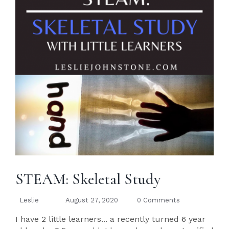
STEAM: Skeletal Study
Leslie
August 27, 2020
0 Comments
I have 2 little learners... a recently turned 6 year