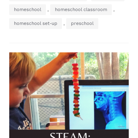
,
,
homeschool
homeschool classroom
,
homeschool set-up
preschool