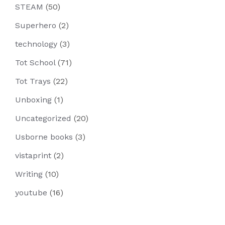
STEAM
(50)
Superhero
(2)
technology
(3)
Tot School
(71)
Tot Trays
(22)
Unboxing
(1)
Uncategorized
(20)
Usborne books
(3)
vistaprint
(2)
Writing
(10)
youtube
(16)