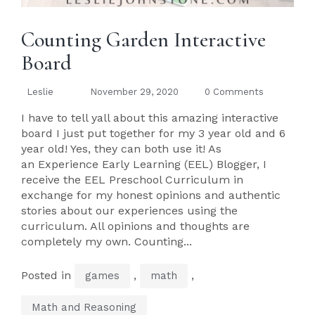
Counting Garden Interactive
Board
Leslie
November 29, 2020
0 Comments
I have to tell yall about this amazing interactive
board I just put together for my 3 year old and 6
year old! Yes, they can both use it! As
an Experience Early Learning (EEL) Blogger, I
receive the EEL Preschool Curriculum in
exchange for my honest opinions and authentic
stories about our experiences using the
curriculum. All opinions and thoughts are
completely my own. Counting...
Posted in
,
,
games
math
Math and Reasoning