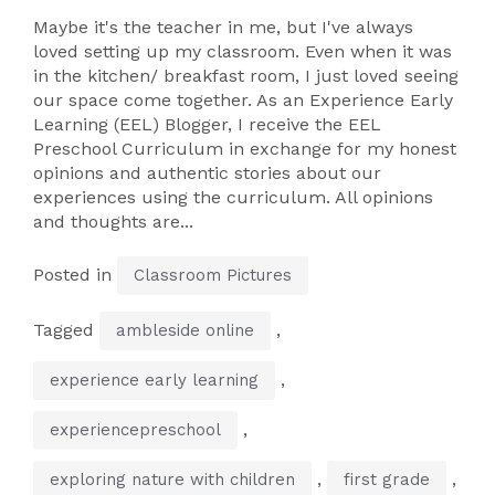
Maybe it's the teacher in me, but I've always
loved setting up my classroom. Even when it was
in the kitchen/ breakfast room, I just loved seeing
our space come together. As an Experience Early
Learning (EEL) Blogger, I receive the EEL
Preschool Curriculum in exchange for my honest
opinions and authentic stories about our
experiences using the curriculum. All opinions
and thoughts are...
Posted in
Classroom Pictures
Tagged
,
ambleside online
,
experience early learning
,
experiencepreschool
,
,
exploring nature with children
first grade