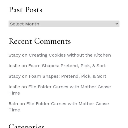
Past Posts
Past
Posts
Recent Comments
Stacy
on
Creating Cookies without the Kitchen
leslie
on
Foam Shapes: Pretend, Pick, & Sort
Stacy
on
Foam Shapes: Pretend, Pick, & Sort
leslie
on
File Folder Games with Mother Goose
Time
Rain
on
File Folder Games with Mother Goose
Time
Categories