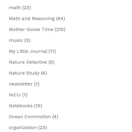
math
(23)
Math and Reasoning
(44)
Mother Goose Time
(215)
music
(3)
My Little Journal
(11)
Nature Detective
(5)
Nature Study
(4)
newsletter
(1)
NICU
(1)
Notebooks
(15)
Ocean Commotion
(4)
organization
(23)