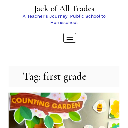
Skip
Jack of All Trades
to
content
A Teacher's Journey: Public School to
Homeschool
Toggle
navigation
Tag:
first grade