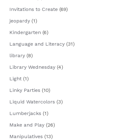
Invitations to Create
(69)
jeopardy
(1)
Kindergarten
(6)
Language and Literacy
(31)
library
(8)
Library Wednesday
(4)
Light
(1)
Linky Parties
(10)
Liquid Watercolors
(3)
Lumberjacks
(1)
Make and Play
(26)
Manipulatives
(13)