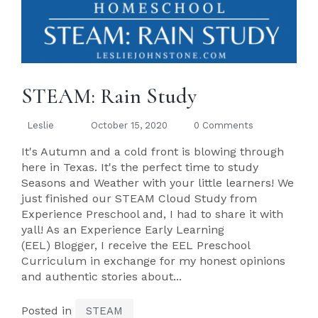
STEAM: Rain Study
Leslie
October 15, 2020
0 Comments
It's Autumn and a cold front is blowing through
here in Texas. It's the perfect time to study
Seasons and Weather with your little learners! We
just finished our STEAM Cloud Study from
Experience Preschool and, I had to share it with
yall! As an Experience Early Learning
(EEL) Blogger, I receive the EEL Preschool
Curriculum in exchange for my honest opinions
and authentic stories about...
Posted in
STEAM