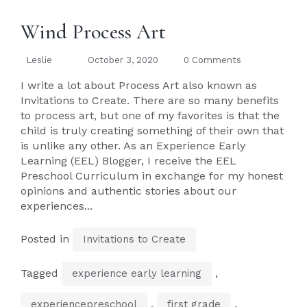
Wind Process Art
Leslie
October 3, 2020
0 Comments
I write a lot about Process Art also known as
Invitations to Create. There are so many benefits
to process art, but one of my favorites is that the
child is truly creating something of their own that
is unlike any other. As an Experience Early
Learning (EEL) Blogger, I receive the EEL
Preschool Curriculum in exchange for my honest
opinions and authentic stories about our
experiences...
Posted in
Invitations to Create
Tagged
,
experience early learning
,
,
experiencepreschool
first grade