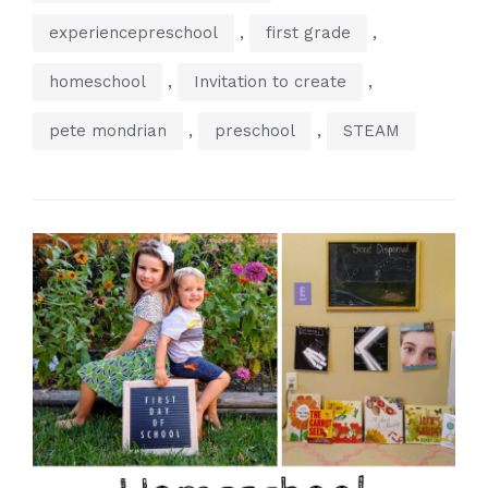
,
,
experiencepreschool
first grade
,
,
homeschool
Invitation to create
,
,
pete mondrian
preschool
STEAM