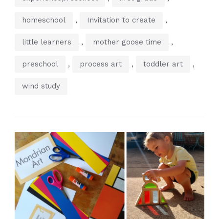
,
,
homeschool
Invitation to create
,
,
little learners
mother goose time
,
,
,
preschool
process art
toddler art
wind study