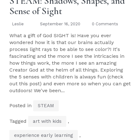
STEAM: Shadows, Shapes, and
Sense of Sight
Leslie
September 16, 2020
0 Comments
What a gift of God SIGHT is! Have you ever
wondered how it is that our brains actually
process light rays to be able to see color?! It's
fascinating and the more I see the intricacies in
how things work, the more I see an amazing
Creator God at the helm of all things. Exploring
the 5 senses with children is always fun (check
out this post) and even more so when you can get
outdoors! We've been...
Posted in
STEAM
Tagged
,
art with kids
,
experience early learning