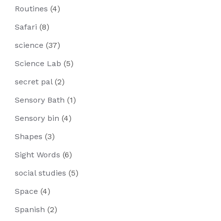
Routines
(4)
Safari
(8)
science
(37)
Science Lab
(5)
secret pal
(2)
Sensory Bath
(1)
Sensory bin
(4)
Shapes
(3)
Sight Words
(6)
social studies
(5)
Space
(4)
Spanish
(2)