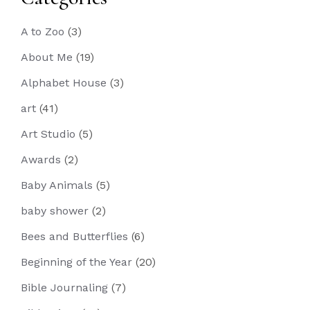
A to Zoo
(3)
About Me
(19)
Alphabet House
(3)
art
(41)
Art Studio
(5)
Awards
(2)
Baby Animals
(5)
baby shower
(2)
Bees and Butterflies
(6)
Beginning of the Year
(20)
Bible Journaling
(7)