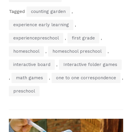
Tagged
,
counting garden
,
experience early learning
,
,
experiencepreschool
first grade
,
,
homeschool
homeschool preschool
,
interactive board
Interactive folder games
,
,
,
math games
one to one correspondence
preschool