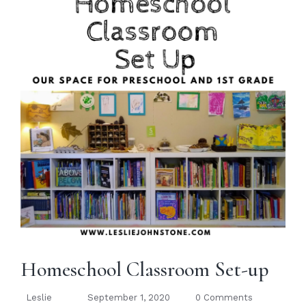
Homeschool Classroom Set-up
Leslie
September 1, 2020
0 Comments