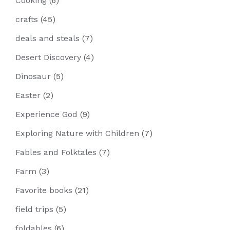
Cooking
(6)
crafts
(45)
deals and steals
(7)
Desert Discovery
(4)
Dinosaur
(5)
Easter
(2)
Experience God
(9)
Exploring Nature with Children
(7)
Fables and Folktales
(7)
Farm
(3)
Favorite books
(21)
field trips
(5)
foldables
(6)