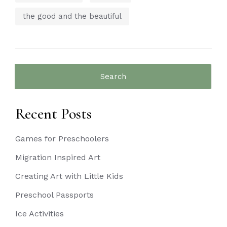
the good and the beautiful
Search
for:
Recent Posts
Games for Preschoolers
Migration Inspired Art
Creating Art with Little Kids
Preschool Passports
Ice Activities