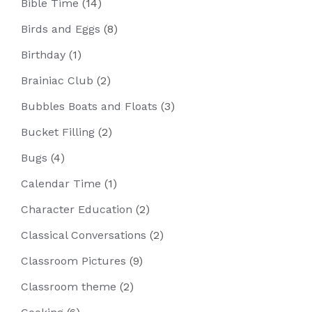
Bible Time
(14)
Birds and Eggs
(8)
Birthday
(1)
Brainiac Club
(2)
Bubbles Boats and Floats
(3)
Bucket Filling
(2)
Bugs
(4)
Calendar Time
(1)
Character Education
(2)
Classical Conversations
(2)
Classroom Pictures
(9)
Classroom theme
(2)