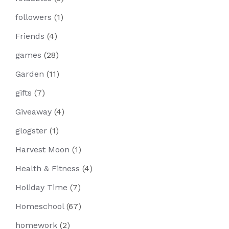
followers
(1)
Friends
(4)
games
(28)
Garden
(11)
gifts
(7)
Giveaway
(4)
glogster
(1)
Harvest Moon
(1)
Health & Fitness
(4)
Holiday Time
(7)
Homeschool
(67)
homework
(2)