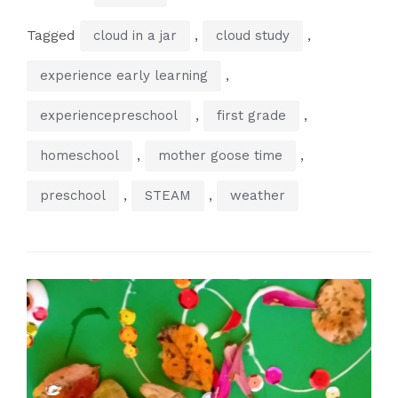
Tagged
,
,
cloud in a jar
cloud study
,
experience early learning
,
,
experiencepreschool
first grade
,
,
homeschool
mother goose time
,
,
preschool
STEAM
weather