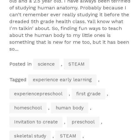
old and a 2.5 year old. I have always been terrified
of studying human anatomy. Probably because I
can't remember ever really studying it before the
dreaded 5th grade health class. Yall know what
I'm talkin' about. So, finding fun ways to teach
about the human body to my little ones is
something that is new for me too, but it has been
so...
Posted in
,
science
STEAM
Tagged
,
experience early learning
,
,
experiencepreschool
first grade
,
,
homeschool
human body
,
,
Invitation to create
preschool
,
,
skeletal study
STEAM