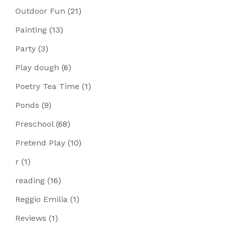
Outdoor Fun
(21)
Painting
(13)
Party
(3)
Play dough
(6)
Poetry Tea Time
(1)
Ponds
(9)
Preschool
(68)
Pretend Play
(10)
r
(1)
reading
(16)
Reggio Emilia
(1)
Reviews
(1)