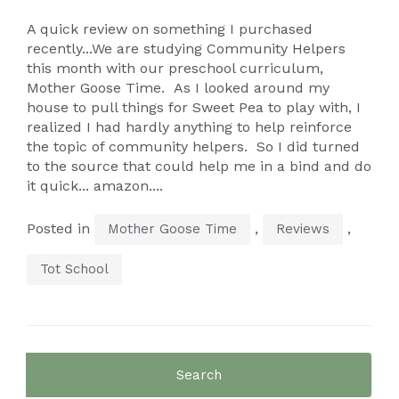
A quick review on something I purchased
recently...We are studying Community Helpers
this month with our preschool curriculum,
Mother Goose Time. As I looked around my
house to pull things for Sweet Pea to play with, I
realized I had hardly anything to help reinforce
the topic of community helpers. So I did turned
to the source that could help me in a bind and do
it quick... amazon....
Posted in
,
,
Mother Goose Time
Reviews
Tot School
Search
for: