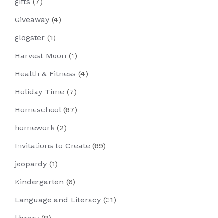
gifts
(7)
Giveaway
(4)
glogster
(1)
Harvest Moon
(1)
Health & Fitness
(4)
Holiday Time
(7)
Homeschool
(67)
homework
(2)
Invitations to Create
(69)
jeopardy
(1)
Kindergarten
(6)
Language and Literacy
(31)
library
(8)