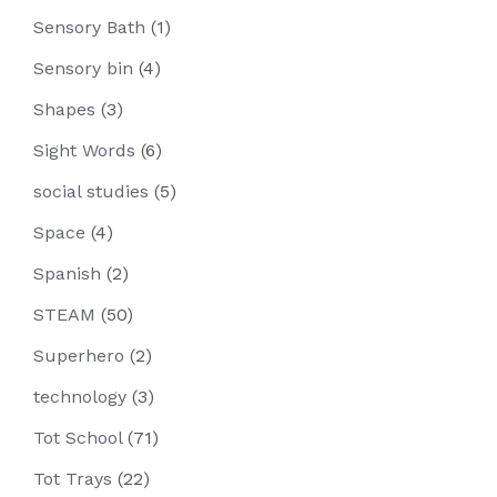
Sensory Bath
(1)
Sensory bin
(4)
Shapes
(3)
Sight Words
(6)
social studies
(5)
Space
(4)
Spanish
(2)
STEAM
(50)
Superhero
(2)
technology
(3)
Tot School
(71)
Tot Trays
(22)