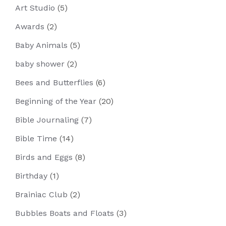
Art Studio
(5)
Awards
(2)
Baby Animals
(5)
baby shower
(2)
Bees and Butterflies
(6)
Beginning of the Year
(20)
Bible Journaling
(7)
Bible Time
(14)
Birds and Eggs
(8)
Birthday
(1)
Brainiac Club
(2)
Bubbles Boats and Floats
(3)