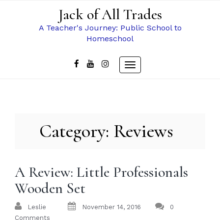
Skip
Jack of All Trades
to
content
A Teacher's Journey: Public School to
Homeschool
Toggle
navigation
Category:
Reviews
A Review: Little Professionals
Wooden Set
Leslie
November 14, 2016
0
Comments