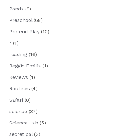
Ponds
(9)
Preschool
(68)
Pretend Play
(10)
r
(1)
reading
(16)
Reggio Emilia
(1)
Reviews
(1)
Routines
(4)
Safari
(8)
science
(37)
Science Lab
(5)
secret pal
(2)