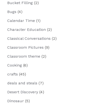
Bucket Filling
(2)
Bugs
(4)
Calendar Time
(1)
Character Education
(2)
Classical Conversations
(2)
Classroom Pictures
(9)
Classroom theme
(2)
Cooking
(6)
crafts
(45)
deals and steals
(7)
Desert Discovery
(4)
Dinosaur
(5)