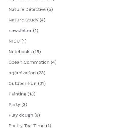
Nature Detective
(5)
Nature Study
(4)
newsletter
(1)
NICU
(1)
Notebooks
(15)
Ocean Commotion
(4)
organization
(23)
Outdoor Fun
(21)
Painting
(13)
Party
(3)
Play dough
(6)
Poetry Tea Time
(1)