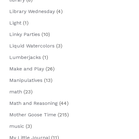
Library Wednesday
(4)
Light
(1)
Linky Parties
(10)
Liquid Watercolors
(3)
Lumberjacks
(1)
Make and Play
(26)
Manipulatives
(13)
math
(23)
Math and Reasoning
(44)
Mother Goose Time
(215)
music
(3)
My Little Journal
(11)