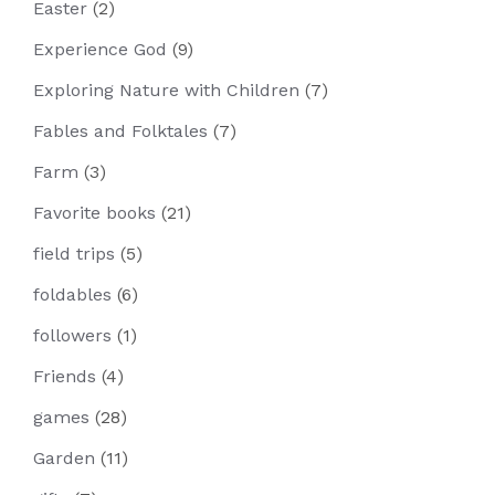
Easter
(2)
Experience God
(9)
Exploring Nature with Children
(7)
Fables and Folktales
(7)
Farm
(3)
Favorite books
(21)
field trips
(5)
foldables
(6)
followers
(1)
Friends
(4)
games
(28)
Garden
(11)