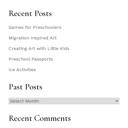
Recent Posts
Games for Preschoolers
Migration Inspired Art
Creating Art with Little Kids
Preschool Passports
Ice Activities
Past Posts
Past
Posts
Recent Comments