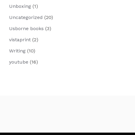
Unboxing
(1)
Uncategorized
(20)
Usborne books
(3)
vistaprint
(2)
Writing
(10)
youtube
(16)