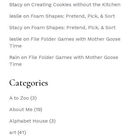
Stacy
on
Creating Cookies without the Kitchen
leslie
on
Foam Shapes: Pretend, Pick, & Sort
Stacy
on
Foam Shapes: Pretend, Pick, & Sort
leslie
on
File Folder Games with Mother Goose
Time
Rain
on
File Folder Games with Mother Goose
Time
Categories
A to Zoo
(3)
About Me
(19)
Alphabet House
(3)
art
(41)