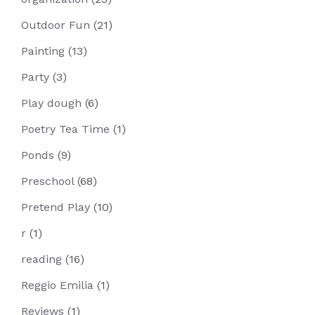
Outdoor Fun
(21)
Painting
(13)
Party
(3)
Play dough
(6)
Poetry Tea Time
(1)
Ponds
(9)
Preschool
(68)
Pretend Play
(10)
r
(1)
reading
(16)
Reggio Emilia
(1)
Reviews
(1)