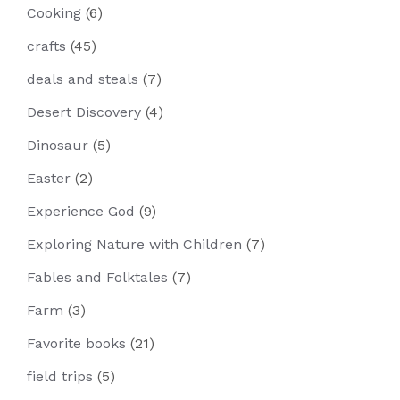
Cooking
(6)
crafts
(45)
deals and steals
(7)
Desert Discovery
(4)
Dinosaur
(5)
Easter
(2)
Experience God
(9)
Exploring Nature with Children
(7)
Fables and Folktales
(7)
Farm
(3)
Favorite books
(21)
field trips
(5)