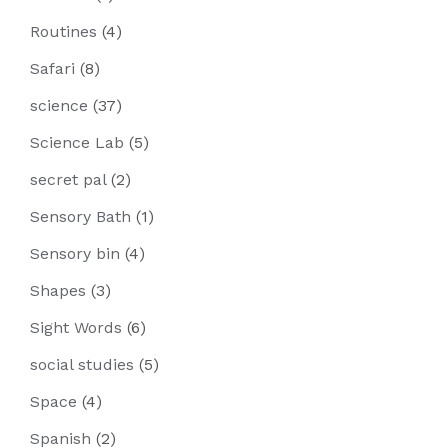
Routines
(4)
Safari
(8)
science
(37)
Science Lab
(5)
secret pal
(2)
Sensory Bath
(1)
Sensory bin
(4)
Shapes
(3)
Sight Words
(6)
social studies
(5)
Space
(4)
Spanish
(2)