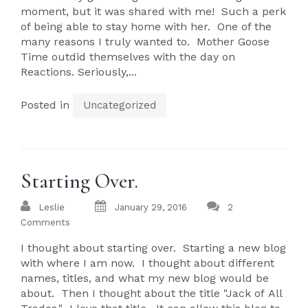
moment, but it was shared with me! Such a perk
of being able to stay home with her. One of the
many reasons I truly wanted to. Mother Goose
Time outdid themselves with the day on
Reactions. Seriously,...
Posted in
Uncategorized
Starting Over.
Leslie
January 29, 2016
2
Comments
I thought about starting over. Starting a new blog
with where I am now. I thought about different
names, titles, and what my new blog would be
about. Then I thought about the title "Jack of All