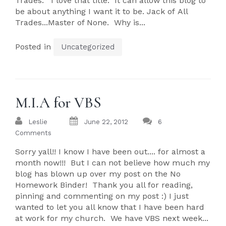
Trades." I love that title. It can allow this blog to
be about anything I want it to be. Jack of All
Trades...Master of None. Why is...
Posted in
Uncategorized
M.I.A for VBS
Leslie
June 22, 2012
6
Comments
Sorry yall!! I know I have been out.... for almost a
month now!!! But I can not believe how much my
blog has blown up over my post on the No
Homework Binder! Thank you all for reading,
pinning and commenting on my post :) I just
wanted to let you all know that I have been hard
at work for my church. We have VBS next week...