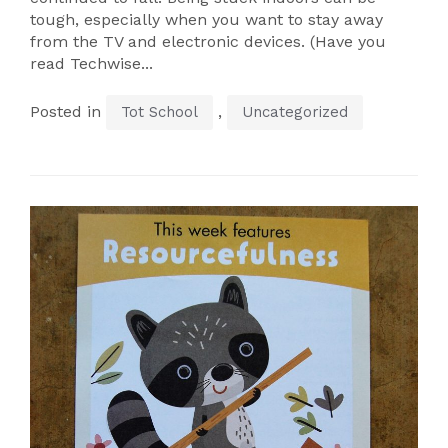
tough, especially when you want to stay away
from the TV and electronic devices. (Have you
read Techwise...
Posted in
,
Tot School
Uncategorized