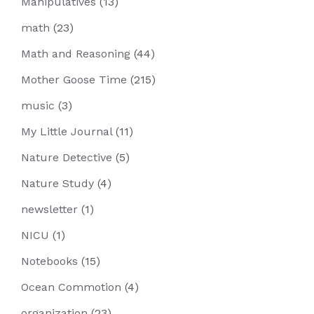
Manipulatives
(13)
math
(23)
Math and Reasoning
(44)
Mother Goose Time
(215)
music
(3)
My Little Journal
(11)
Nature Detective
(5)
Nature Study
(4)
newsletter
(1)
NICU
(1)
Notebooks
(15)
Ocean Commotion
(4)
organization
(23)