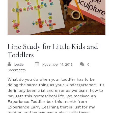
Line Study for Little Kids and
Toddlers
Leslie
November 14, 2019
0
Comments
What do you do when your toddler has to be
doing the same thing as your Kindergartener? It's
definitely been trial and error as we learn how to
navigate this homeschool life. We received an
Experience Toddler box this month from
Experience Early Learning that is just for my
toddler, and he has had a blast with these