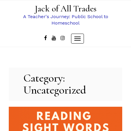
Skip
Jack of All Trades
to
content
A Teacher's Journey: Public School to
Homeschool
Toggle
navigation
Category:
Uncategorized