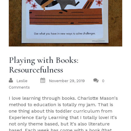
Playing with Books:
Resourcefulness
Leslie
November 29, 2019
0
Comments
I love learning through books. Charlotte Mason's
method to education is totally my jam. That is
one thing about this toddler curriculum from
Experience Early Learning that I totally love! It's
not only theme based, but it's also literature
based. Each week has come with a book (that