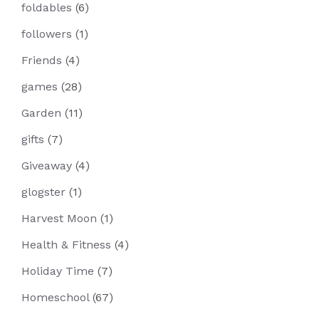
foldables
(6)
followers
(1)
Friends
(4)
games
(28)
Garden
(11)
gifts
(7)
Giveaway
(4)
glogster
(1)
Harvest Moon
(1)
Health & Fitness
(4)
Holiday Time
(7)
Homeschool
(67)