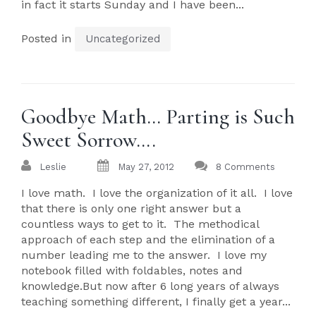
in fact it starts Sunday and I have been...
Posted in
Uncategorized
Goodbye Math… Parting is Such
Sweet Sorrow….
Leslie
May 27, 2012
8 Comments
I love math. I love the organization of it all. I love
that there is only one right answer but a
countless ways to get to it. The methodical
approach of each step and the elimination of a
number leading me to the answer. I love my
notebook filled with foldables, notes and
knowledge.But now after 6 long years of always
teaching something different, I finally get a year...