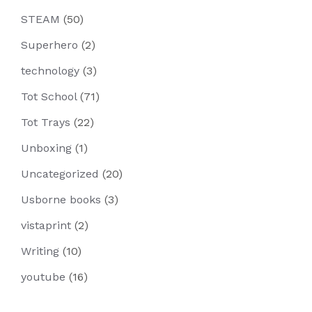
STEAM
(50)
Superhero
(2)
technology
(3)
Tot School
(71)
Tot Trays
(22)
Unboxing
(1)
Uncategorized
(20)
Usborne books
(3)
vistaprint
(2)
Writing
(10)
youtube
(16)