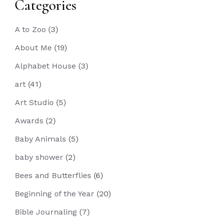
Categories
A to Zoo
(3)
About Me
(19)
Alphabet House
(3)
art
(41)
Art Studio
(5)
Awards
(2)
Baby Animals
(5)
baby shower
(2)
Bees and Butterflies
(6)
Beginning of the Year
(20)
Bible Journaling
(7)