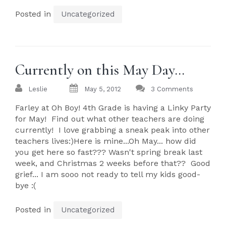
Posted in
Uncategorized
Currently on this May Day…
Leslie
May 5, 2012
3 Comments
Farley at Oh Boy! 4th Grade is having a Linky Party
for May! Find out what other teachers are doing
currently! I love grabbing a sneak peak into other
teachers lives:)Here is mine...Oh May... how did
you get here so fast??? Wasn't spring break last
week, and Christmas 2 weeks before that?? Good
grief... I am sooo not ready to tell my kids good-
bye :(
Posted in
Uncategorized