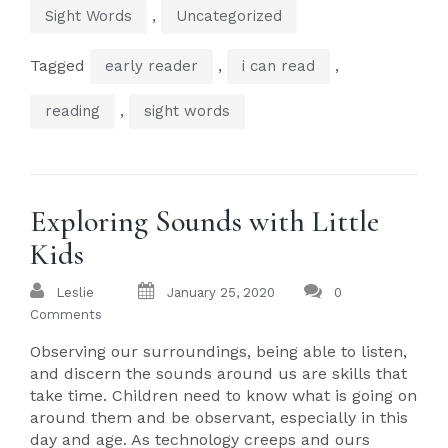
,
Sight Words
Uncategorized
Tagged
,
,
early reader
i can read
,
reading
sight words
Exploring Sounds with Little
Kids
Leslie
January 25, 2020
0
Comments
Observing our surroundings, being able to listen,
and discern the sounds around us are skills that
take time. Children need to know what is going on
around them and be observant, especially in this
day and age. As technology creeps and ours