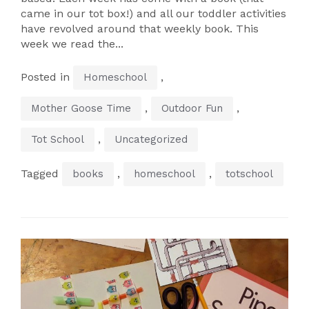
came in our tot box!) and all our toddler activities
have revolved around that weekly book. This
week we read the...
Posted in
,
Homeschool
,
,
Mother Goose Time
Outdoor Fun
,
Tot School
Uncategorized
Tagged
,
,
books
homeschool
totschool