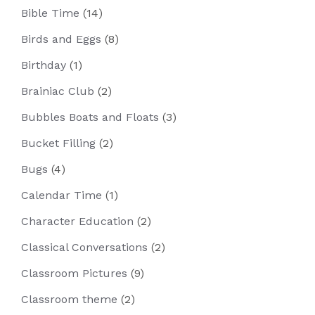
Bible Time
(14)
Birds and Eggs
(8)
Birthday
(1)
Brainiac Club
(2)
Bubbles Boats and Floats
(3)
Bucket Filling
(2)
Bugs
(4)
Calendar Time
(1)
Character Education
(2)
Classical Conversations
(2)
Classroom Pictures
(9)
Classroom theme
(2)