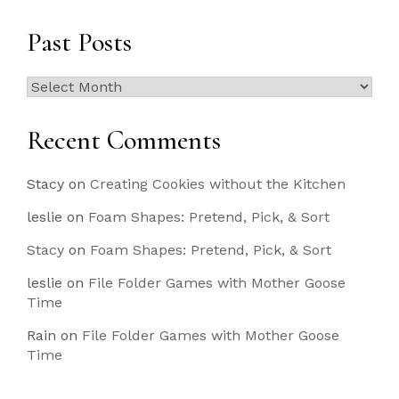
Past Posts
Past
Posts
Recent Comments
Stacy
on
Creating Cookies without the Kitchen
leslie
on
Foam Shapes: Pretend, Pick, & Sort
Stacy
on
Foam Shapes: Pretend, Pick, & Sort
leslie
on
File Folder Games with Mother Goose
Time
Rain
on
File Folder Games with Mother Goose
Time