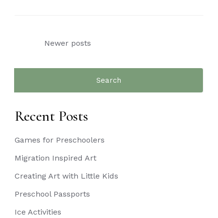
Posts
Newer posts
navigation
Search
for:
Recent Posts
Games for Preschoolers
Migration Inspired Art
Creating Art with Little Kids
Preschool Passports
Ice Activities