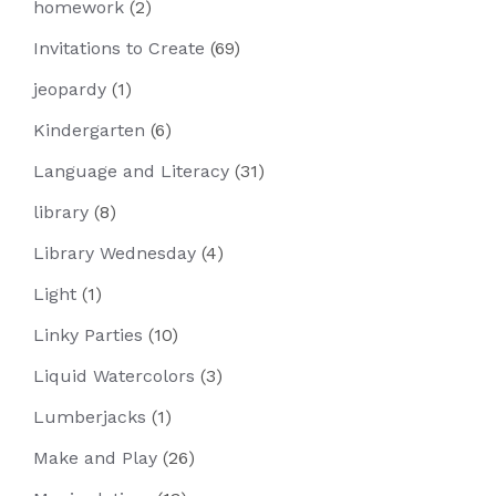
homework
(2)
Invitations to Create
(69)
jeopardy
(1)
Kindergarten
(6)
Language and Literacy
(31)
library
(8)
Library Wednesday
(4)
Light
(1)
Linky Parties
(10)
Liquid Watercolors
(3)
Lumberjacks
(1)
Make and Play
(26)