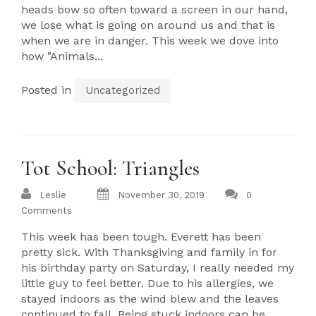
heads bow so often toward a screen in our hand,
we lose what is going on around us and that is
when we are in danger. This week we dove into
how "Animals...
Posted in
Uncategorized
Tot School: Triangles
Leslie
November 30, 2019
0
Comments
This week has been tough. Everett has been
pretty sick. With Thanksgiving and family in for
his birthday party on Saturday, I really needed my
little guy to feel better. Due to his allergies, we
stayed indoors as the wind blew and the leaves
continued to fall. Being stuck indoors can be