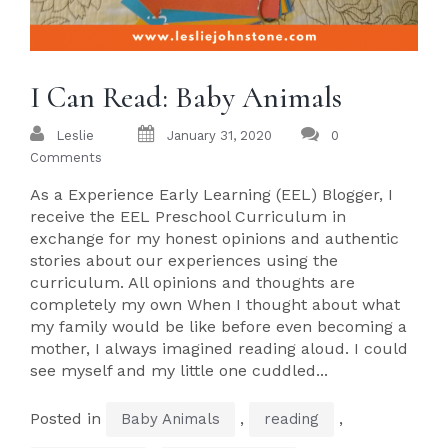
I Can Read: Baby Animals
Leslie
January 31, 2020
0
Comments
As a Experience Early Learning (EEL) Blogger, I
receive the EEL Preschool Curriculum in
exchange for my honest opinions and authentic
stories about our experiences using the
curriculum. All opinions and thoughts are
completely my own When I thought about what
my family would be like before even becoming a
mother, I always imagined reading aloud. I could
see myself and my little one cuddled...
Posted in
,
,
Baby Animals
reading