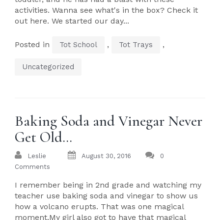
activities. Wanna see what's in the box? Check it
out here. We started our day...
Posted in
,
,
Tot School
Tot Trays
Uncategorized
Baking Soda and Vinegar Never
Get Old…
Leslie
August 30, 2016
0
Comments
I remember being in 2nd grade and watching my
teacher use baking soda and vinegar to show us
how a volcano erupts. That was one magical
moment.My girl also got to have that magical