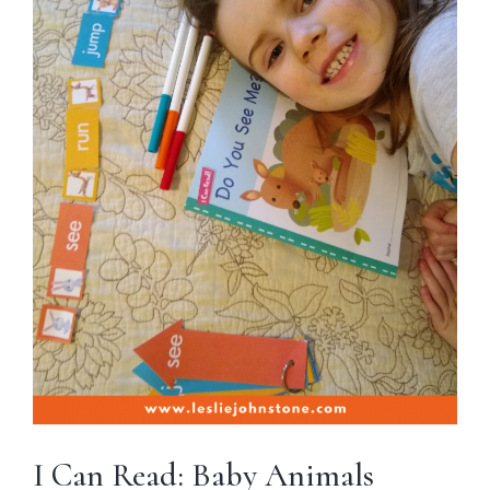
I Can Read: Baby Animals