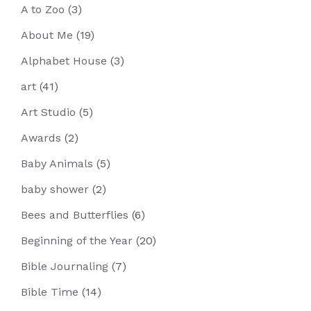
A to Zoo
(3)
About Me
(19)
Alphabet House
(3)
art
(41)
Art Studio
(5)
Awards
(2)
Baby Animals
(5)
baby shower
(2)
Bees and Butterflies
(6)
Beginning of the Year
(20)
Bible Journaling
(7)
Bible Time
(14)