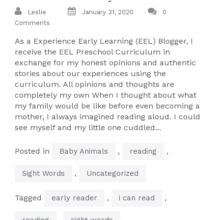
Leslie
January 31, 2020
0
Comments
As a Experience Early Learning (EEL) Blogger, I
receive the EEL Preschool Curriculum in
exchange for my honest opinions and authentic
stories about our experiences using the
curriculum. All opinions and thoughts are
completely my own When I thought about what
my family would be like before even becoming a
mother, I always imagined reading aloud. I could
see myself and my little one cuddled...
Posted in
,
,
Baby Animals
reading
,
Sight Words
Uncategorized
Tagged
,
,
early reader
i can read
,
reading
sight words