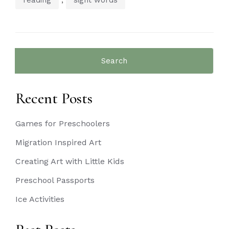
Search
for:
Recent Posts
Games for Preschoolers
Migration Inspired Art
Creating Art with Little Kids
Preschool Passports
Ice Activities