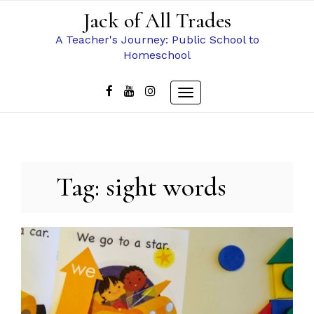
Skip
Jack of All Trades
to
content
A Teacher's Journey: Public School to
Homeschool
Toggle
navigation
Tag:
sight words