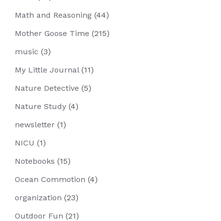
Math and Reasoning
(44)
Mother Goose Time
(215)
music
(3)
My Little Journal
(11)
Nature Detective
(5)
Nature Study
(4)
newsletter
(1)
NICU
(1)
Notebooks
(15)
Ocean Commotion
(4)
organization
(23)
Outdoor Fun
(21)