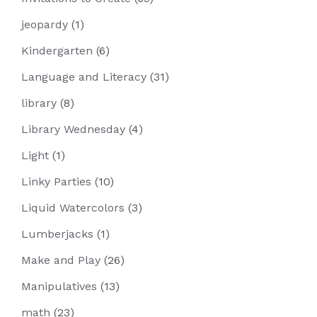
jeopardy
(1)
Kindergarten
(6)
Language and Literacy
(31)
library
(8)
Library Wednesday
(4)
Light
(1)
Linky Parties
(10)
Liquid Watercolors
(3)
Lumberjacks
(1)
Make and Play
(26)
Manipulatives
(13)
math
(23)