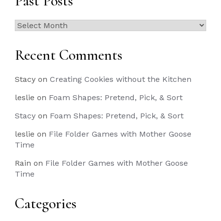
Past Posts
Past
Posts
Recent Comments
Stacy
on
Creating Cookies without the Kitchen
leslie
on
Foam Shapes: Pretend, Pick, & Sort
Stacy
on
Foam Shapes: Pretend, Pick, & Sort
leslie
on
File Folder Games with Mother Goose
Time
Rain
on
File Folder Games with Mother Goose
Time
Categories