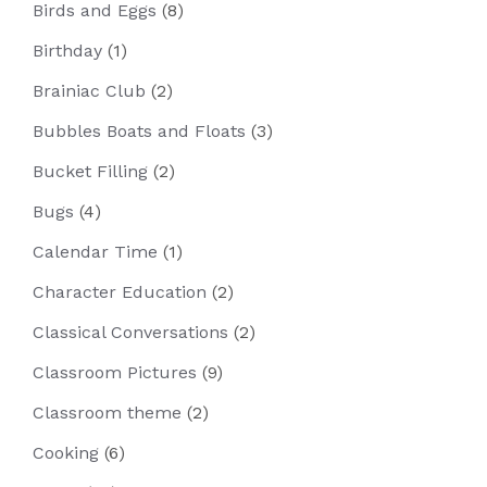
Birds and Eggs
(8)
Birthday
(1)
Brainiac Club
(2)
Bubbles Boats and Floats
(3)
Bucket Filling
(2)
Bugs
(4)
Calendar Time
(1)
Character Education
(2)
Classical Conversations
(2)
Classroom Pictures
(9)
Classroom theme
(2)
Cooking
(6)