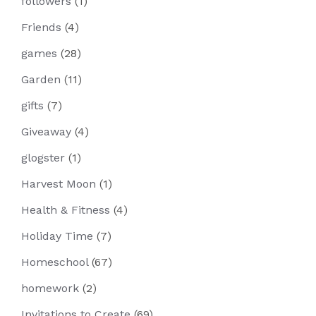
followers
(1)
Friends
(4)
games
(28)
Garden
(11)
gifts
(7)
Giveaway
(4)
glogster
(1)
Harvest Moon
(1)
Health & Fitness
(4)
Holiday Time
(7)
Homeschool
(67)
homework
(2)
Invitations to Create
(69)