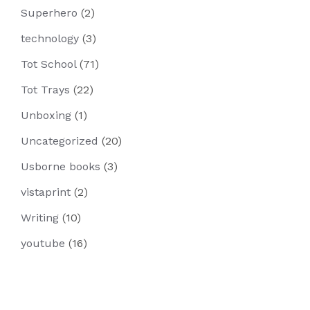
Superhero
(2)
technology
(3)
Tot School
(71)
Tot Trays
(22)
Unboxing
(1)
Uncategorized
(20)
Usborne books
(3)
vistaprint
(2)
Writing
(10)
youtube
(16)