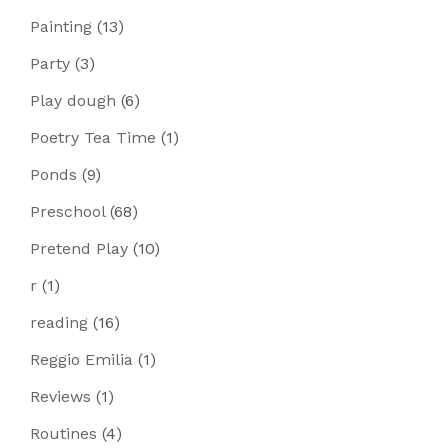
Painting
(13)
Party
(3)
Play dough
(6)
Poetry Tea Time
(1)
Ponds
(9)
Preschool
(68)
Pretend Play
(10)
r
(1)
reading
(16)
Reggio Emilia
(1)
Reviews
(1)
Routines
(4)