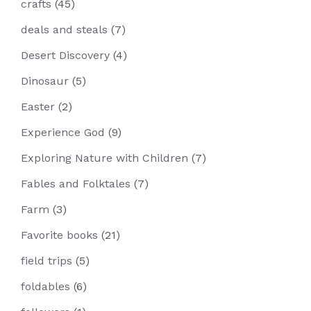
crafts
(45)
deals and steals
(7)
Desert Discovery
(4)
Dinosaur
(5)
Easter
(2)
Experience God
(9)
Exploring Nature with Children
(7)
Fables and Folktales
(7)
Farm
(3)
Favorite books
(21)
field trips
(5)
foldables
(6)