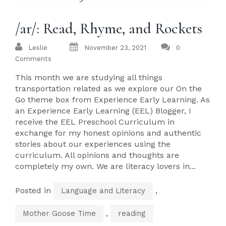
/ar/: Read, Rhyme, and Rockets
Leslie
November 23, 2021
0
Comments
This month we are studying all things
transportation related as we explore our On the
Go theme box from Experience Early Learning. As
an Experience Early Learning (EEL) Blogger, I
receive the EEL Preschool Curriculum in
exchange for my honest opinions and authentic
stories about our experiences using the
curriculum. All opinions and thoughts are
completely my own. We are literacy lovers in...
Posted in
,
Language and Literacy
,
Mother Goose Time
reading