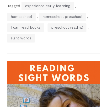
Tagged
,
experience early learning
,
,
homeschool
homeschool preschool
,
,
I can read books
preschool reading
sight words