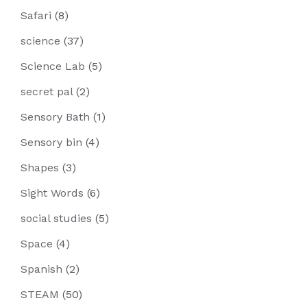
Safari
(8)
science
(37)
Science Lab
(5)
secret pal
(2)
Sensory Bath
(1)
Sensory bin
(4)
Shapes
(3)
Sight Words
(6)
social studies
(5)
Space
(4)
Spanish
(2)
STEAM
(50)