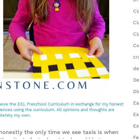
Cl
Cl
Cl
Co
cr
de
De
Di
Ea
eceive the EEL Preschool Curriculum in exchange for my honest
iences using the curriculum. All opinions and thoughts are
Ex
letely my own.
Ex
 honestly the only time we see taxis is when
Fa