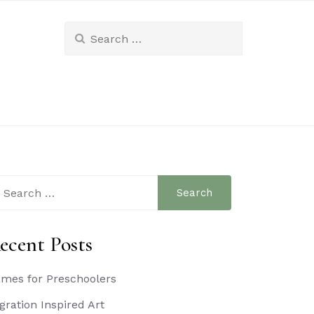
Search
for:
arch
:
ecent Posts
mes for Preschoolers
gration Inspired Art