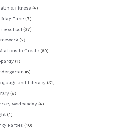
alth & Fitness
(4)
liday Time
(7)
meschool
(67)
omework
(2)
vitations to Create
(69)
opardy
(1)
ndergarten
(6)
nguage and Literacy
(31)
brary
(8)
brary Wednesday
(4)
ght
(1)
nky Parties
(10)