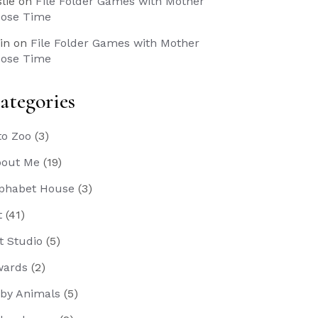
slie
on
File Folder Games with Mother
ose Time
in
on
File Folder Games with Mother
ose Time
ategories
to Zoo
(3)
out Me
(19)
phabet House
(3)
t
(41)
t Studio
(5)
wards
(2)
by Animals
(5)