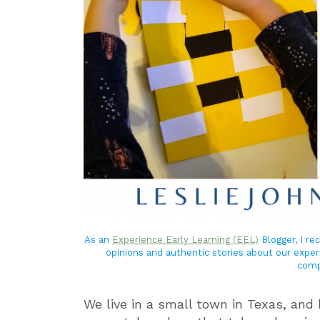
As an
Experience Early Learning (EEL)
Blogger, I r
opinions and authentic stories about our exper
comp
We live in a small town in Texas, and