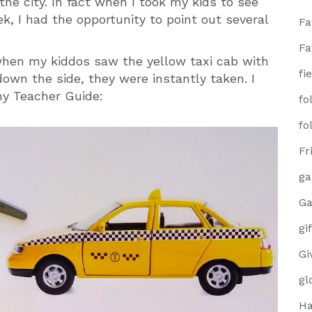
he city. In fact when I took my kids to see
k, I had the opportunity to point out several
F
Fa
hen my kiddos saw the yellow taxi cab with
fi
down the side, they were instantly taken. I
my Teacher Guide:
fo
fo
Fr
g
Ga
gi
Gi
gl
Ha