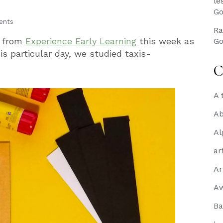
le
Go
ents
Ra
x from
Experience Early Learning
this week as
Go
s particular day, we studied taxis-
C
A 
Ab
Al
ar
Ar
A
Ba