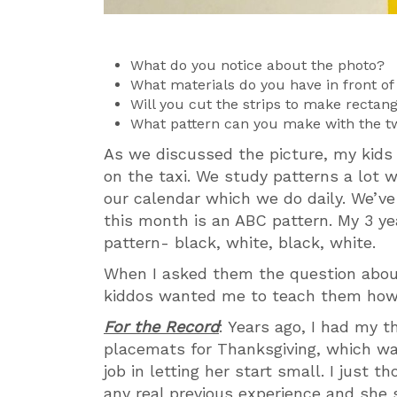
What do you notice about the photo?
What materials do you have in front o
Will you cut the strips to make rectan
What pattern can you make with the t
As we discussed the picture, my kids
on the taxi. We study patterns a lot 
our calendar which we do daily. We’ve
this month is an ABC pattern. My 3 ye
pattern- black, white, black, white.
When I asked them the question abou
kiddos wanted me to teach them how 
For the Record
: Years ago, I had my 
placemats for Thanksgiving, which was
job in letting her start small. I just 
any real previous experience and she s