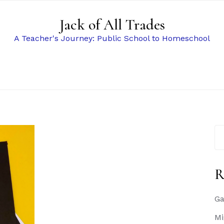
Jack of All Trades
A Teacher's Journey: Public School to Homeschool
Se
for
R
Ga
Mi