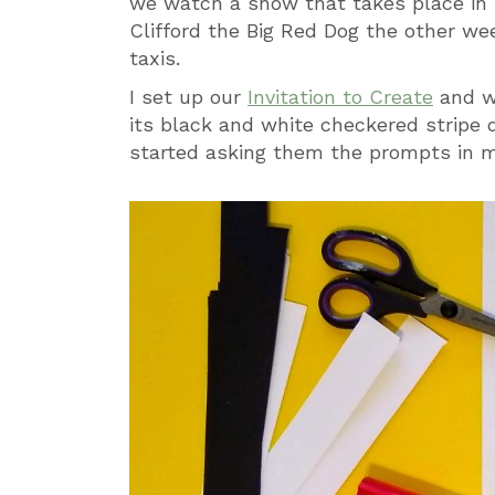
we watch a show that takes place in t
Clifford the Big Red Dog the other wee
taxis.
I set up our
Invitation to Create
and w
its black and white checkered stripe 
started asking them the prompts in 