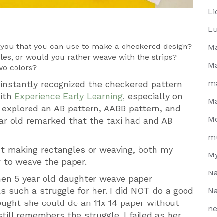
Li
Lu
f you that you can use to make a checkered design?
Ma
gles, or would you rather weave with the strips?
Ma
wo colors?
m
 instantly recognized the checkered pattern
with
Experience Early Learning
, especially on
Ma
 explored an AB pattern, AABB pattern, and
Mo
ar old remarked that the taxi had and AB
m
t making rectangles or weaving, both my
My
to weave the paper.
Na
then 5 year old daughter weave paper
 such a struggle for her. I did NOT do a good
Na
thought she could do an 11x 14 paper without
ne
till remembers the struggle. I failed as her