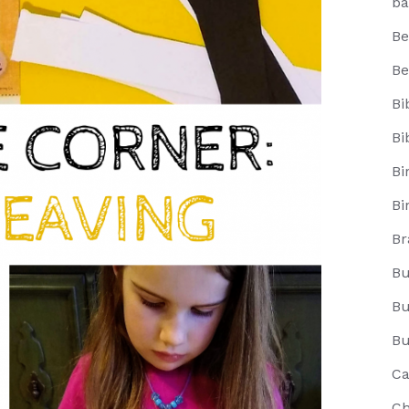
ba
Be
Be
Bi
Bi
Bi
Bi
Br
Bu
Bu
Bu
Ca
Ch