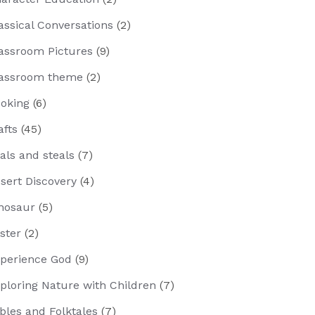
assical Conversations
(2)
assroom Pictures
(9)
assroom theme
(2)
oking
(6)
afts
(45)
als and steals
(7)
sert Discovery
(4)
nosaur
(5)
ster
(2)
perience God
(9)
ploring Nature with Children
(7)
bles and Folktales
(7)