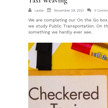
Taxi Weaving
Leslie
November 29, 2021
0 Comm
We are completing our On the Go bo
we study Public Transportation. On thi
something we hardly ever see.