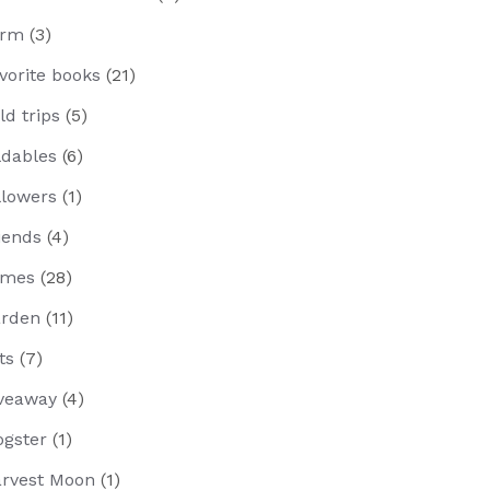
arm
(3)
vorite books
(21)
eld trips
(5)
ldables
(6)
llowers
(1)
iends
(4)
ames
(28)
rden
(11)
fts
(7)
veaway
(4)
ogster
(1)
rvest Moon
(1)