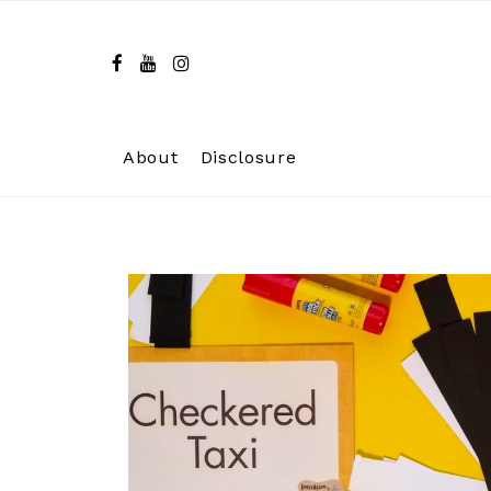
Skip
to
content
About
Disclosure