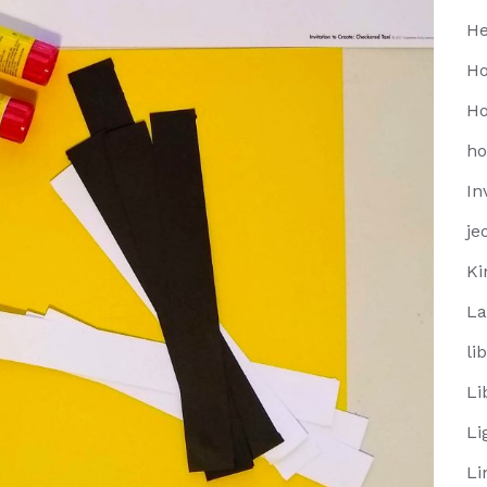
He
Ho
Ho
h
In
je
Ki
La
li
Li
Li
Li