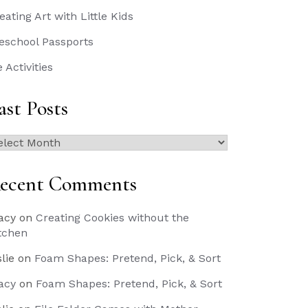
eating Art with Little Kids
eschool Passports
e Activities
ast Posts
st
sts
ecent Comments
acy
on
Creating Cookies without the
tchen
slie
on
Foam Shapes: Pretend, Pick, & Sort
acy
on
Foam Shapes: Pretend, Pick, & Sort