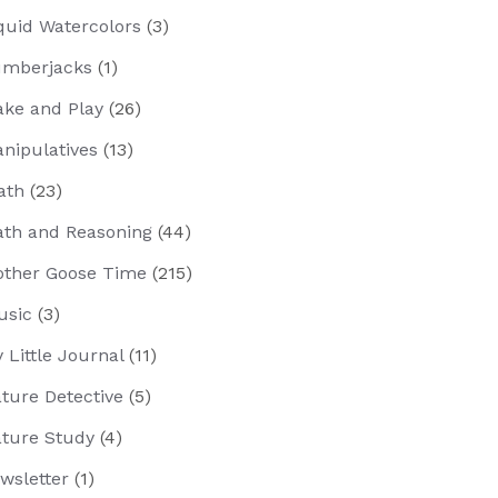
quid Watercolors
(3)
mberjacks
(1)
ke and Play
(26)
nipulatives
(13)
ath
(23)
th and Reasoning
(44)
ther Goose Time
(215)
usic
(3)
 Little Journal
(11)
ture Detective
(5)
ture Study
(4)
wsletter
(1)