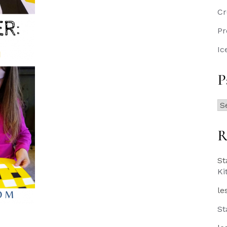
Cr
Pr
Ic
P
Pa
Po
R
St
Ki
le
St