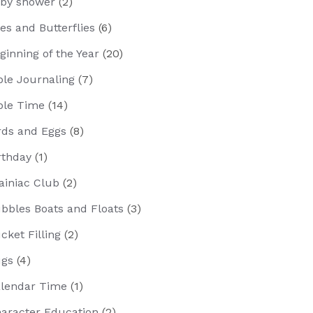
by shower
(2)
es and Butterflies
(6)
ginning of the Year
(20)
ble Journaling
(7)
ble Time
(14)
rds and Eggs
(8)
rthday
(1)
ainiac Club
(2)
bbles Boats and Floats
(3)
cket Filling
(2)
gs
(4)
lendar Time
(1)
aracter Education
(2)