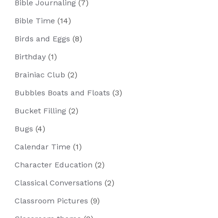
Bible Journaling
(7)
Bible Time
(14)
Birds and Eggs
(8)
Birthday
(1)
Brainiac Club
(2)
Bubbles Boats and Floats
(3)
Bucket Filling
(2)
Bugs
(4)
Calendar Time
(1)
Character Education
(2)
Classical Conversations
(2)
Classroom Pictures
(9)