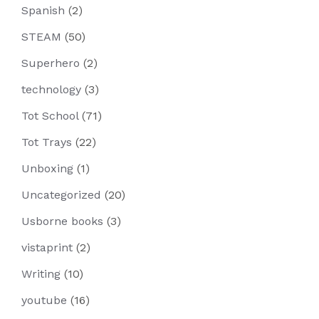
Spanish
(2)
STEAM
(50)
Superhero
(2)
technology
(3)
Tot School
(71)
Tot Trays
(22)
Unboxing
(1)
Uncategorized
(20)
Usborne books
(3)
vistaprint
(2)
Writing
(10)
youtube
(16)