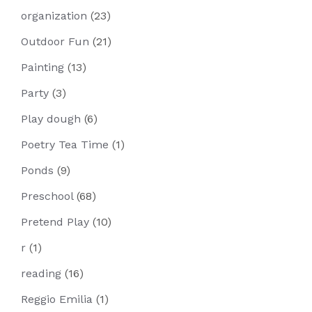
organization
(23)
Outdoor Fun
(21)
Painting
(13)
Party
(3)
Play dough
(6)
Poetry Tea Time
(1)
Ponds
(9)
Preschool
(68)
Pretend Play
(10)
r
(1)
reading
(16)
Reggio Emilia
(1)