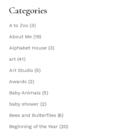
Categories
A to Zoo
(3)
About Me
(19)
Alphabet House
(3)
art
(41)
Art Studio
(5)
Awards
(2)
Baby Animals
(5)
baby shower
(2)
Bees and Butterflies
(6)
Beginning of the Year
(20)