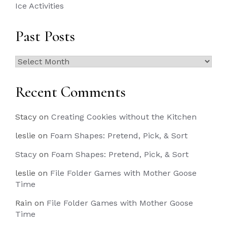
Ice Activities
Past Posts
Past
Posts
Recent Comments
Stacy
on
Creating Cookies without the Kitchen
leslie
on
Foam Shapes: Pretend, Pick, & Sort
Stacy
on
Foam Shapes: Pretend, Pick, & Sort
leslie
on
File Folder Games with Mother Goose
Time
Rain
on
File Folder Games with Mother Goose
Time