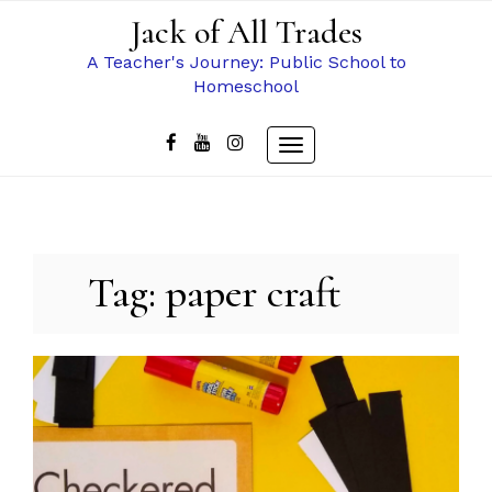
Skip
Jack of All Trades
to
content
A Teacher's Journey: Public School to
Homeschool
Toggle
navigation
Tag:
paper craft