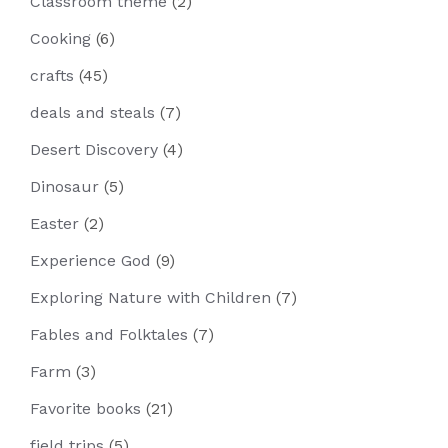
Classroom theme
(2)
Cooking
(6)
crafts
(45)
deals and steals
(7)
Desert Discovery
(4)
Dinosaur
(5)
Easter
(2)
Experience God
(9)
Exploring Nature with Children
(7)
Fables and Folktales
(7)
Farm
(3)
Favorite books
(21)
field trips
(5)