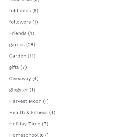
foldables
(6)
followers
(1)
Friends
(4)
games
(28)
Garden
(11)
gifts
(7)
Giveaway
(4)
glogster
(1)
Harvest Moon
(1)
Health & Fitness
(4)
Holiday Time
(7)
Homeschool
(67)