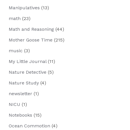
Manipulatives
(13)
math
(23)
Math and Reasoning
(44)
Mother Goose Time
(215)
music
(3)
My Little Journal
(11)
Nature Detective
(5)
Nature Study
(4)
newsletter
(1)
NICU
(1)
Notebooks
(15)
Ocean Commotion
(4)