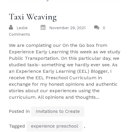
Taxi Weaving
Leslie
November 29, 2021
0
Comments
We are completing our On the Go box from
Experience Early Learning this week as we study
Public Transportation. On this particular day, we
studied taxis- something we hardly ever see. As
an Experience Early Learning (EEL) Blogger, I
receive the EEL Preschool Curriculum in
exchange for my honest opinions and authentic
stories about our experiences using the
curriculum. All opinions and thoughts...
Posted in
Invitations to Create
Tagged
,
experience preschool