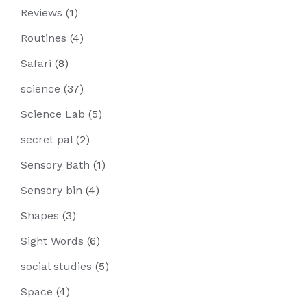
Reviews
(1)
Routines
(4)
Safari
(8)
science
(37)
Science Lab
(5)
secret pal
(2)
Sensory Bath
(1)
Sensory bin
(4)
Shapes
(3)
Sight Words
(6)
social studies
(5)
Space
(4)