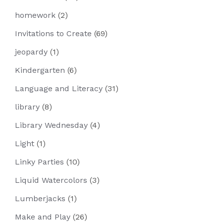
homework
(2)
Invitations to Create
(69)
jeopardy
(1)
Kindergarten
(6)
Language and Literacy
(31)
library
(8)
Library Wednesday
(4)
Light
(1)
Linky Parties
(10)
Liquid Watercolors
(3)
Lumberjacks
(1)
Make and Play
(26)