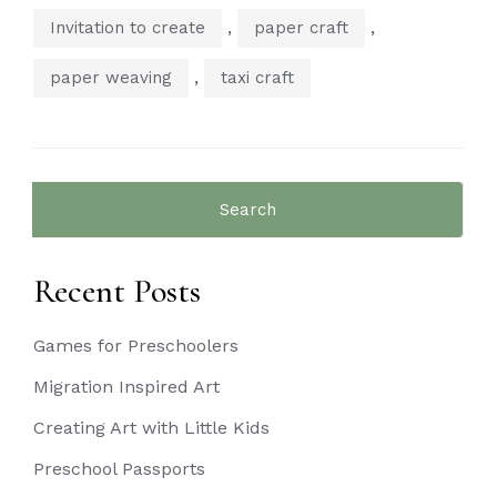
,
,
Invitation to create
paper craft
,
paper weaving
taxi craft
Search
for:
Recent Posts
Games for Preschoolers
Migration Inspired Art
Creating Art with Little Kids
Preschool Passports