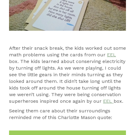
After their snack break, the kids worked out some
math problems using the cards from our
EEL
box. The kids learned about conserving electricity
by turning off lights. As we were playing, I could
see the little gears in their minds turning as they
looked around them. It didn’t take long until the
kids took off around the house turning off lights
we weren’t using. They were being conservation
superheroes inspired once again by our
EEL
box.
Seeing them care about their surroundings
reminded me of this Charlotte Mason quote: