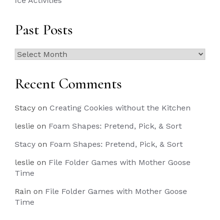
Ice Activities
Past Posts
Past
Posts
Recent Comments
Stacy
on
Creating Cookies without the Kitchen
leslie
on
Foam Shapes: Pretend, Pick, & Sort
Stacy
on
Foam Shapes: Pretend, Pick, & Sort
leslie
on
File Folder Games with Mother Goose
Time
Rain
on
File Folder Games with Mother Goose
Time