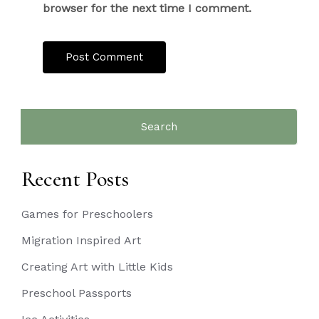
browser for the next time I comment.
Search
for:
Recent Posts
Games for Preschoolers
Migration Inspired Art
Creating Art with Little Kids
Preschool Passports