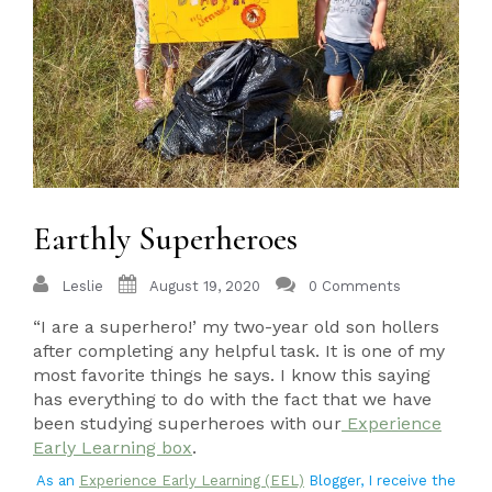
Earthly Superheroes
Leslie
August 19, 2020
0 Comments
“I are a superhero!’ my two-year old son hollers
after completing any helpful task. It is one of my
most favorite things he says. I know this saying
has everything to do with the fact that we have
been studying superheroes with our
Experience
Early Learning box
.
As an
Experience Early Learning (EEL)
Blogger, I receive the