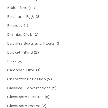
Bible Time
(14)
Birds and Eggs
(8)
Birthday
(1)
Brainiac Club
(2)
Bubbles Boats and Floats
(3)
Bucket Filling
(2)
Bugs
(4)
Calendar Time
(1)
Character Education
(2)
Classical Conversations
(2)
Classroom Pictures
(9)
Classroom theme
(2)