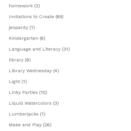
homework
(2)
Invitations to Create
(69)
jeopardy
(1)
Kindergarten
(6)
Language and Literacy
(31)
library
(8)
Library Wednesday
(4)
Light
(1)
Linky Parties
(10)
Liquid Watercolors
(3)
Lumberjacks
(1)
Make and Play
(26)