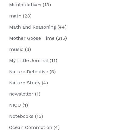
Manipulatives
(13)
math
(23)
Math and Reasoning
(44)
Mother Goose Time
(215)
music
(3)
My Little Journal
(11)
Nature Detective
(5)
Nature Study
(4)
newsletter
(1)
NICU
(1)
Notebooks
(15)
Ocean Commotion
(4)