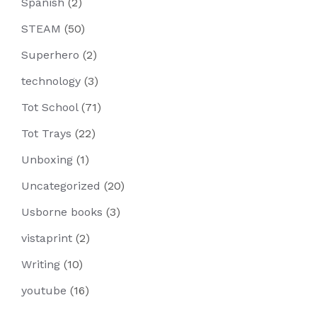
Spanish
(2)
STEAM
(50)
Superhero
(2)
technology
(3)
Tot School
(71)
Tot Trays
(22)
Unboxing
(1)
Uncategorized
(20)
Usborne books
(3)
vistaprint
(2)
Writing
(10)
youtube
(16)