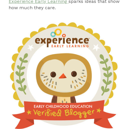
Experience Early Learning
sparks ideas that show
how much they care.