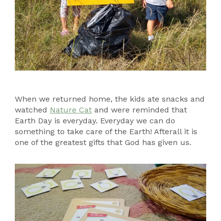
When we returned home, the kids ate snacks and
watched
Nature Cat
and were reminded that
Earth Day is everyday. Everyday we can do
something to take care of the Earth! Afterall it is
one of the greatest gifts that God has given us.