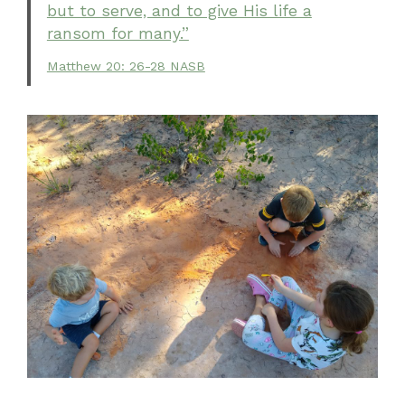
but to serve, and to give His life a
ransom for many.”
Matthew 20: 26-28 NASB