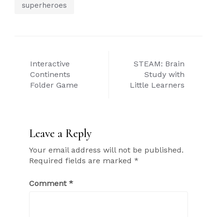
superheroes
Post
Interactive
STEAM: Brain
navigation
Continents
Study with
Folder Game
Little Learners
Leave a Reply
Your email address will not be published.
Required fields are marked
*
Comment
*