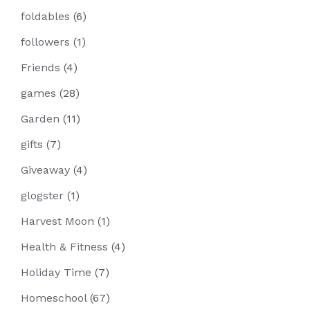
foldables
(6)
followers
(1)
Friends
(4)
games
(28)
Garden
(11)
gifts
(7)
Giveaway
(4)
glogster
(1)
Harvest Moon
(1)
Health & Fitness
(4)
Holiday Time
(7)
Homeschool
(67)