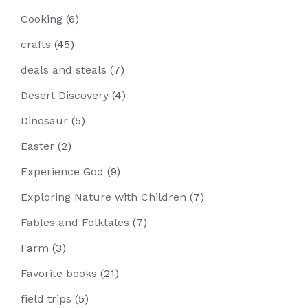
Cooking
(6)
crafts
(45)
deals and steals
(7)
Desert Discovery
(4)
Dinosaur
(5)
Easter
(2)
Experience God
(9)
Exploring Nature with Children
(7)
Fables and Folktales
(7)
Farm
(3)
Favorite books
(21)
field trips
(5)