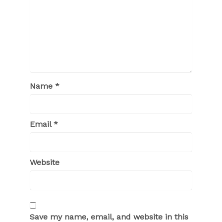
Name
*
Email
*
Website
Save my name, email, and website in this