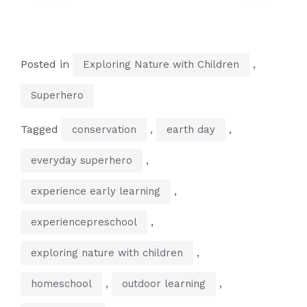
Posted in
,
Exploring Nature with Children
Superhero
Tagged
,
,
conservation
earth day
,
everyday superhero
,
experience early learning
,
experiencepreschool
,
exploring nature with children
,
,
homeschool
outdoor learning