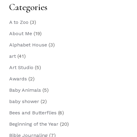
Categories
A to Zoo
(3)
About Me
(19)
Alphabet House
(3)
art
(41)
Art Studio
(5)
Awards
(2)
Baby Animals
(5)
baby shower
(2)
Bees and Butterflies
(6)
Beginning of the Year
(20)
Bible Journaling
(7)