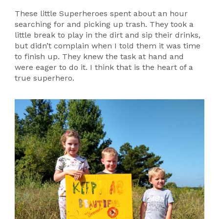
These little Superheroes spent about an hour
searching for and picking up trash. They took a
little break to play in the dirt and sip their drinks,
but didn’t complain when I told them it was time
to finish up. They knew the task at hand and
were eager to do it. I think that is the heart of a
true superhero.