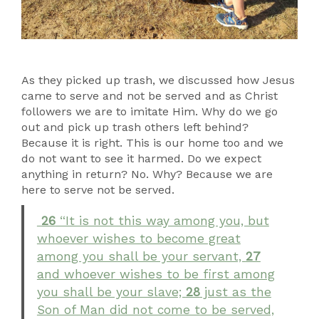
As they picked up trash, we discussed how Jesus
came to serve and not be served and as Christ
followers we are to imitate Him. Why do we go
out and pick up trash others left behind?
Because it is right. This is our home too and we
do not want to see it harmed. Do we expect
anything in return? No. Why? Because we are
here to serve not be served.
26
“It is not this way among you, but
whoever wishes to become great
among you shall be your servant,
27
and whoever wishes to be first among
you shall be your slave;
28
just as the
Son of Man did not come to be served,