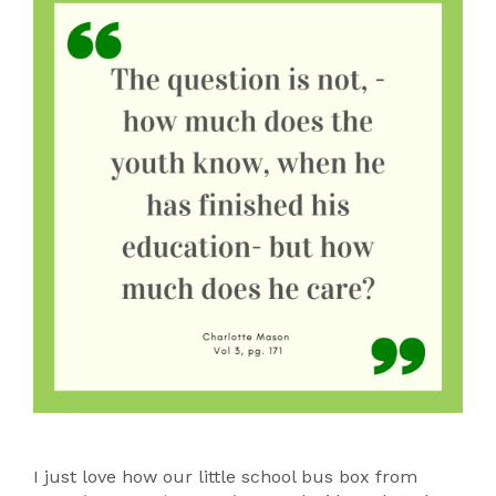
I just love how our little school bus box from