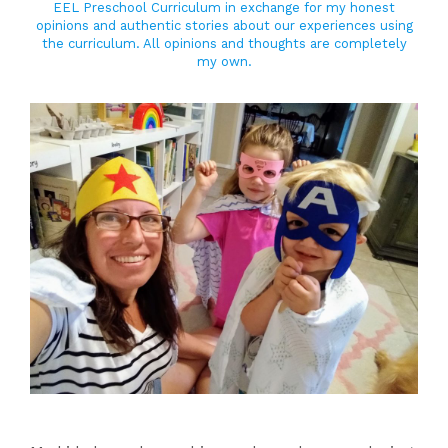
EEL Preschool Curriculum in exchange for my honest
opinions and authentic stories about our experiences using
the curriculum. All opinions and thoughts are completely
my own.