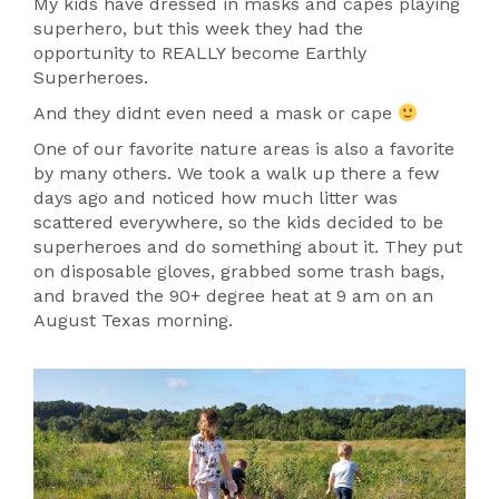
My kids have dressed in masks and capes playing
superhero, but this week they had the
opportunity to REALLY become Earthly
Superheroes.
And they didnt even need a mask or cape
One of our favorite nature areas is also a favorite
by many others. We took a walk up there a few
days ago and noticed how much litter was
scattered everywhere, so the kids decided to be
superheroes and do something about it. They put
on disposable gloves, grabbed some trash bags,
and braved the 90+ degree heat at 9 am on an
August Texas morning.