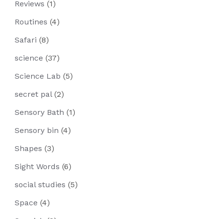
Reviews
(1)
Routines
(4)
Safari
(8)
science
(37)
Science Lab
(5)
secret pal
(2)
Sensory Bath
(1)
Sensory bin
(4)
Shapes
(3)
Sight Words
(6)
social studies
(5)
Space
(4)