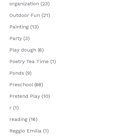
organization
(23)
Outdoor Fun
(21)
Painting
(13)
Party
(3)
Play dough
(6)
Poetry Tea Time
(1)
Ponds
(9)
Preschool
(68)
Pretend Play
(10)
r
(1)
reading
(16)
Reggio Emilia
(1)