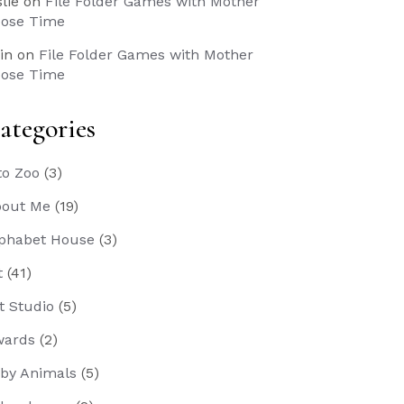
slie
on
File Folder Games with Mother
ose Time
in
on
File Folder Games with Mother
ose Time
ategories
to Zoo
(3)
out Me
(19)
phabet House
(3)
t
(41)
t Studio
(5)
wards
(2)
by Animals
(5)