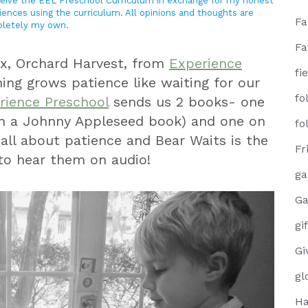
eceive the EEL Preschool Curriculum in exchange for my honest
iences using the curriculum. All opinions and thoughts are
F
letely my own.
Fa
x, Orchard Harvest, from
Experience
fi
ing grows patience like waiting for our
fo
ience Preschool
sends us 2 books- one
h a Johnny Appleseed book) and one on
fo
 all about patience and Bear Waits is the
Fr
to hear them on audio!
g
Ga
gi
Gi
gl
Ha