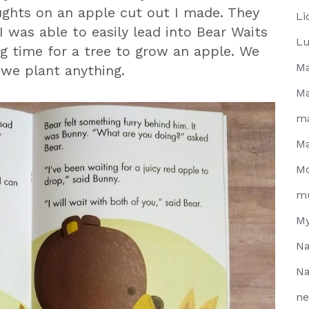
ghts on an apple cut out I made. They
Li
was able to easily lead into Bear Waits
Lu
ng time for a tree to grow an apple. We
Ma
 we plant anything.
Ma
m
Ma
Mo
m
My
Na
Na
ne