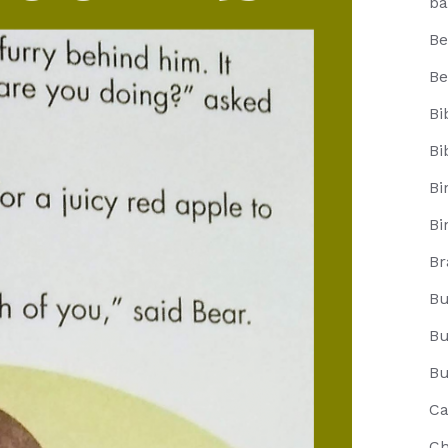
ba
Be
Be
Bi
Bi
Bi
Bi
Br
Bu
Bu
Bu
Ca
Ch