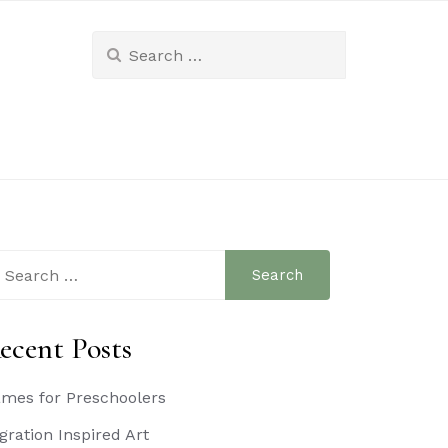
Search
for:
arch
:
ecent Posts
mes for Preschoolers
gration Inspired Art