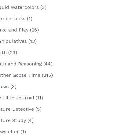
quid Watercolors
(3)
mberjacks
(1)
ke and Play
(26)
nipulatives
(13)
ath
(23)
th and Reasoning
(44)
ther Goose Time
(215)
usic
(3)
 Little Journal
(11)
ture Detective
(5)
ture Study
(4)
wsletter
(1)