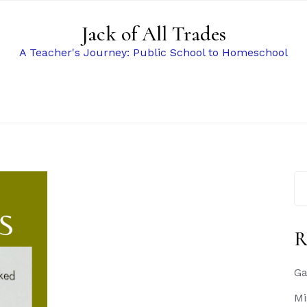
Jack of All Trades
A Teacher's Journey: Public School to Homeschool
Se
for
R
Ga
Mi