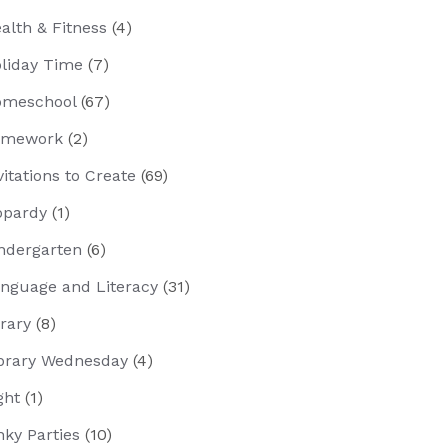
alth & Fitness
(4)
liday Time
(7)
meschool
(67)
omework
(2)
vitations to Create
(69)
opardy
(1)
ndergarten
(6)
nguage and Literacy
(31)
brary
(8)
brary Wednesday
(4)
ght
(1)
nky Parties
(10)