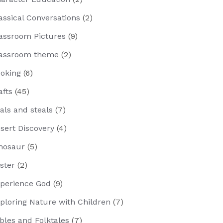
assical Conversations
(2)
assroom Pictures
(9)
assroom theme
(2)
oking
(6)
afts
(45)
als and steals
(7)
sert Discovery
(4)
nosaur
(5)
ster
(2)
perience God
(9)
ploring Nature with Children
(7)
bles and Folktales
(7)