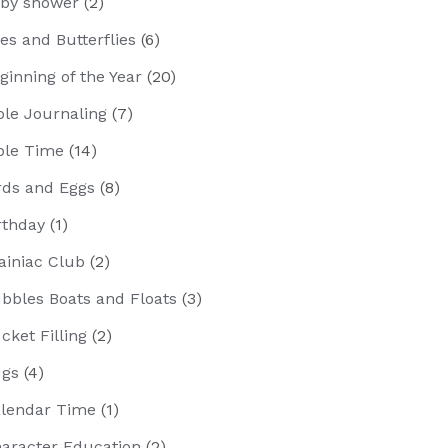
by shower
(2)
es and Butterflies
(6)
ginning of the Year
(20)
ble Journaling
(7)
ble Time
(14)
rds and Eggs
(8)
rthday
(1)
ainiac Club
(2)
bbles Boats and Floats
(3)
cket Filling
(2)
gs
(4)
lendar Time
(1)
aracter Education
(2)