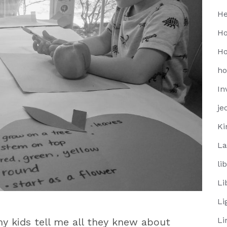
He
Ho
Ho
h
In
je
Ki
La
li
Li
Li
Li
my kids tell me all they knew about