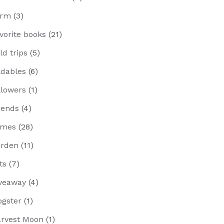
arm
(3)
vorite books
(21)
eld trips
(5)
ldables
(6)
llowers
(1)
iends
(4)
ames
(28)
rden
(11)
fts
(7)
veaway
(4)
ogster
(1)
rvest Moon
(1)