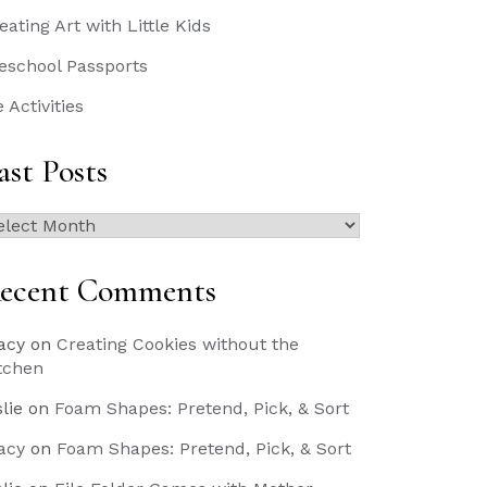
eating Art with Little Kids
eschool Passports
e Activities
ast Posts
st
sts
ecent Comments
acy
on
Creating Cookies without the
tchen
slie
on
Foam Shapes: Pretend, Pick, & Sort
acy
on
Foam Shapes: Pretend, Pick, & Sort