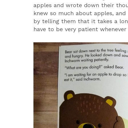
apples and wrote down their thou
knew so much about apples, and I 
by telling them that it takes a lo
have to be very patient whenever