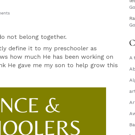
le
Go
ents
Ra
Go
do not belong together.
C
tly define it to my preschooler as
nows how much He has been working on
A 
hink He gave me my son to help grow this
Ab
Al
ar
Ar
A
Ba