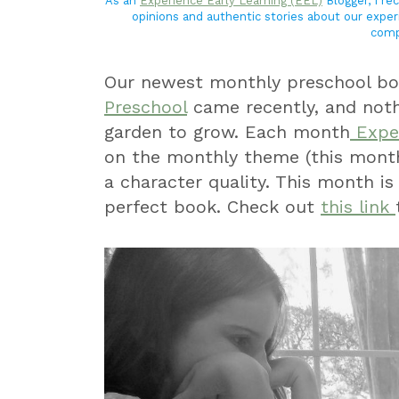
As an
Experience Early Learning (EEL)
Blogger, I r
opinions and authentic stories about our exper
comp
Our newest monthly preschool bo
Preschool
came recently, and noth
garden to grow. Each month
Exper
on the monthly theme (this mont
a character quality. This month is
perfect book. Check out
this link