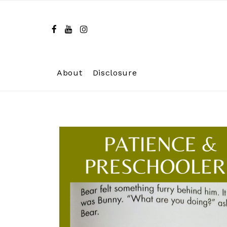
Skip
to
content
About
Disclosure