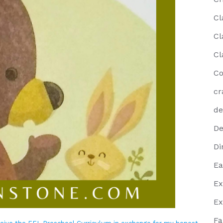
Cl
Cl
Cl
Co
cr
de
De
Di
Ea
Ex
Ex
Fa