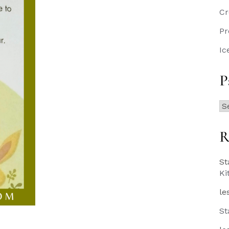
Cr
Pr
Ic
P
Pa
Po
R
St
Ki
le
St