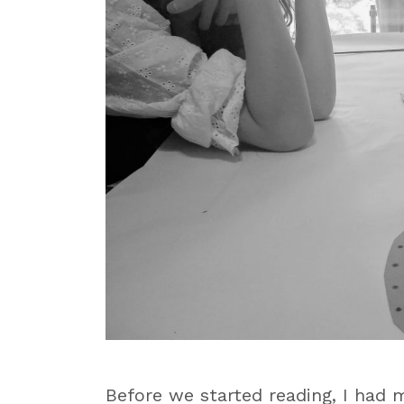
Before we started reading, I had 