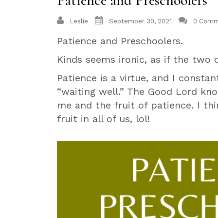
Patience and Preschoolers
Leslie
September 30, 2021
0 Comm
Patience and Preschoolers.
Kinds seems ironic, as if the two 
Patience is a virtue, and I constan
“waiting well.” The Good Lord k
me and the fruit of patience. I t
fruit in all of us, lol!