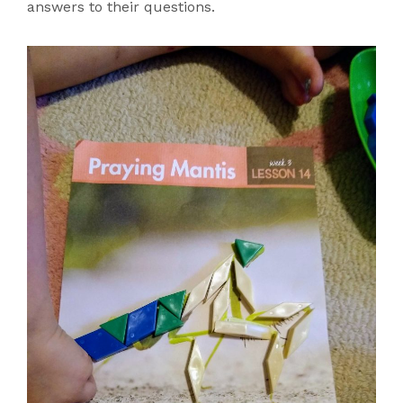
answers to their questions.