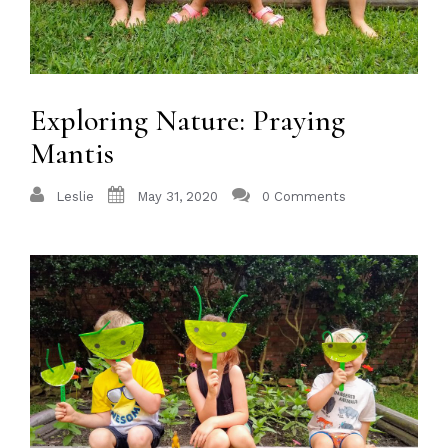
Exploring Nature: Praying
Mantis
Leslie
May 31, 2020
0 Comments