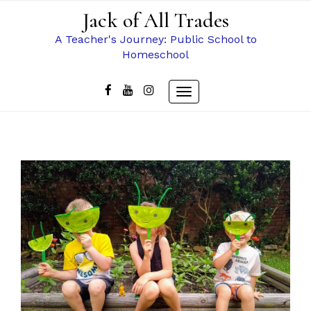
Skip
Jack of All Trades
to
content
A Teacher's Journey: Public School to
Homeschool
Toggle
navigation