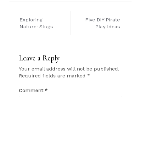
Post
Exploring
Five DIY Pirate
navigation
Nature: Slugs
Play Ideas
Leave a Reply
Your email address will not be published.
Required fields are marked
*
Comment
*