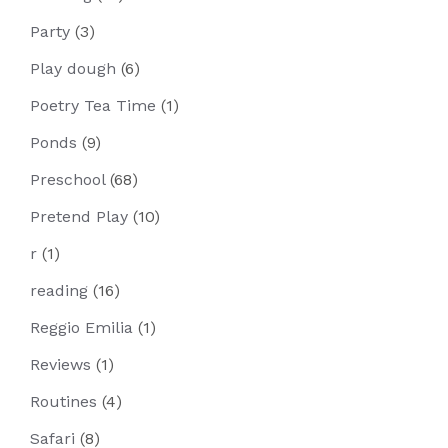
Party
(3)
Play dough
(6)
Poetry Tea Time
(1)
Ponds
(9)
Preschool
(68)
Pretend Play
(10)
r
(1)
reading
(16)
Reggio Emilia
(1)
Reviews
(1)
Routines
(4)
Safari
(8)