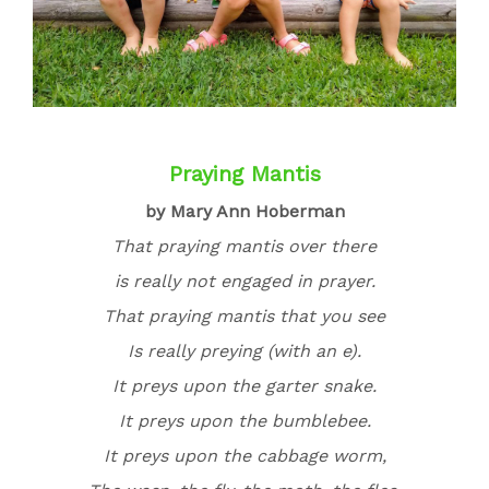
Praying Mantis
by Mary Ann Hoberman
That praying mantis over there
is really not engaged in prayer.
That praying mantis that you see
Is really preying (with an
e).
It preys upon the garter snake.
It preys upon the bumblebee.
It preys upon the cabbage worm,