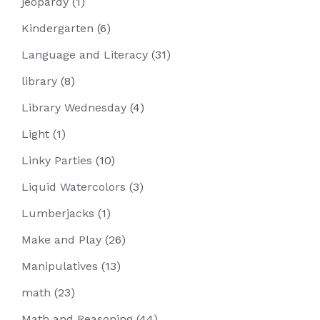
jeopardy
(1)
Kindergarten
(6)
Language and Literacy
(31)
library
(8)
Library Wednesday
(4)
Light
(1)
Linky Parties
(10)
Liquid Watercolors
(3)
Lumberjacks
(1)
Make and Play
(26)
Manipulatives
(13)
math
(23)
Math and Reasoning
(44)