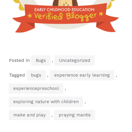
Posted in
,
Bugs
Uncategorized
Tagged
,
,
bugs
experience early learning
,
experiencepreschool
,
exploring nature with children
,
make and play
praying mantis