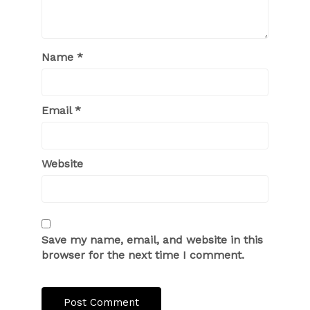
Name
*
Email
*
Website
Save my name, email, and website in this
browser for the next time I comment.