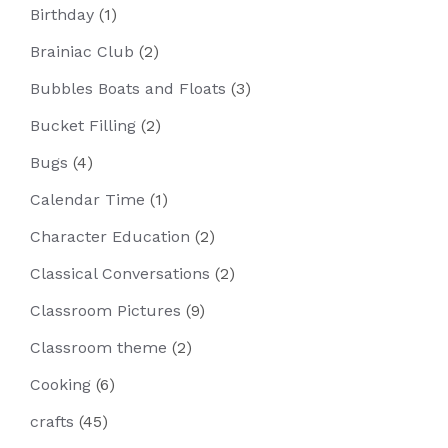
Birthday
(1)
Brainiac Club
(2)
Bubbles Boats and Floats
(3)
Bucket Filling
(2)
Bugs
(4)
Calendar Time
(1)
Character Education
(2)
Classical Conversations
(2)
Classroom Pictures
(9)
Classroom theme
(2)
Cooking
(6)
crafts
(45)