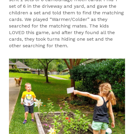
set of 6 in the driveway and yard, and gave the
children a set and told them to find the matching
cards. We played “Warmer/Colder” as they
searched for the matching mates. The kids
LOVED this game, and after they found all the
cards, they took turns hiding one set and the
other searching for them.