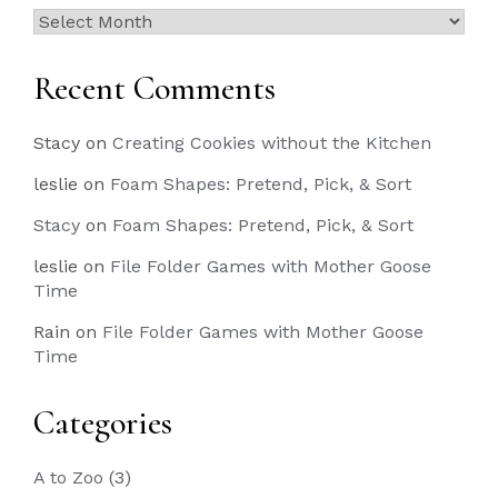
Past
Posts
Recent Comments
Stacy
on
Creating Cookies without the Kitchen
leslie
on
Foam Shapes: Pretend, Pick, & Sort
Stacy
on
Foam Shapes: Pretend, Pick, & Sort
leslie
on
File Folder Games with Mother Goose
Time
Rain
on
File Folder Games with Mother Goose
Time
Categories
A to Zoo
(3)