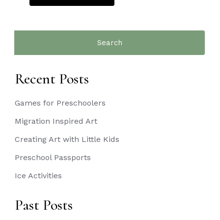
Search
for:
Recent Posts
Games for Preschoolers
Migration Inspired Art
Creating Art with Little Kids
Preschool Passports
Ice Activities
Past Posts