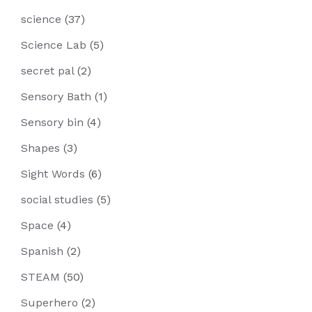
science
(37)
Science Lab
(5)
secret pal
(2)
Sensory Bath
(1)
Sensory bin
(4)
Shapes
(3)
Sight Words
(6)
social studies
(5)
Space
(4)
Spanish
(2)
STEAM
(50)
Superhero
(2)