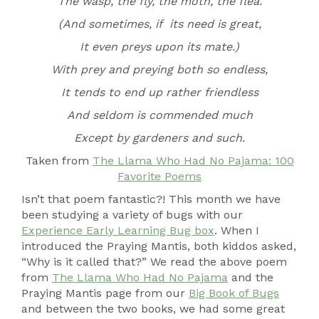
The wasp, the fly, the moth, the flea.
(And sometimes, if its need is great,
It even preys upon its mate.)
With prey and preying both so endless,
It tends to end up rather friendless
And seldom is commended much
Except by gardeners and such.
Taken from
The Llama Who Had No Pajama: 100
Favorite
Poems
Isn’t that poem fantastic?! This month we have
been studying a variety of bugs with our
Experience Early Learning Bug box
. When I
introduced the Praying Mantis, both kiddos asked,
“Why is it called that?” We read the above poem
from
The Llama Who Had No Pajama
and the
Praying Mantis page from our
Big Book of Bugs
and between the two books, we had some great