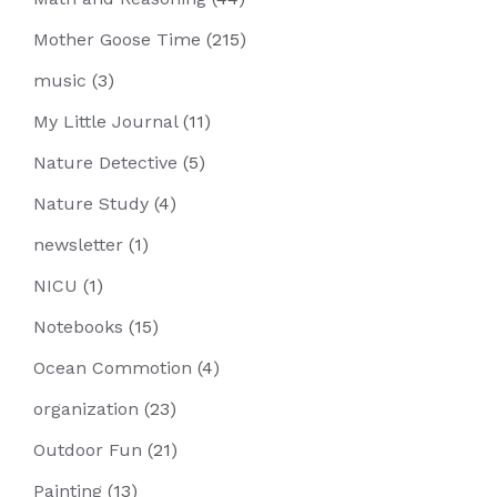
Mother Goose Time
(215)
music
(3)
My Little Journal
(11)
Nature Detective
(5)
Nature Study
(4)
newsletter
(1)
NICU
(1)
Notebooks
(15)
Ocean Commotion
(4)
organization
(23)
Outdoor Fun
(21)
Painting
(13)