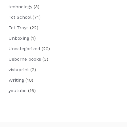
technology
(3)
Tot School
(71)
Tot Trays
(22)
Unboxing
(1)
Uncategorized
(20)
Usborne books
(3)
vistaprint
(2)
Writing
(10)
youtube
(16)