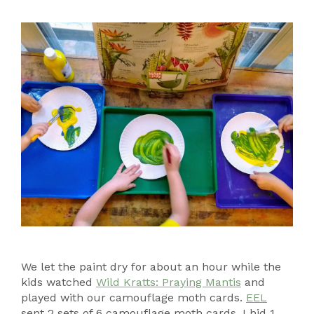
We let the paint dry for about an hour while the
kids watched
Wild Kratts: Praying Mantis
and
played with our camouflage moth cards.
EEL
sent 2 sets of 6 camouflage moth cards. I hid 1