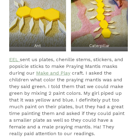
Ant
Caterpillar
EEL
sent us plates, chenille stems, stickers, and
popsicle sticks to make Praying Mantis masks
during our
Make and Play
craft. I asked the
children what color the praying mantis was and
they said green. I told them that we could make
green by mixing 2 paint colors. My girl piped up
that it was yellow and blue. I definitely put too
much paint on their plates, but they had a great
time painting them and asked if they could paint
a smaller plate as well so they could have a
female and a male praying mantis. Ha! They
really paid attention to our readings.