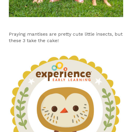
Praying mantises are pretty cute little insects, but
these 3 take the cake!