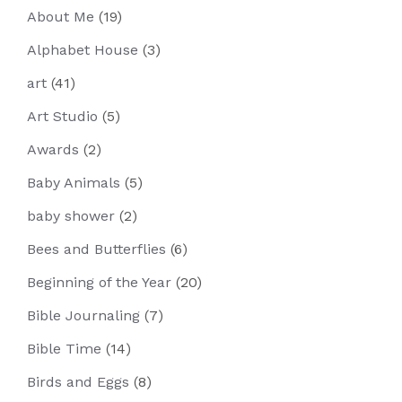
About Me
(19)
Alphabet House
(3)
art
(41)
Art Studio
(5)
Awards
(2)
Baby Animals
(5)
baby shower
(2)
Bees and Butterflies
(6)
Beginning of the Year
(20)
Bible Journaling
(7)
Bible Time
(14)
Birds and Eggs
(8)