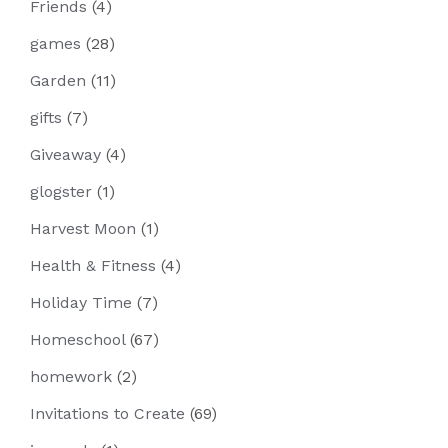
Friends
(4)
games
(28)
Garden
(11)
gifts
(7)
Giveaway
(4)
glogster
(1)
Harvest Moon
(1)
Health & Fitness
(4)
Holiday Time
(7)
Homeschool
(67)
homework
(2)
Invitations to Create
(69)