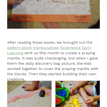
After reading those books, we brought out the
pattern block manipulatives
Experience Early
Learning
sent us this month to create a praying
mantis. It was quite challenging, but when I gave
them the daily discovery bag picture, the kids
worked together to cover the praying mantis with
the blocks. Then they started building their own
creations.