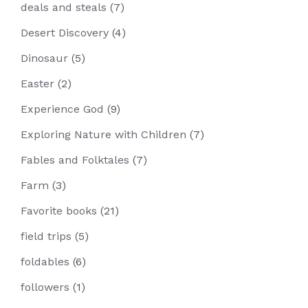
deals and steals
(7)
Desert Discovery
(4)
Dinosaur
(5)
Easter
(2)
Experience God
(9)
Exploring Nature with Children
(7)
Fables and Folktales
(7)
Farm
(3)
Favorite books
(21)
field trips
(5)
foldables
(6)
followers
(1)