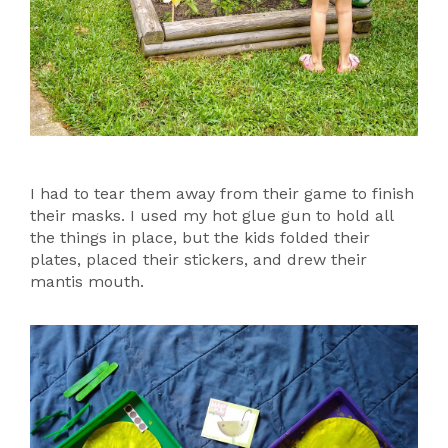
I had to tear them away from their game to finish
their masks. I used my hot glue gun to hold all
the things in place, but the kids folded their
plates, placed their stickers, and drew their
mantis mouth.