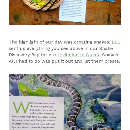
The highlight of our day was creating snakes!
EEL
sent us everything you see above in our Snake
Discovery Bag for our
Invitation to Create
Snakes!
All I had to do was put it out and let them create.