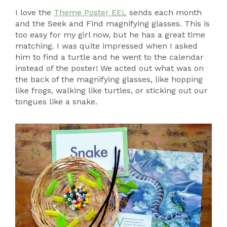
I love the
Theme Poster EEL
sends each month
and the Seek and Find magnifying glasses. This is
too easy for my girl now, but he has a great time
matching. I was quite impressed when I asked
him to find a turtle and he went to the calendar
instead of the poster! We acted out what was on
the back of the magnifying glasses, like hopping
like frogs, walking like turtles, or sticking out our
tongues like a snake.