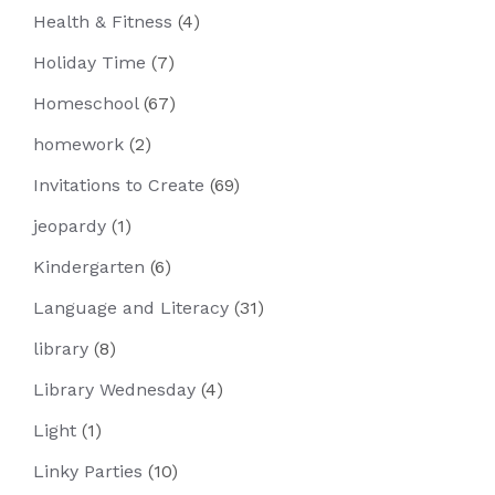
Health & Fitness
(4)
Holiday Time
(7)
Homeschool
(67)
homework
(2)
Invitations to Create
(69)
jeopardy
(1)
Kindergarten
(6)
Language and Literacy
(31)
library
(8)
Library Wednesday
(4)
Light
(1)
Linky Parties
(10)