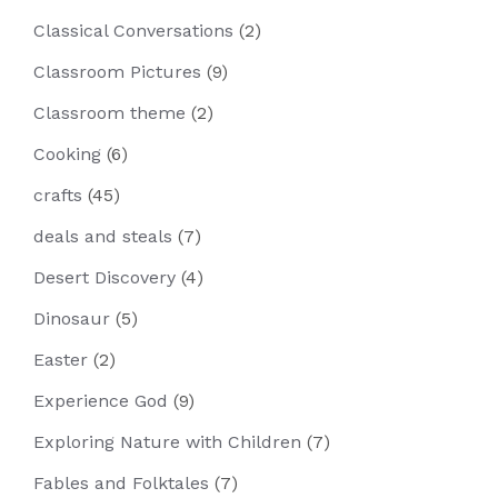
Classical Conversations
(2)
Classroom Pictures
(9)
Classroom theme
(2)
Cooking
(6)
crafts
(45)
deals and steals
(7)
Desert Discovery
(4)
Dinosaur
(5)
Easter
(2)
Experience God
(9)
Exploring Nature with Children
(7)
Fables and Folktales
(7)