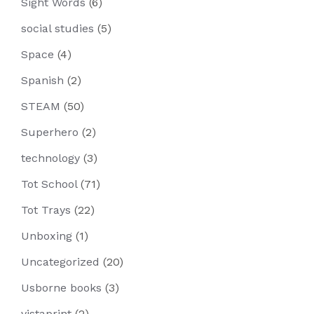
Sight Words
(6)
social studies
(5)
Space
(4)
Spanish
(2)
STEAM
(50)
Superhero
(2)
technology
(3)
Tot School
(71)
Tot Trays
(22)
Unboxing
(1)
Uncategorized
(20)
Usborne books
(3)
vistaprint
(2)