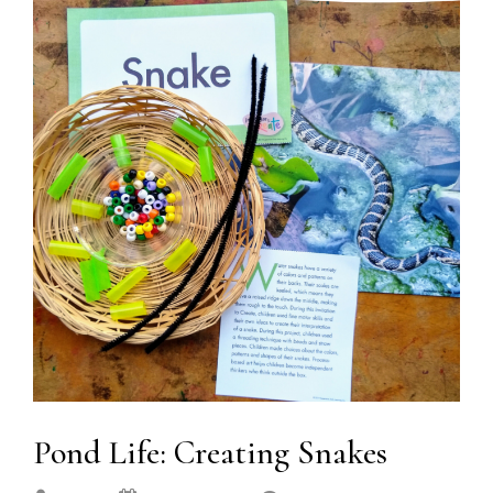
Pond Life: Creating Snakes