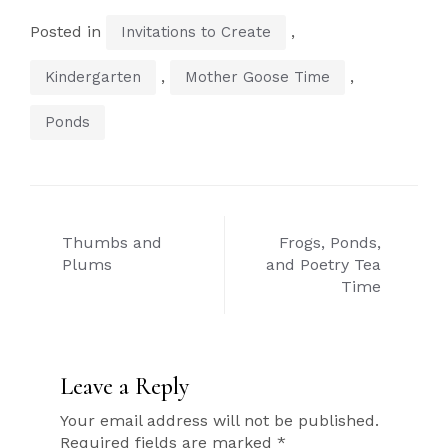
Posted in
,
Invitations to Create
,
,
Kindergarten
Mother Goose Time
Ponds
Post
Thumbs and
Frogs, Ponds,
navigation
Plums
and Poetry Tea
Time
Leave a Reply
Your email address will not be published.
Required fields are marked
*