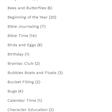
Bees and Butterflies
(6)
Beginning of the Year
(20)
Bible Journaling
(7)
Bible Time
(14)
Birds and Eggs
(8)
Birthday
(1)
Brainiac Club
(2)
Bubbles Boats and Floats
(3)
Bucket Filling
(2)
Bugs
(4)
Calendar Time
(1)
Character Education
(2)