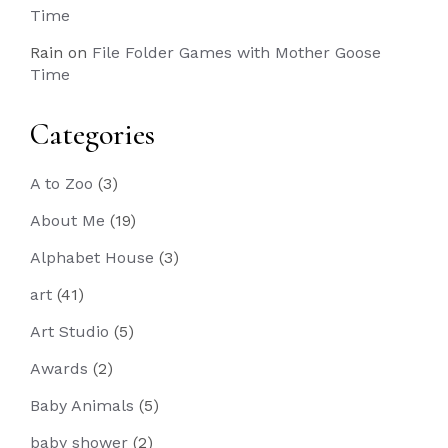
Time
Rain
on
File Folder Games with Mother Goose
Time
Categories
A to Zoo
(3)
About Me
(19)
Alphabet House
(3)
art
(41)
Art Studio
(5)
Awards
(2)
Baby Animals
(5)
baby shower
(2)