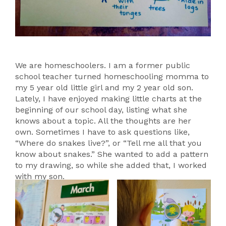
We are homeschoolers. I am a former public
school teacher turned homeschooling momma to
my 5 year old little girl and my 2 year old son.
Lately, I have enjoyed making little charts at the
beginning of our school day, listing what she
knows about a topic. All the thoughts are her
own. Sometimes I have to ask questions like,
“Where do snakes live?”, or “Tell me all that you
know about snakes.” She wanted to add a pattern
to my drawing, so while she added that, I worked
with my son.