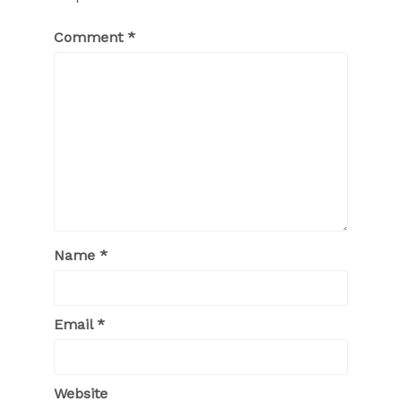
Comment
*
Name
*
Email
*
Website