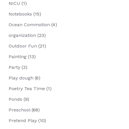
NICU
(1)
Notebooks
(15)
Ocean Commotion
(4)
organization
(23)
Outdoor Fun
(21)
Painting
(13)
Party
(3)
Play dough
(6)
Poetry Tea Time
(1)
Ponds
(9)
Preschool
(68)
Pretend Play
(10)