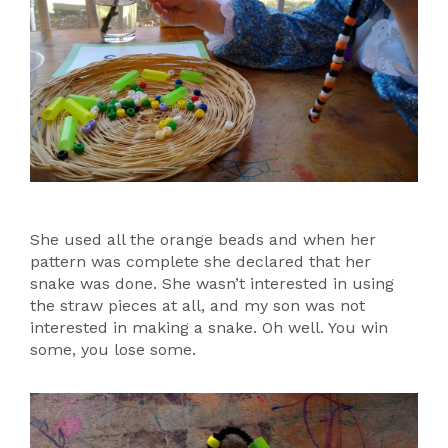
She used all the orange beads and when her
pattern was complete she declared that her
snake was done. She wasn’t interested in using
the straw pieces at all, and my son was not
interested in making a snake. Oh well. You win
some, you lose some.