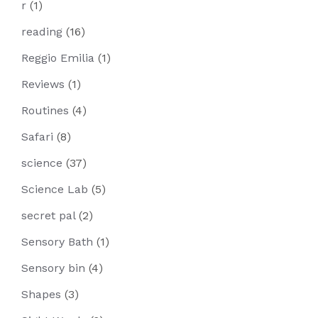
r
(1)
reading
(16)
Reggio Emilia
(1)
Reviews
(1)
Routines
(4)
Safari
(8)
science
(37)
Science Lab
(5)
secret pal
(2)
Sensory Bath
(1)
Sensory bin
(4)
Shapes
(3)