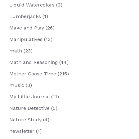
Liquid Watercolors
(3)
Lumberjacks
(1)
Make and Play
(26)
Manipulatives
(13)
math
(23)
Math and Reasoning
(44)
Mother Goose Time
(215)
music
(3)
My Little Journal
(11)
Nature Detective
(5)
Nature Study
(4)
newsletter
(1)