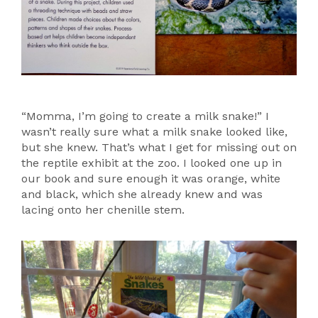
“Momma, I’m going to create a milk snake!” I
wasn’t really sure what a milk snake looked like,
but she knew. That’s what I get for missing out on
the reptile exhibit at the zoo. I looked one up in
our book and sure enough it was orange, white
and black, which she already knew and was
lacing onto her chenille stem.