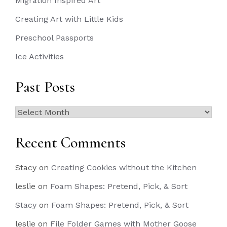
Migration Inspired Art
Creating Art with Little Kids
Preschool Passports
Ice Activities
Past Posts
Past
Posts
Recent Comments
Stacy
on
Creating Cookies without the Kitchen
leslie
on
Foam Shapes: Pretend, Pick, & Sort
Stacy
on
Foam Shapes: Pretend, Pick, & Sort
leslie
on
File Folder Games with Mother Goose