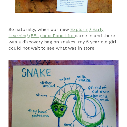
So naturally, when our new
Exploring Early
Learning (EEL) box: Pond Life
came in and there
was a discovery bag on snakes, my 5 year old girl
could not wait to see what was in store.