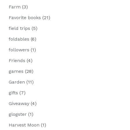
Farm
(3)
Favorite books
(21)
field trips
(5)
foldables
(6)
followers
(1)
Friends
(4)
games
(28)
Garden
(11)
gifts
(7)
Giveaway
(4)
glogster
(1)
Harvest Moon
(1)