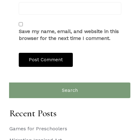
Save my name, email, and website in this
browser for the next time I comment.
Search
for:
Recent Posts
Games for Preschoolers