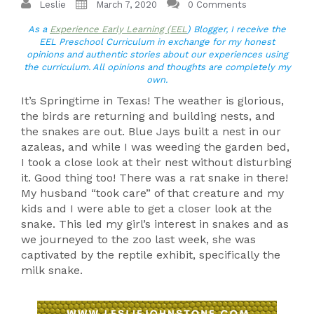
Leslie
March 7, 2020
0 Comments
As a
Experience Early Learning (EEL
) Blogger, I receive the
EEL Preschool Curriculum in exchange for my honest
opinions and authentic stories about our experiences using
the curriculum. All opinions and thoughts are completely my
own.
It’s Springtime in Texas! The weather is glorious,
the birds are returning and building nests, and
the snakes are out. Blue Jays built a nest in our
azaleas, and while I was weeding the garden bed,
I took a close look at their nest without disturbing
it. Good thing too! There was a rat snake in there!
My husband “took care” of that creature and my
kids and I were able to get a closer look at the
snake. This led my girl’s interest in snakes and as
we journeyed to the zoo last week, she was
captivated by the reptile exhibit, specifically the
milk snake.