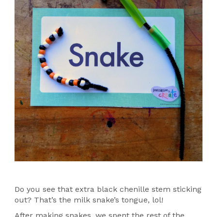
Do you see that extra black chenille stem sticking
out? That’s the milk snake’s tongue, lol!
After making snakes, we spent the rest of the