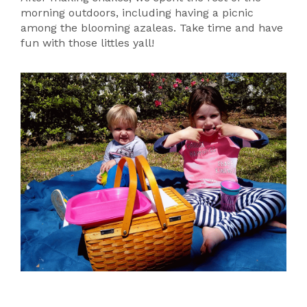
morning outdoors, including having a picnic
among the blooming azaleas. Take time and have
fun with those littles yall!