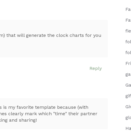
F
Fa
fi
m) that will generate the clock charts for you
fo
fo
Fr
Reply
g
Ga
gi
Gi
s is my favorite template because (with
nes clearly mark which "time" their partner
gl
king and sharing!
Ha