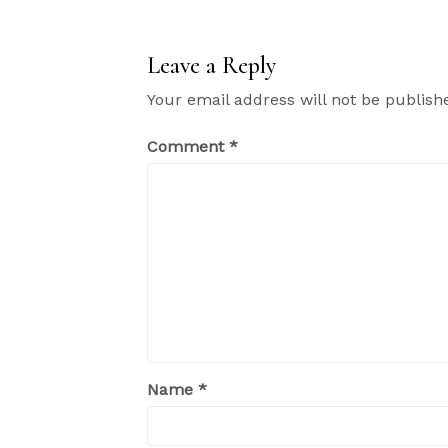
Leave a Reply
Your email address will not be publish
Comment
*
Name
*