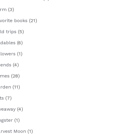
arm
(3)
vorite books
(21)
eld trips
(5)
ldables
(6)
llowers
(1)
iends
(4)
ames
(28)
rden
(11)
fts
(7)
veaway
(4)
ogster
(1)
rvest Moon
(1)