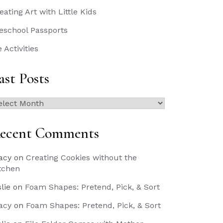
eating Art with Little Kids
eschool Passports
e Activities
ast Posts
st
sts
ecent Comments
acy
on
Creating Cookies without the
tchen
slie
on
Foam Shapes: Pretend, Pick, & Sort
acy
on
Foam Shapes: Pretend, Pick, & Sort