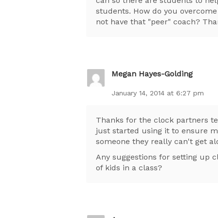
can so there are students to he
students. How do you overcome t
not have that "peer" coach? Than
Megan Hayes-Golding
January 14, 2014 at 6:27 pm
Thanks for the clock partners t
just started using it to ensure 
someone they really can't get al
Any suggestions for setting up
of kids in a class?