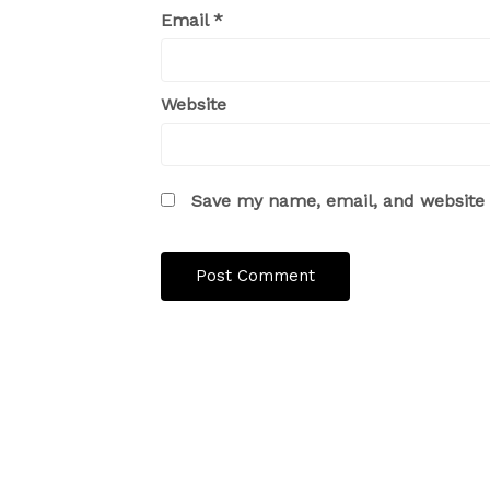
Email
*
Website
Save my name, email, and website i