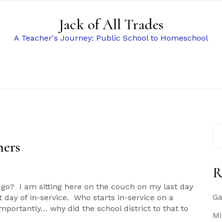
Jack of All Trades
A Teacher's Journey: Public School to Homeschool
Se
for
ners
R
s
o? I am sitting here on the couch on my last day
Ga
day of in-service. Who starts in-service on a
tantly… why did the school district to that to
Mi