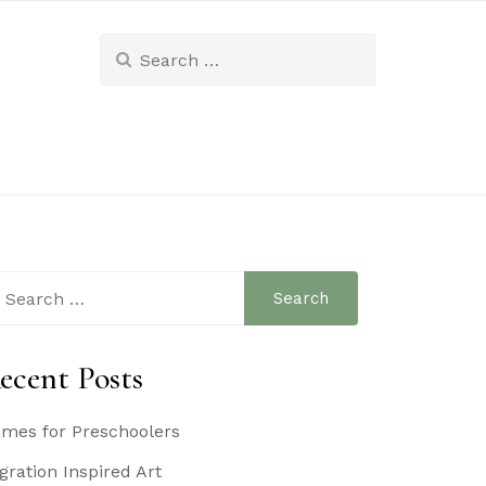
Search
for:
arch
:
ecent Posts
mes for Preschoolers
gration Inspired Art