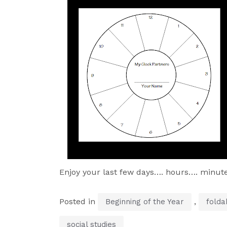
Enjoy your last few days…. hours…. minut
Posted in
,
Beginning of the Year
folda
social studies