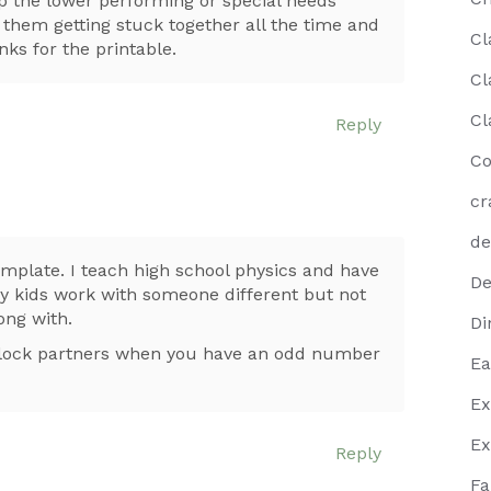
lp the lower performing or special needs
hem getting stuck together all the time and
Cl
ks for the printable.
Cl
Cl
Reply
Co
cr
de
emplate. I teach high school physics and have
De
my kids work with someone different but not
ong with.
Di
 clock partners when you have an odd number
Ea
Ex
Ex
Reply
Fa