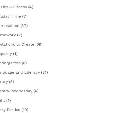
alth & Fitness
(4)
liday Time
(7)
meschool
(67)
omework
(2)
vitations to Create
(69)
opardy
(1)
ndergarten
(6)
nguage and Literacy
(31)
brary
(8)
brary Wednesday
(4)
ght
(1)
nky Parties
(10)