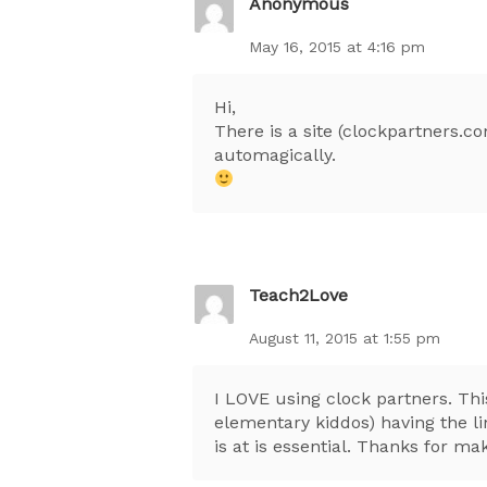
Anonymous
May 16, 2015 at 4:16 pm
Hi,
There is a site (clockpartners.co
automagically.
Teach2Love
August 11, 2015 at 1:55 pm
I LOVE using clock partners. Thi
elementary kiddos) having the li
is at is essential. Thanks for ma