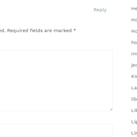
He
Reply
Ho
ed.
Required fields are marked
*
Ho
h
In
je
Ki
La
li
Li
Li
Li