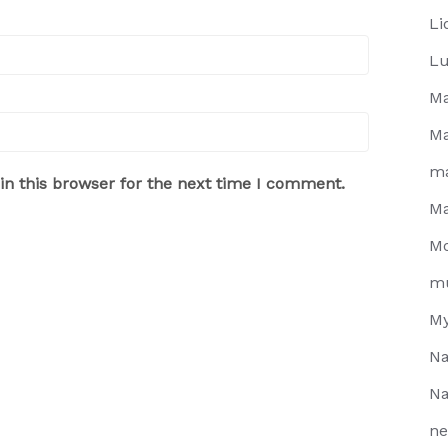
Li
Lu
Ma
Ma
m
n this browser for the next time I comment.
Ma
Mo
m
My
Na
Na
ne