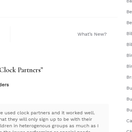
ba
Be
Be
Bi
What’s New?
Bi
Bi
Bi
Clock Partners
”
Br
ders
Bu
Bu
Bu
we used clock partners and it worked well.
at they will only sign up to be with their
Ca
children in heterogenous groups as much as I
Ch