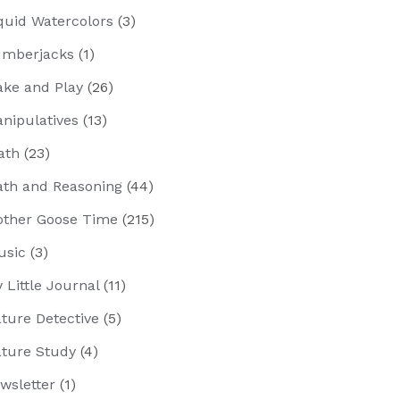
quid Watercolors
(3)
mberjacks
(1)
ke and Play
(26)
nipulatives
(13)
ath
(23)
th and Reasoning
(44)
ther Goose Time
(215)
usic
(3)
 Little Journal
(11)
ture Detective
(5)
ture Study
(4)
wsletter
(1)