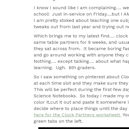
I know I sound like I am complaining…. we
school! Just in-service on Friday….but I AM 
I am pretty stoked about teaching one sub
tweaks out from last year and trying out ne
Which brings me to my latest find…. clock
same table partners for 9 weeks, and usual
they sat across from. It became boring fast,
and go around working with anyone they 
Nothing…. except talking…. about what ha
learning. Ugh. 6th graders.
So I saw something on pinterest about Clo
at each time slot and they make sure they 
This will be perfect during the first few d
Science Notebooks. So today I made my own
color it,cut it out and paste it somewhere i
decide where to place things until the day o
here for the Clock Partners worksheet!
You
green tabs on the left.