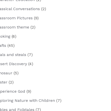
assical Conversations
(2)
assroom Pictures
(9)
assroom theme
(2)
oking
(6)
afts
(45)
als and steals
(7)
sert Discovery
(4)
nosaur
(5)
ster
(2)
perience God
(9)
ploring Nature with Children
(7)
bles and Folktales
(7)