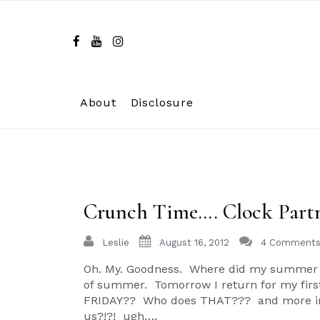
Skip
to
content
About
Disclosure
Crunch Time…. Clock Part
Leslie
August 16, 2012
4 Comment
Oh. My. Goodness. Where did my summer g
of summer. Tomorrow I return for my first 
FRIDAY?? Who does THAT??? and more impor
us?!?! ugh….