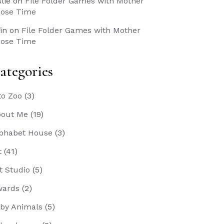
slie
on
File Folder Games with Mother
ose Time
in
on
File Folder Games with Mother
ose Time
ategories
to Zoo
(3)
out Me
(19)
phabet House
(3)
t
(41)
t Studio
(5)
wards
(2)
by Animals
(5)