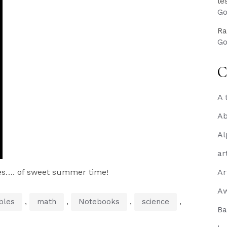
le
Go
Ra
Go
C
A 
Ab
Al
ar
es…. of sweet summer time!
Ar
A
,
,
,
,
bles
math
Notebooks
science
Ba