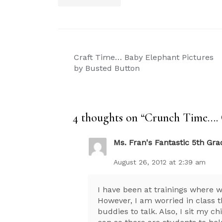
Post
Craft Time… Baby Elephant Pictures
navigation
by Busted Button
4 thoughts on “
Crunch Time…. 
Ms. Fran's Fantastic 5th Gra
August 26, 2012 at 2:39 am
I have been at trainings where 
However, I am worried in class th
buddies to talk. Also, I sit my 