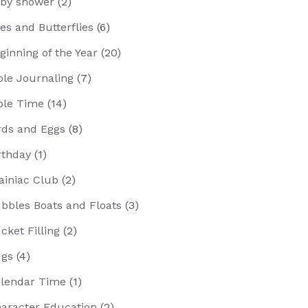
by shower
(2)
es and Butterflies
(6)
ginning of the Year
(20)
ble Journaling
(7)
ble Time
(14)
rds and Eggs
(8)
rthday
(1)
ainiac Club
(2)
bbles Boats and Floats
(3)
cket Filling
(2)
gs
(4)
lendar Time
(1)
aracter Education
(2)