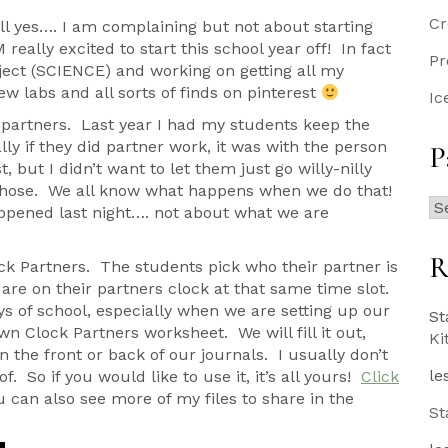
Cr
ll yes…. I am complaining but not about starting
really excited to start this school year off! In fact
Pr
ject (SCIENCE) and working on getting all my
w labs and all sorts of finds on pinterest
Ic
 partners. Last year I had my students keep the
ly if they did partner work, it was with the person
P
 but I didn’t want to let them just go willy-nilly
chose. We all know what happens when we do that!
Pa
ppened last night…. not about what we are
Po
R
ck Partners. The students pick who their partner is
are on their partners clock at that same time slot.
ays of school, especially when we are setting up our
St
 Clock Partners worksheet. We will fill it out,
Ki
n the front or back of our journals. I usually don’t
le
f. So if you would like to use it, it’s all yours!
Click
 can also see more of my files to share in the
St