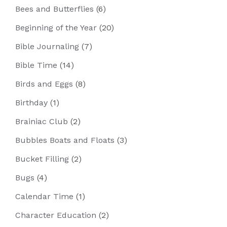
Bees and Butterflies
(6)
Beginning of the Year
(20)
Bible Journaling
(7)
Bible Time
(14)
Birds and Eggs
(8)
Birthday
(1)
Brainiac Club
(2)
Bubbles Boats and Floats
(3)
Bucket Filling
(2)
Bugs
(4)
Calendar Time
(1)
Character Education
(2)