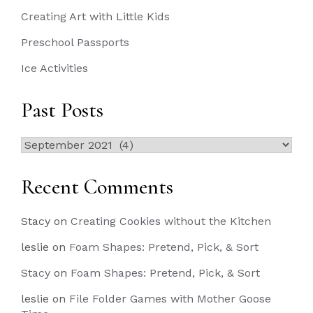
Creating Art with Little Kids
Preschool Passports
Ice Activities
Past Posts
Past
Posts
Recent Comments
Stacy
on
Creating Cookies without the Kitchen
leslie
on
Foam Shapes: Pretend, Pick, & Sort
Stacy
on
Foam Shapes: Pretend, Pick, & Sort
leslie
on
File Folder Games with Mother Goose