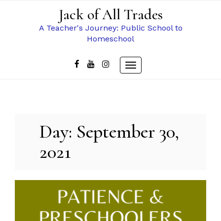
Skip
Jack of All Trades
to
content
A Teacher's Journey: Public School to
Homeschool
Toggle
navigation
Day:
September 30,
2021