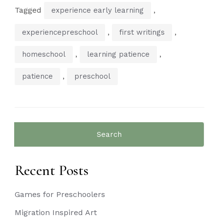
Tagged
,
experience early learning
,
,
experiencepreschool
first writings
,
,
homeschool
learning patience
,
patience
preschool
Search
for:
Recent Posts
Games for Preschoolers
Migration Inspired Art