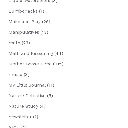
Liquid Watercolors
(3)
Lumberjacks
(1)
Make and Play
(26)
Manipulatives
(13)
math
(23)
Math and Reasoning
(44)
Mother Goose Time
(215)
music
(3)
My Little Journal
(11)
Nature Detective
(5)
Nature Study
(4)
newsletter
(1)
NICU
(1)