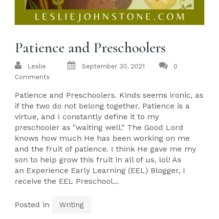
Patience and Preschoolers
Leslie
September 30, 2021
0
Comments
Patience and Preschoolers. Kinds seems ironic, as
if the two do not belong together. Patience is a
virtue, and I constantly define it to my
preschooler as "waiting well." The Good Lord
knows how much He has been working on me
and the fruit of patience. I think He gave me my
son to help grow this fruit in all of us, lol! As
an Experience Early Learning (EEL) Blogger, I
receive the EEL Preschool...
Posted in
Writing