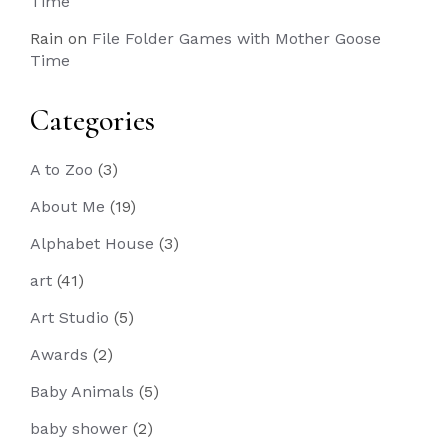
Time
Rain
on
File Folder Games with Mother Goose
Time
Categories
A to Zoo
(3)
About Me
(19)
Alphabet House
(3)
art
(41)
Art Studio
(5)
Awards
(2)
Baby Animals
(5)
baby shower
(2)