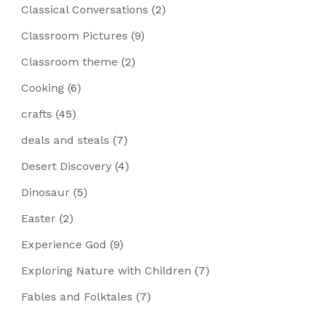
Classical Conversations
(2)
Classroom Pictures
(9)
Classroom theme
(2)
Cooking
(6)
crafts
(45)
deals and steals
(7)
Desert Discovery
(4)
Dinosaur
(5)
Easter
(2)
Experience God
(9)
Exploring Nature with Children
(7)
Fables and Folktales
(7)