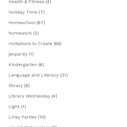
Health & Fitness
(4)
Holiday Time
(7)
Homeschool
(67)
homework
(2)
Invitations to Create
(69)
jeopardy
(1)
Kindergarten
(6)
Language and Literacy
(31)
library
(8)
Library Wednesday
(4)
Light
(1)
Linky Parties
(10)