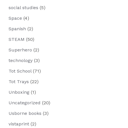
social studies
(5)
Space
(4)
Spanish
(2)
STEAM
(50)
Superhero
(2)
technology
(3)
Tot School
(71)
Tot Trays
(22)
Unboxing
(1)
Uncategorized
(20)
Usborne books
(3)
vistaprint
(2)