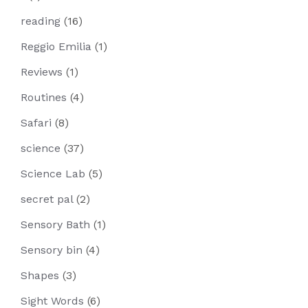
reading
(16)
Reggio Emilia
(1)
Reviews
(1)
Routines
(4)
Safari
(8)
science
(37)
Science Lab
(5)
secret pal
(2)
Sensory Bath
(1)
Sensory bin
(4)
Shapes
(3)
Sight Words
(6)