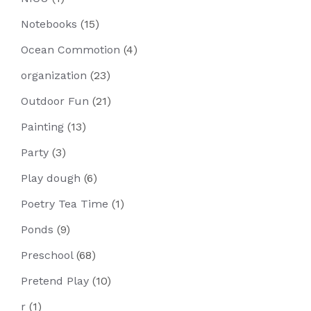
Notebooks
(15)
Ocean Commotion
(4)
organization
(23)
Outdoor Fun
(21)
Painting
(13)
Party
(3)
Play dough
(6)
Poetry Tea Time
(1)
Ponds
(9)
Preschool
(68)
Pretend Play
(10)
r
(1)