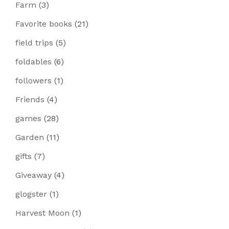
Farm
(3)
Favorite books
(21)
field trips
(5)
foldables
(6)
followers
(1)
Friends
(4)
games
(28)
Garden
(11)
gifts
(7)
Giveaway
(4)
glogster
(1)
Harvest Moon
(1)