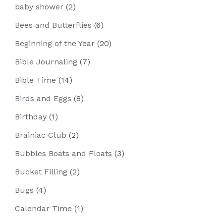
baby shower
(2)
Bees and Butterflies
(6)
Beginning of the Year
(20)
Bible Journaling
(7)
Bible Time
(14)
Birds and Eggs
(8)
Birthday
(1)
Brainiac Club
(2)
Bubbles Boats and Floats
(3)
Bucket Filling
(2)
Bugs
(4)
Calendar Time
(1)