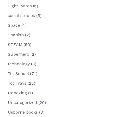
Sight Words
(6)
social studies
(5)
Space
(4)
Spanish
(2)
STEAM
(50)
Superhero
(2)
technology
(3)
Tot School
(71)
Tot Trays
(22)
Unboxing
(1)
Uncategorized
(20)
Usborne books
(3)