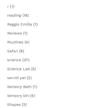
r
(1)
reading
(16)
Reggio Emilia
(1)
Reviews
(1)
Routines
(4)
Safari
(8)
science
(37)
Science Lab
(5)
secret pal
(2)
Sensory Bath
(1)
Sensory bin
(4)
Shapes
(3)