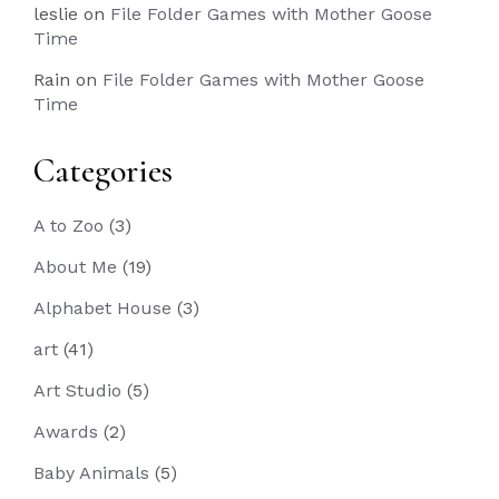
leslie
on
File Folder Games with Mother Goose
Time
Rain
on
File Folder Games with Mother Goose
Time
Categories
A to Zoo
(3)
About Me
(19)
Alphabet House
(3)
art
(41)
Art Studio
(5)
Awards
(2)
Baby Animals
(5)