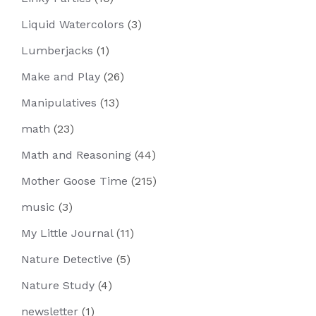
Liquid Watercolors
(3)
Lumberjacks
(1)
Make and Play
(26)
Manipulatives
(13)
math
(23)
Math and Reasoning
(44)
Mother Goose Time
(215)
music
(3)
My Little Journal
(11)
Nature Detective
(5)
Nature Study
(4)
newsletter
(1)