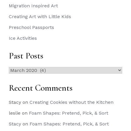
Migration Inspired Art
Creating Art with Little Kids
Preschool Passports
Ice Activities
Past Posts
Past
Posts
Recent Comments
Stacy
on
Creating Cookies without the Kitchen
leslie
on
Foam Shapes: Pretend, Pick, & Sort
Stacy
on
Foam Shapes: Pretend, Pick, & Sort