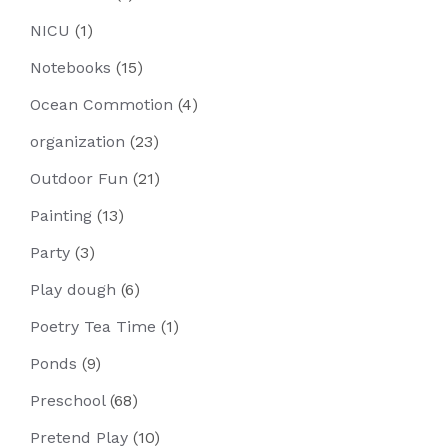
NICU
(1)
Notebooks
(15)
Ocean Commotion
(4)
organization
(23)
Outdoor Fun
(21)
Painting
(13)
Party
(3)
Play dough
(6)
Poetry Tea Time
(1)
Ponds
(9)
Preschool
(68)
Pretend Play
(10)