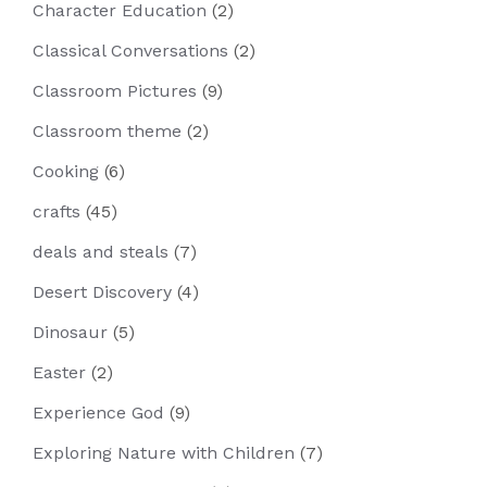
Character Education
(2)
Classical Conversations
(2)
Classroom Pictures
(9)
Classroom theme
(2)
Cooking
(6)
crafts
(45)
deals and steals
(7)
Desert Discovery
(4)
Dinosaur
(5)
Easter
(2)
Experience God
(9)
Exploring Nature with Children
(7)