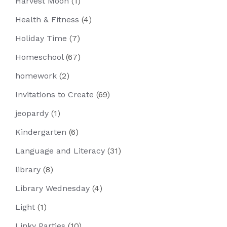
Harvest Moon
(1)
Health & Fitness
(4)
Holiday Time
(7)
Homeschool
(67)
homework
(2)
Invitations to Create
(69)
jeopardy
(1)
Kindergarten
(6)
Language and Literacy
(31)
library
(8)
Library Wednesday
(4)
Light
(1)
Linky Parties
(10)