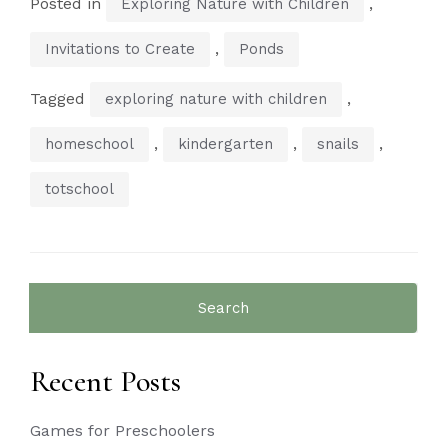
Posted in
,
Exploring Nature with Children
,
Invitations to Create
Ponds
Tagged
,
exploring nature with children
,
,
,
homeschool
kindergarten
snails
totschool
Search
for:
Recent Posts
Games for Preschoolers