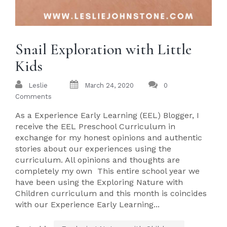
Snail Exploration with Little
Kids
Leslie
March 24, 2020
0
Comments
As a Experience Early Learning (EEL) Blogger, I
receive the EEL Preschool Curriculum in
exchange for my honest opinions and authentic
stories about our experiences using the
curriculum. All opinions and thoughts are
completely my own This entire school year we
have been using the Exploring Nature with
Children curriculum and this month is coincides
with our Experience Early Learning...