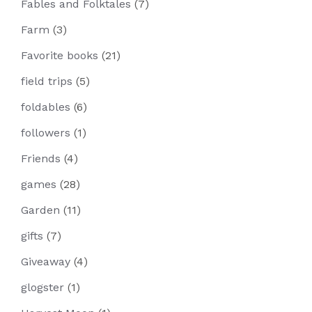
Fables and Folktales
(7)
Farm
(3)
Favorite books
(21)
field trips
(5)
foldables
(6)
followers
(1)
Friends
(4)
games
(28)
Garden
(11)
gifts
(7)
Giveaway
(4)
glogster
(1)