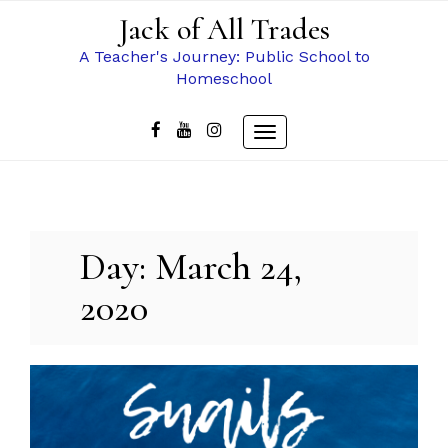
Skip
Jack of All Trades
to
content
A Teacher's Journey: Public School to
Homeschool
Toggle
navigation
Day:
March 24,
2020