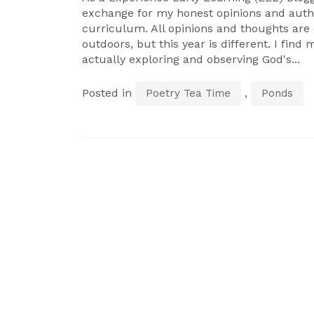
exchange for my honest opinions and authe
curriculum. All opinions and thoughts ar
outdoors, but this year is different. I find 
actually exploring and observing God's...
Posted in
,
Poetry Tea Time
Ponds