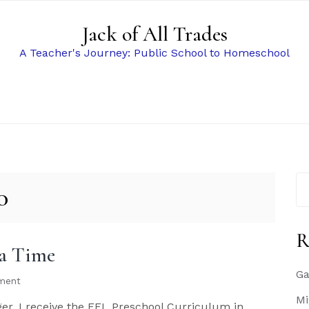
Jack of All Trades
A Teacher's Journey: Public School to Homeschool
Se
0
for
R
ea Time
Ga
ment
Mi
er, I receive the EEL Preschool Curriculum in