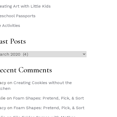
eating Art with Little Kids
eschool Passports
e Activities
ast Posts
st
sts
ecent Comments
acy
on
Creating Cookies without the
tchen
slie
on
Foam Shapes: Pretend, Pick, & Sort
acy
on
Foam Shapes: Pretend, Pick, & Sort