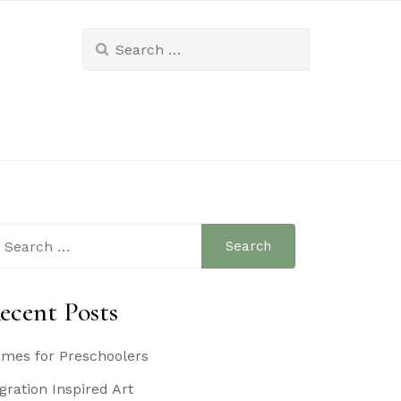
Search
for:
arch
:
ecent Posts
mes for Preschoolers
gration Inspired Art