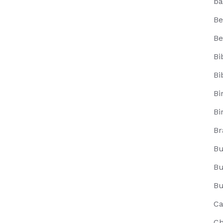
ba
Be
Be
Bi
Bi
Bi
Bi
Br
Bu
Bu
Bu
Ca
Ch