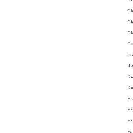
Cl
Cl
Cl
Co
cr
de
De
Di
Ea
Ex
Ex
Fa