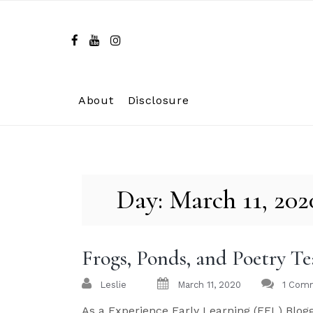
Skip
to
content
About
Disclosure
Day:
March 11, 202
Frogs, Ponds, and Poetry T
Leslie
March 11, 2020
1 Com
As a Experience Early Learning (EEL) Blogg