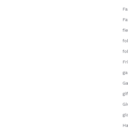
F
Fa
fi
fo
fo
Fr
g
Ga
gi
Gi
gl
Ha