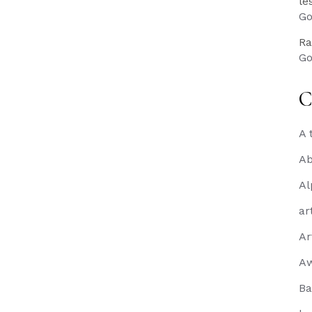
le
Go
Ra
Go
C
A 
Ab
Al
ar
Ar
A
Ba