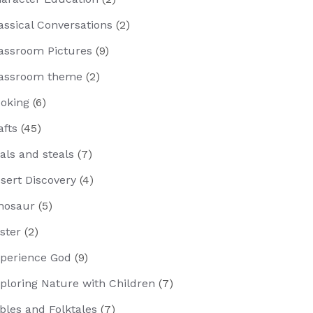
assical Conversations
(2)
assroom Pictures
(9)
assroom theme
(2)
oking
(6)
afts
(45)
als and steals
(7)
sert Discovery
(4)
nosaur
(5)
ster
(2)
perience God
(9)
ploring Nature with Children
(7)
bles and Folktales
(7)