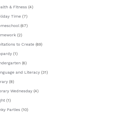
alth & Fitness
(4)
liday Time
(7)
meschool
(67)
omework
(2)
vitations to Create
(69)
opardy
(1)
ndergarten
(6)
nguage and Literacy
(31)
brary
(8)
brary Wednesday
(4)
ght
(1)
nky Parties
(10)