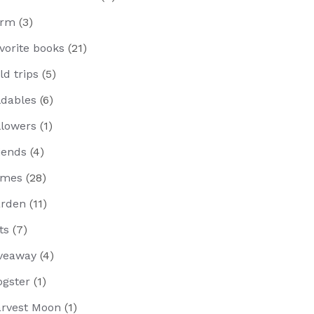
arm
(3)
vorite books
(21)
eld trips
(5)
ldables
(6)
llowers
(1)
iends
(4)
ames
(28)
rden
(11)
fts
(7)
veaway
(4)
ogster
(1)
rvest Moon
(1)