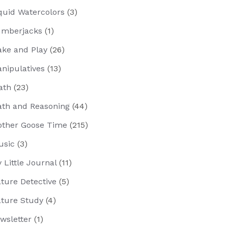
quid Watercolors
(3)
mberjacks
(1)
ke and Play
(26)
nipulatives
(13)
ath
(23)
th and Reasoning
(44)
ther Goose Time
(215)
usic
(3)
 Little Journal
(11)
ture Detective
(5)
ture Study
(4)
wsletter
(1)