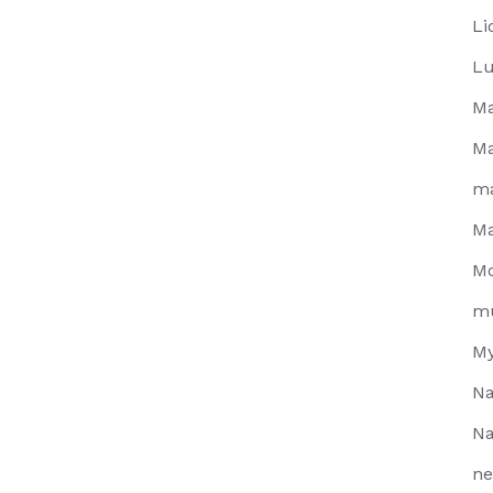
Li
Lu
Ma
Ma
m
Ma
Mo
m
My
Na
Na
ne