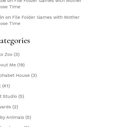
slie
on
File Folder Games with Mother
ose Time
in
on
File Folder Games with Mother
ose Time
ategories
to Zoo
(3)
out Me
(19)
phabet House
(3)
t
(41)
t Studio
(5)
wards
(2)
by Animals
(5)