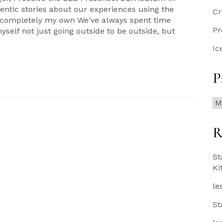
ntic stories about our experiences using the
Cr
e completely my own We've always spent time
Pr
myself not just going outside to be outside, but
Ic
P
Pa
Po
R
St
Ki
le
St