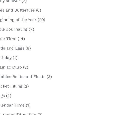
by shower
(2)
es and Butterflies
(6)
ginning of the Year
(20)
ble Journaling
(7)
ble Time
(14)
rds and Eggs
(8)
rthday
(1)
ainiac Club
(2)
bbles Boats and Floats
(3)
cket Filling
(2)
gs
(4)
lendar Time
(1)
aracter Education
(2)