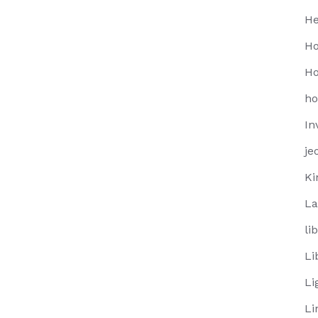
He
Ho
Ho
h
In
je
Ki
La
li
Li
Li
Li