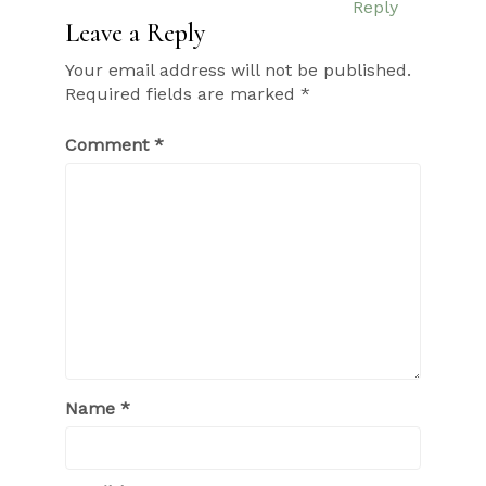
Reply
Leave a Reply
Your email address will not be published.
Required fields are marked
*
Comment
*
Name
*