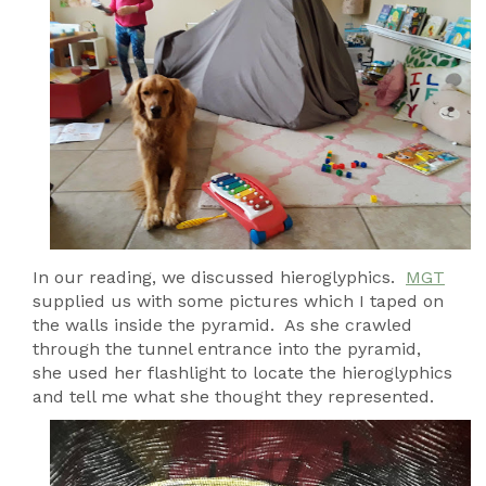
In our reading, we discussed hieroglyphics.
MGT
supplied us with some pictures which I taped on
the walls inside the pyramid. As she crawled
through the tunnel entrance into the pyramid,
she used her flashlight to locate the hieroglyphics
and tell me what she thought they represented.