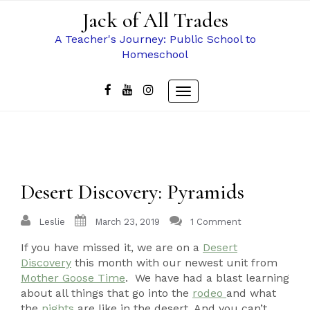
Skip
Jack of All Trades
to
content
A Teacher's Journey: Public School to
Homeschool
Toggle
navigation
Desert Discovery: Pyramids
Leslie
March 23, 2019
1 Comment
If you have missed it, we are on a
Desert
Discovery
this month with our newest unit from
Mother Goose Time
. We have had a blast learning
about all things that go into the
rodeo
and what
the
nights
are like in the desert. And you can’t