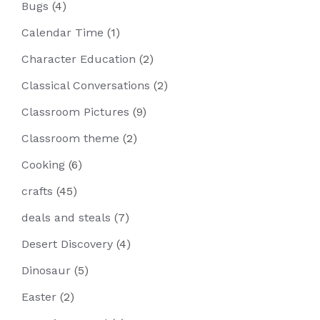
Bugs
(4)
Calendar Time
(1)
Character Education
(2)
Classical Conversations
(2)
Classroom Pictures
(9)
Classroom theme
(2)
Cooking
(6)
crafts
(45)
deals and steals
(7)
Desert Discovery
(4)
Dinosaur
(5)
Easter
(2)