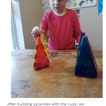
After building pyramids with the cups, we