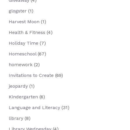
Giveaway
(4)
glogster
(1)
Harvest Moon
(1)
Health & Fitness
(4)
Holiday Time
(7)
Homeschool
(67)
homework
(2)
Invitations to Create
(69)
jeopardy
(1)
Kindergarten
(6)
Language and Literacy
(31)
library
(8)
Library Wednesday
(4)