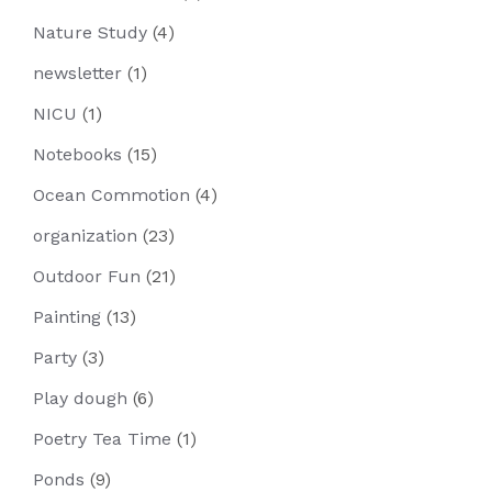
Nature Study
(4)
newsletter
(1)
NICU
(1)
Notebooks
(15)
Ocean Commotion
(4)
organization
(23)
Outdoor Fun
(21)
Painting
(13)
Party
(3)
Play dough
(6)
Poetry Tea Time
(1)
Ponds
(9)