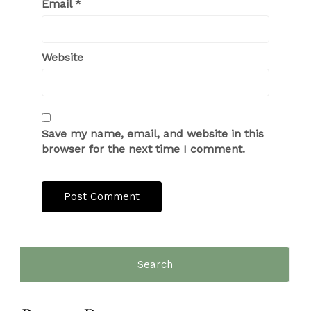
Email
*
Website
Save my name, email, and website in this
browser for the next time I comment.
Search
for: