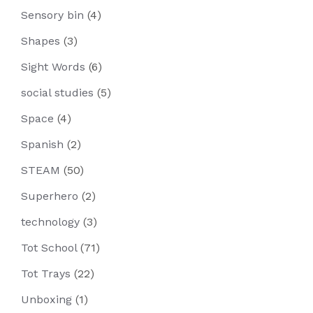
Sensory bin
(4)
Shapes
(3)
Sight Words
(6)
social studies
(5)
Space
(4)
Spanish
(2)
STEAM
(50)
Superhero
(2)
technology
(3)
Tot School
(71)
Tot Trays
(22)
Unboxing
(1)