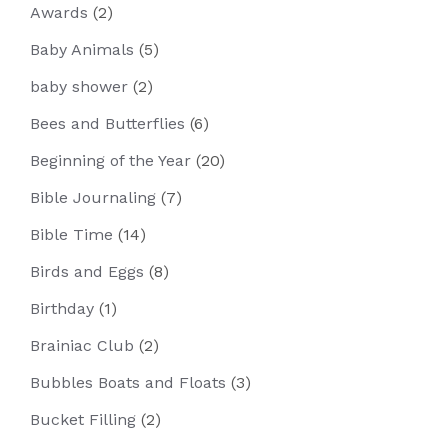
Awards
(2)
Baby Animals
(5)
baby shower
(2)
Bees and Butterflies
(6)
Beginning of the Year
(20)
Bible Journaling
(7)
Bible Time
(14)
Birds and Eggs
(8)
Birthday
(1)
Brainiac Club
(2)
Bubbles Boats and Floats
(3)
Bucket Filling
(2)