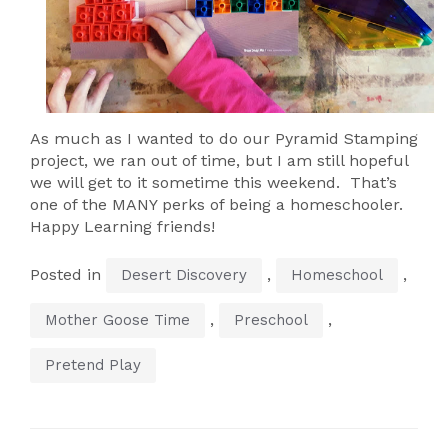
As much as I wanted to do our Pyramid Stamping
project, we ran out of time, but I am still hopeful
we will get to it sometime this weekend. That’s
one of the MANY perks of being a homeschooler.
Happy Learning friends!
Posted in
,
,
Desert Discovery
Homeschool
,
,
Mother Goose Time
Preschool
Pretend Play