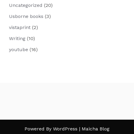
Uncategorized
(20)
Usborne books
(3)
vistaprint
(2)
Writing
(10)
youtube
(16)
Powered By WordPress |
Maicha Blog