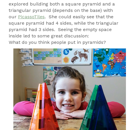
explored building both a square pyramid and a
triangular pyramid (depends on the base) with
our
PicassoTiles
. She could easily see that the
square pyramid had 4 sides, while the triangular
pyramid had 3 sides. Seeing the empty space
inside led to some great discussion:
What do you think people put in pyramids?