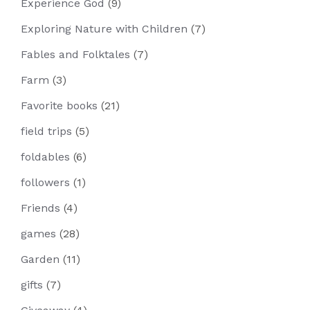
Experience God
(9)
Exploring Nature with Children
(7)
Fables and Folktales
(7)
Farm
(3)
Favorite books
(21)
field trips
(5)
foldables
(6)
followers
(1)
Friends
(4)
games
(28)
Garden
(11)
gifts
(7)