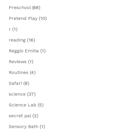
Preschool
(68)
Pretend Play
(10)
r
(1)
reading
(16)
Reggio Emilia
(1)
Reviews
(1)
Routines
(4)
Safari
(8)
science
(37)
Science Lab
(5)
secret pal
(2)
Sensory Bath
(1)