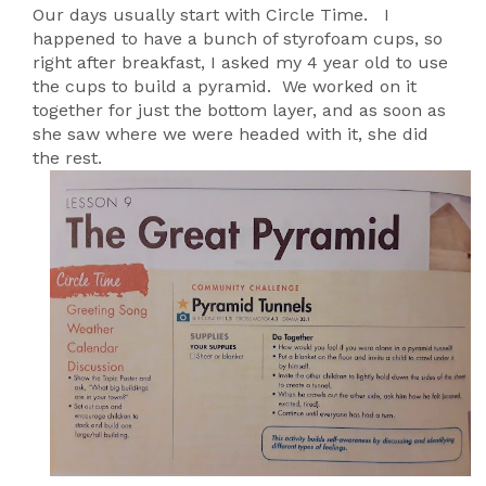
Our days usually start with Circle Time. I
happened to have a bunch of styrofoam cups, so
right after breakfast, I asked my 4 year old to use
the cups to build a pyramid. We worked on it
together for just the bottom layer, and as soon as
she saw where we were headed with it, she did
the rest.