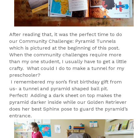
After reading that, it was the perfect time to do
our Community Challenge: Pyramid Tunnels
which is pictured at the beginning of this post.
When the community challenges require more
than my one student, I usually have to get a little
crafty. What could I do to make a tunnel for my
preschooler?
I remembered my son’s first birthday gift from
us- a tunnel and pyramid shaped ball pit.
Perfect! Adding a dark sheet on top makes the
pyramid darker inside while our Golden Retriever
does her best Sphinx pose to guard the pyramid’s
entrance.