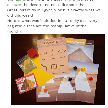
discuss the desert and not talk about the
Great Pyramids in Egypt, which is exactly what we
did this week!
Here is what was included in our daily discovery
bag (the cubes are the manipulative of the
month):