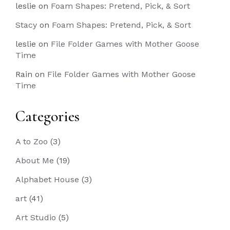
leslie
on
Foam Shapes: Pretend, Pick, & Sort
Stacy
on
Foam Shapes: Pretend, Pick, & Sort
leslie
on
File Folder Games with Mother Goose
Time
Rain
on
File Folder Games with Mother Goose
Time
Categories
A to Zoo
(3)
About Me
(19)
Alphabet House
(3)
art
(41)
Art Studio
(5)