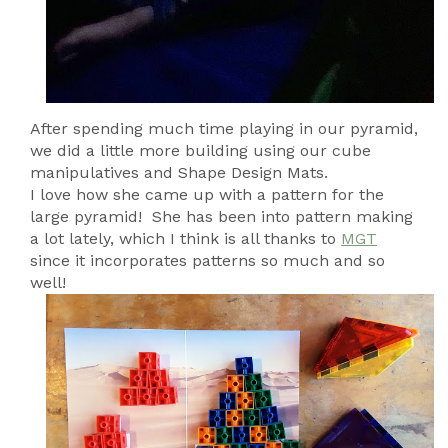
After spending much time playing in our pyramid,
we did a little more building using our cube
manipulatives and Shape Design Mats.
I love how she came up with a pattern for the
large pyramid! She has been into pattern making
a lot lately, which I think is all thanks to
MGT
since it incorporates patterns so much and so
well!