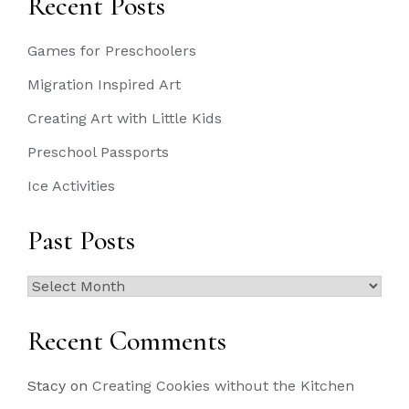
Recent Posts
Games for Preschoolers
Migration Inspired Art
Creating Art with Little Kids
Preschool Passports
Ice Activities
Past Posts
Past
Posts
Recent Comments
Stacy
on
Creating Cookies without the Kitchen