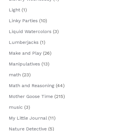
Light
(1)
Linky Parties
(10)
Liquid Watercolors
(3)
Lumberjacks
(1)
Make and Play
(26)
Manipulatives
(13)
math
(23)
Math and Reasoning
(44)
Mother Goose Time
(215)
music
(3)
My Little Journal
(11)
Nature Detective
(5)