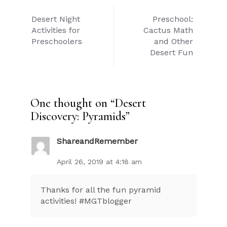
Post
Desert Night
Preschool:
navigation
Activities for
Cactus Math
Preschoolers
and Other
Desert Fun
One thought on “
Desert
Discovery: Pyramids
”
ShareandRemember
April 26, 2019 at 4:18 am
Thanks for all the fun pyramid
activities! #MGTblogger