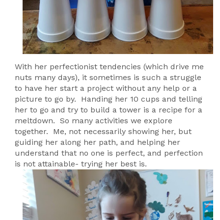
With her perfectionist tendencies (which drive me
nuts many days), it sometimes is such a struggle
to have her start a project without any help or a
picture to go by. Handing her 10 cups and telling
her to go and try to build a tower is a recipe for a
meltdown. So many activities we explore
together. Me, not necessarily showing her, but
guiding her along her path, and helping her
understand that no one is perfect, and perfection
is not attainable- trying her best is.