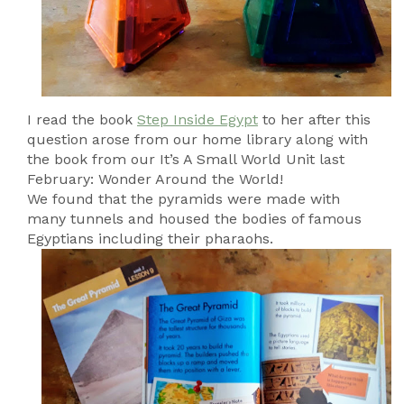
I read the book
Step Inside Egypt
to her after this
question arose from our home library along with
the book from our It’s A Small World Unit last
February: Wonder Around the World!
We found that the pyramids were made with
many tunnels and housed the bodies of famous
Egyptians including their pharaohs.