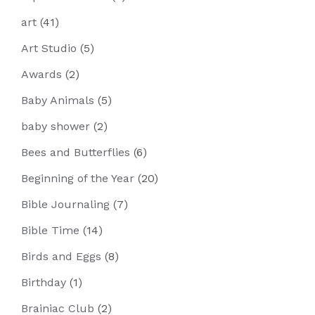
art
(41)
Art Studio
(5)
Awards
(2)
Baby Animals
(5)
baby shower
(2)
Bees and Butterflies
(6)
Beginning of the Year
(20)
Bible Journaling
(7)
Bible Time
(14)
Birds and Eggs
(8)
Birthday
(1)
Brainiac Club
(2)