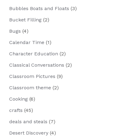
Bubbles Boats and Floats
(3)
Bucket Filling
(2)
Bugs
(4)
Calendar Time
(1)
Character Education
(2)
Classical Conversations
(2)
Classroom Pictures
(9)
Classroom theme
(2)
Cooking
(6)
crafts
(45)
deals and steals
(7)
Desert Discovery
(4)