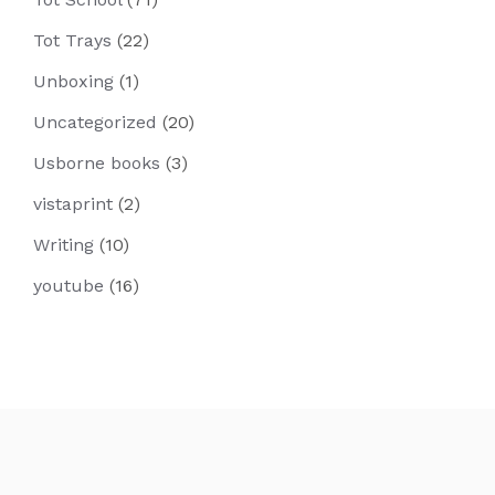
Tot Trays
(22)
Unboxing
(1)
Uncategorized
(20)
Usborne books
(3)
vistaprint
(2)
Writing
(10)
youtube
(16)