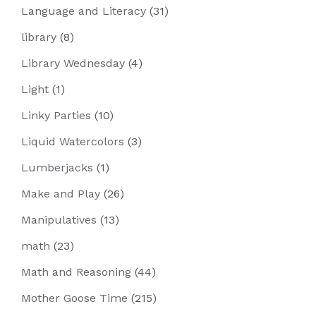
Language and Literacy
(31)
library
(8)
Library Wednesday
(4)
Light
(1)
Linky Parties
(10)
Liquid Watercolors
(3)
Lumberjacks
(1)
Make and Play
(26)
Manipulatives
(13)
math
(23)
Math and Reasoning
(44)
Mother Goose Time
(215)