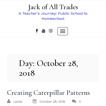
Skip
Jack of All Trades
to
content
A Teacher's Journey: Public School to
Homeschool
Toggle
navigation
Day:
October 28,
2018
Creating Caterpillar Patterns
Leslie
October 28, 2018
0