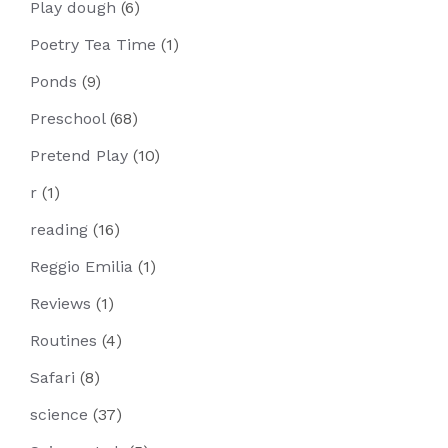
Play dough
(6)
Poetry Tea Time
(1)
Ponds
(9)
Preschool
(68)
Pretend Play
(10)
r
(1)
reading
(16)
Reggio Emilia
(1)
Reviews
(1)
Routines
(4)
Safari
(8)
science
(37)