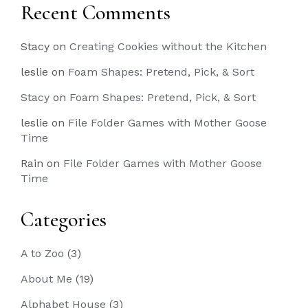
Recent Comments
Stacy
on
Creating Cookies without the Kitchen
leslie
on
Foam Shapes: Pretend, Pick, & Sort
Stacy
on
Foam Shapes: Pretend, Pick, & Sort
leslie
on
File Folder Games with Mother Goose
Time
Rain
on
File Folder Games with Mother Goose
Time
Categories
A to Zoo
(3)
About Me
(19)
Alphabet House
(3)