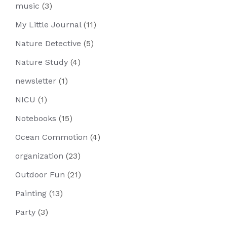
music
(3)
My Little Journal
(11)
Nature Detective
(5)
Nature Study
(4)
newsletter
(1)
NICU
(1)
Notebooks
(15)
Ocean Commotion
(4)
organization
(23)
Outdoor Fun
(21)
Painting
(13)
Party
(3)