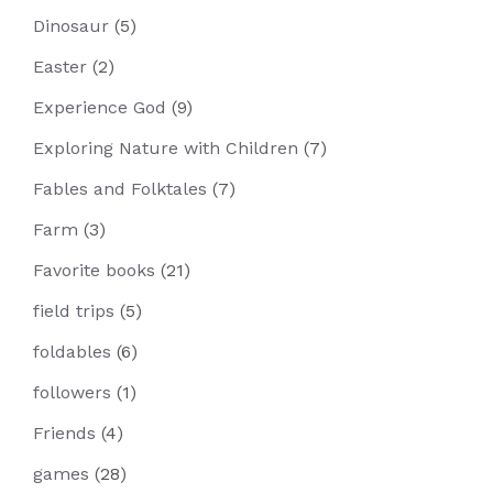
Dinosaur
(5)
Easter
(2)
Experience God
(9)
Exploring Nature with Children
(7)
Fables and Folktales
(7)
Farm
(3)
Favorite books
(21)
field trips
(5)
foldables
(6)
followers
(1)
Friends
(4)
games
(28)