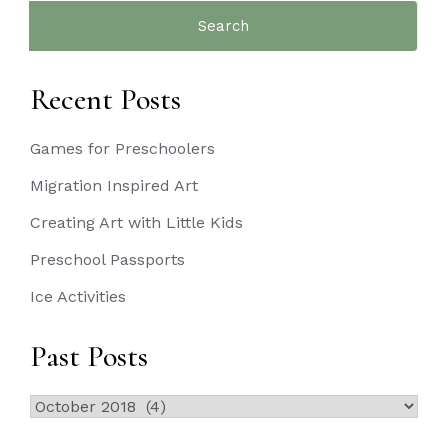
Search
for:
Recent Posts
Games for Preschoolers
Migration Inspired Art
Creating Art with Little Kids
Preschool Passports
Ice Activities
Past Posts
Past
Posts