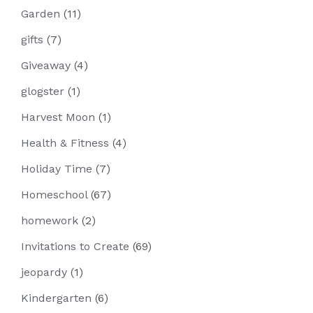
Garden
(11)
gifts
(7)
Giveaway
(4)
glogster
(1)
Harvest Moon
(1)
Health & Fitness
(4)
Holiday Time
(7)
Homeschool
(67)
homework
(2)
Invitations to Create
(69)
jeopardy
(1)
Kindergarten
(6)