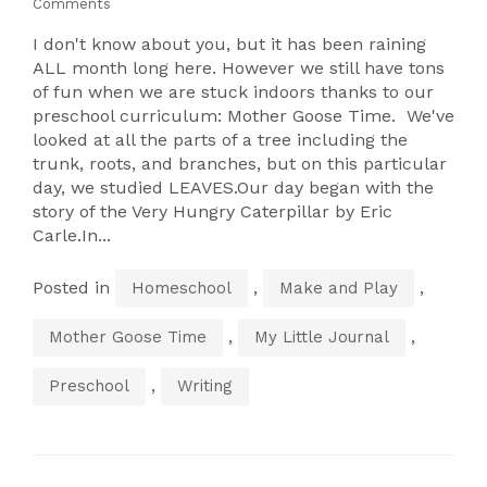
Comments
I don't know about you, but it has been raining
ALL month long here. However we still have tons
of fun when we are stuck indoors thanks to our
preschool curriculum: Mother Goose Time. We've
looked at all the parts of a tree including the
trunk, roots, and branches, but on this particular
day, we studied LEAVES.Our day began with the
story of the Very Hungry Caterpillar by Eric
Carle.In...
Posted in
,
,
Homeschool
Make and Play
,
,
Mother Goose Time
My Little Journal
,
Preschool
Writing