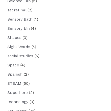
Science Lab
(5)
secret pal
(2)
Sensory Bath
(1)
Sensory bin
(4)
Shapes
(3)
Sight Words
(6)
social studies
(5)
Space
(4)
Spanish
(2)
STEAM
(50)
Superhero
(2)
technology
(3)
Tot School
(71)