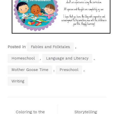
Posted in
,
Fables and Folktales
,
,
Homeschool
Language and Literacy
,
,
Mother Goose Time
Preschool
Writing
Post
Coloring to the
Storytelling