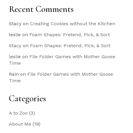
Recent Comments
Stacy
on
Creating Cookies without the Kitchen
leslie
on
Foam Shapes: Pretend, Pick, & Sort
Stacy
on
Foam Shapes: Pretend, Pick, & Sort
leslie
on
File Folder Games with Mother Goose
Time
Rain
on
File Folder Games with Mother Goose
Time
Categories
A to Zoo
(3)
About Me
(19)