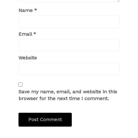
Name
*
Email
*
Website
Save my name, email, and website in this
browser for the next time I comment.