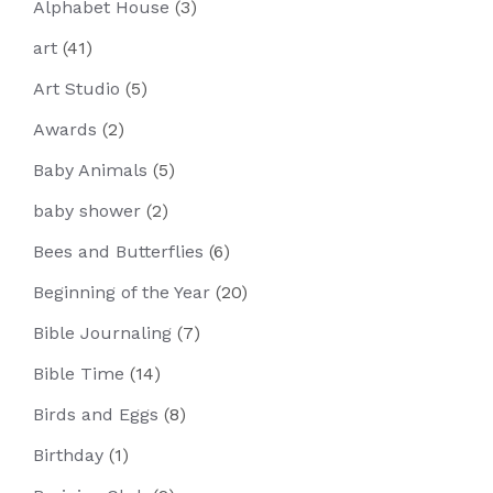
Alphabet House
(3)
art
(41)
Art Studio
(5)
Awards
(2)
Baby Animals
(5)
baby shower
(2)
Bees and Butterflies
(6)
Beginning of the Year
(20)
Bible Journaling
(7)
Bible Time
(14)
Birds and Eggs
(8)
Birthday
(1)