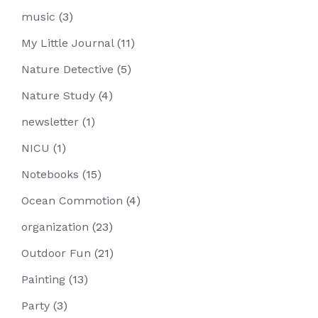
music
(3)
My Little Journal
(11)
Nature Detective
(5)
Nature Study
(4)
newsletter
(1)
NICU
(1)
Notebooks
(15)
Ocean Commotion
(4)
organization
(23)
Outdoor Fun
(21)
Painting
(13)
Party
(3)