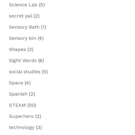
Science Lab
(5)
secret pal
(2)
Sensory Bath
(1)
Sensory bin
(4)
Shapes
(3)
Sight Words
(6)
social studies
(5)
Space
(4)
Spanish
(2)
STEAM
(50)
Superhero
(2)
technology
(3)