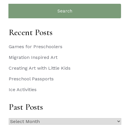
Search
for:
Recent Posts
Games for Preschoolers
Migration Inspired Art
Creating Art with Little Kids
Preschool Passports
Ice Activities
Past Posts
Past
Posts