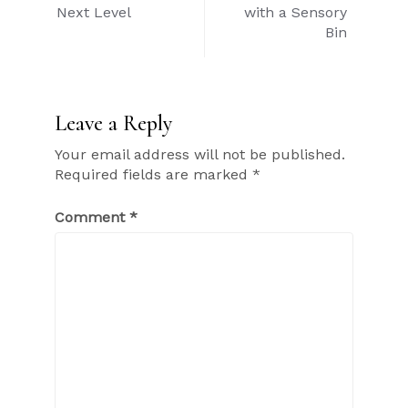
navigation
Next Level
with a Sensory
Bin
Leave a Reply
Your email address will not be published.
Required fields are marked
*
Comment
*