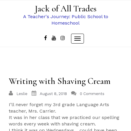
Skip
Jack of All Trades
to
content
A Teacher's Journey: Public School to
Homeschool
Toggle
navigation
Writing with Shaving Cream
Leslie
August 8, 2018
0 Comments
I’ll never forget my 3rd grade Language Arts
teacher, Mrs. Carrier.
It was in her class that we practiced our spelling
words every week with shaving cream.
I think it was on Wednesdays… could have been