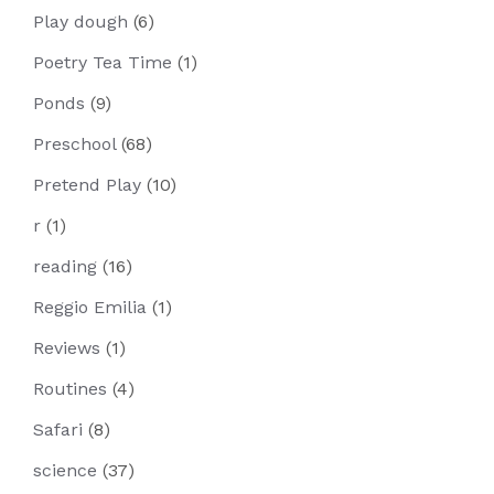
Play dough
(6)
Poetry Tea Time
(1)
Ponds
(9)
Preschool
(68)
Pretend Play
(10)
r
(1)
reading
(16)
Reggio Emilia
(1)
Reviews
(1)
Routines
(4)
Safari
(8)
science
(37)