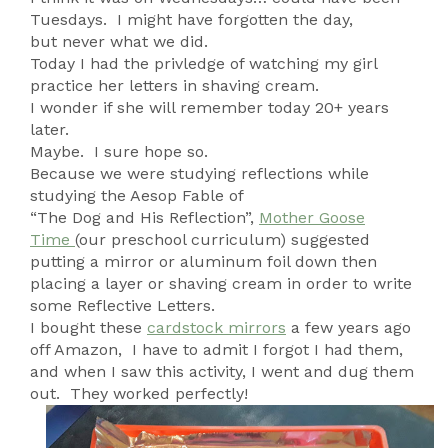
Tuesdays. I might have forgotten the day,
but never what we did.
Today I had the privledge of watching my girl
practice her letters in shaving cream.
I wonder if she will remember today 20+ years
later.
Maybe. I sure hope so.
Because we were studying reflections while
studying the Aesop Fable of
“The Dog and His Reflection”,
Mother Goose
Time
(our preschool curriculum) suggested
putting a mirror or aluminum foil down then
placing a layer or shaving cream in order to write
some Reflective Letters.
I bought these
cardstock mirrors
a few years ago
off Amazon, I have to admit I forgot I had them,
and when I saw this activity, I went and dug them
out. They worked perfectly!