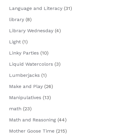
Language and Literacy
(31)
library
(8)
Library Wednesday
(4)
Light
(1)
Linky Parties
(10)
Liquid Watercolors
(3)
Lumberjacks
(1)
Make and Play
(26)
Manipulatives
(13)
math
(23)
Math and Reasoning
(44)
Mother Goose Time
(215)