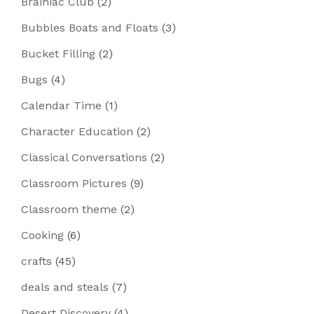
Brainiac Club
(2)
Bubbles Boats and Floats
(3)
Bucket Filling
(2)
Bugs
(4)
Calendar Time
(1)
Character Education
(2)
Classical Conversations
(2)
Classroom Pictures
(9)
Classroom theme
(2)
Cooking
(6)
crafts
(45)
deals and steals
(7)
Desert Discovery
(4)