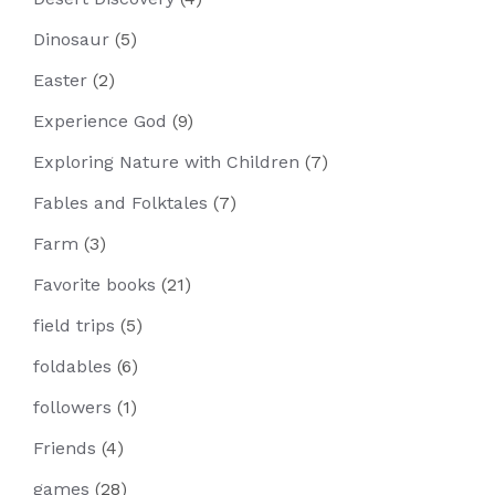
Dinosaur
(5)
Easter
(2)
Experience God
(9)
Exploring Nature with Children
(7)
Fables and Folktales
(7)
Farm
(3)
Favorite books
(21)
field trips
(5)
foldables
(6)
followers
(1)
Friends
(4)
games
(28)