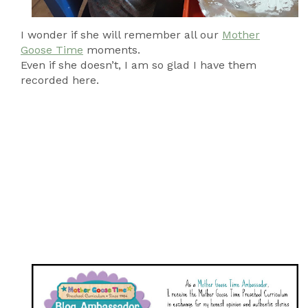
I wonder if she will remember all our
Mother
Goose Time
moments.
Even if she doesn’t, I am so glad I have them
recorded here.