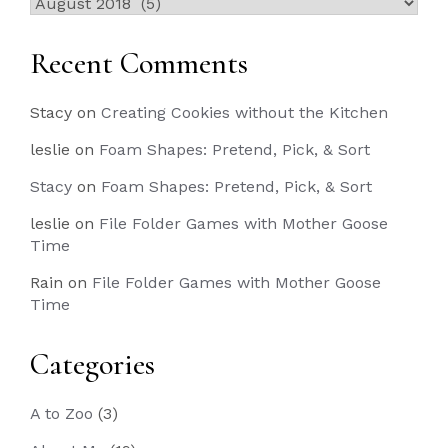
Past
Posts
Recent Comments
Stacy
on
Creating Cookies without the Kitchen
leslie
on
Foam Shapes: Pretend, Pick, & Sort
Stacy
on
Foam Shapes: Pretend, Pick, & Sort
leslie
on
File Folder Games with Mother Goose
Time
Rain
on
File Folder Games with Mother Goose
Time
Categories
A to Zoo
(3)