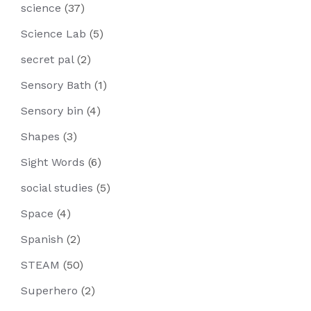
science
(37)
Science Lab
(5)
secret pal
(2)
Sensory Bath
(1)
Sensory bin
(4)
Shapes
(3)
Sight Words
(6)
social studies
(5)
Space
(4)
Spanish
(2)
STEAM
(50)
Superhero
(2)