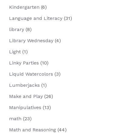
Kindergarten
(6)
Language and Literacy
(31)
library
(8)
Library Wednesday
(4)
Light
(1)
Linky Parties
(10)
Liquid Watercolors
(3)
Lumberjacks
(1)
Make and Play
(26)
Manipulatives
(13)
math
(23)
Math and Reasoning
(44)