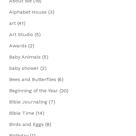
About Me
(19)
Alphabet House
(3)
art
(41)
Art Studio
(5)
Awards
(2)
Baby Animals
(5)
baby shower
(2)
Bees and Butterflies
(6)
Beginning of the Year
(20)
Bible Journaling
(7)
Bible Time
(14)
Birds and Eggs
(8)
Birthday
(1)