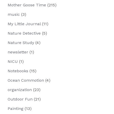
Mother Goose Time
(215)
music
(3)
My Little Journal
(11)
Nature Detective
(5)
Nature Study
(4)
newsletter
(1)
NICU
(1)
Notebooks
(15)
Ocean Commotion
(4)
organization
(23)
Outdoor Fun
(21)
Painting
(13)