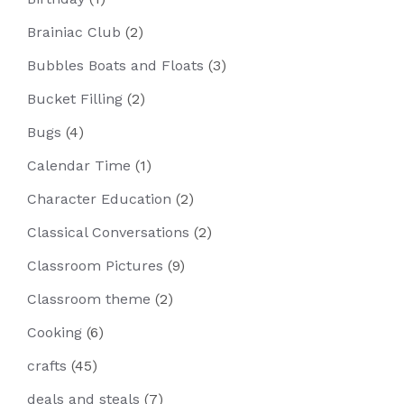
Brainiac Club
(2)
Bubbles Boats and Floats
(3)
Bucket Filling
(2)
Bugs
(4)
Calendar Time
(1)
Character Education
(2)
Classical Conversations
(2)
Classroom Pictures
(9)
Classroom theme
(2)
Cooking
(6)
crafts
(45)
deals and steals
(7)