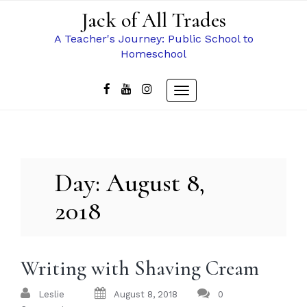
Skip
Jack of All Trades
to
content
A Teacher's Journey: Public School to
Homeschool
Toggle
navigation
Day:
August 8,
2018
Writing with Shaving Cream
Leslie
August 8, 2018
0