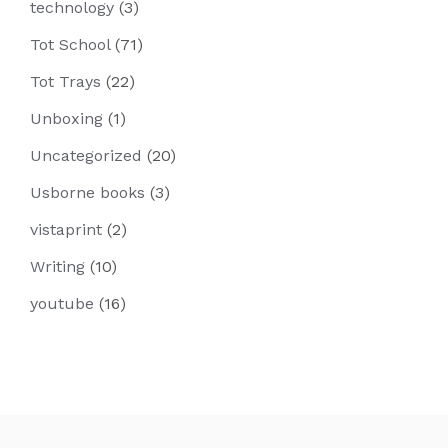
technology
(3)
Tot School
(71)
Tot Trays
(22)
Unboxing
(1)
Uncategorized
(20)
Usborne books
(3)
vistaprint
(2)
Writing
(10)
youtube
(16)