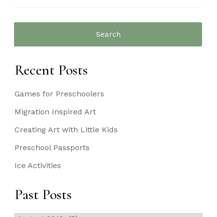
Search
for:
Recent Posts
Games for Preschoolers
Migration Inspired Art
Creating Art with Little Kids
Preschool Passports
Ice Activities
Past Posts