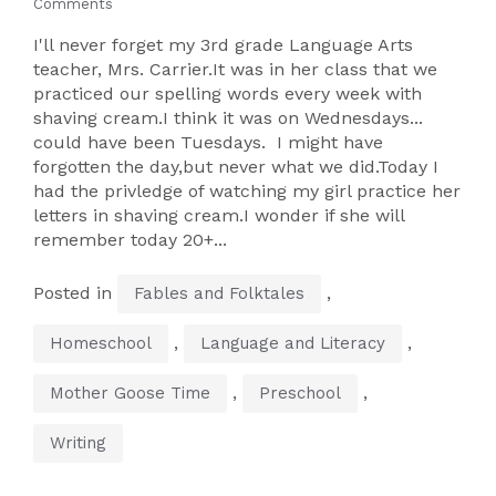
Comments
I'll never forget my 3rd grade Language Arts
teacher, Mrs. Carrier.It was in her class that we
practiced our spelling words every week with
shaving cream.I think it was on Wednesdays...
could have been Tuesdays. I might have
forgotten the day,but never what we did.Today I
had the privledge of watching my girl practice her
letters in shaving cream.I wonder if she will
remember today 20+...
Posted in
,
Fables and Folktales
,
,
Homeschool
Language and Literacy
,
,
Mother Goose Time
Preschool
Writing