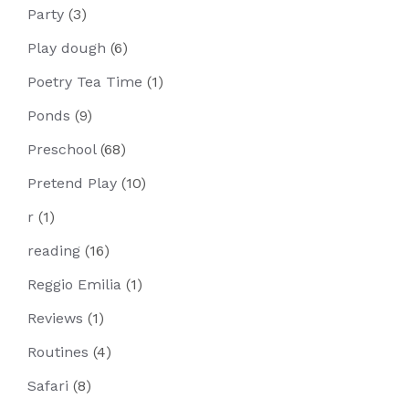
Party
(3)
Play dough
(6)
Poetry Tea Time
(1)
Ponds
(9)
Preschool
(68)
Pretend Play
(10)
r
(1)
reading
(16)
Reggio Emilia
(1)
Reviews
(1)
Routines
(4)
Safari
(8)