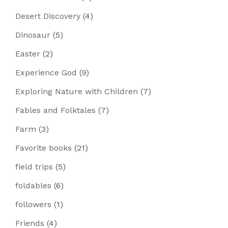
Desert Discovery
(4)
Dinosaur
(5)
Easter
(2)
Experience God
(9)
Exploring Nature with Children
(7)
Fables and Folktales
(7)
Farm
(3)
Favorite books
(21)
field trips
(5)
foldables
(6)
followers
(1)
Friends
(4)