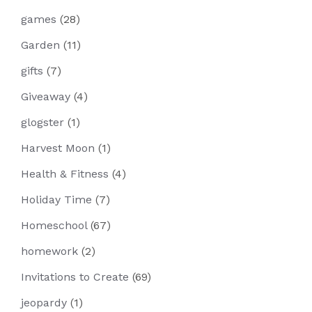
games
(28)
Garden
(11)
gifts
(7)
Giveaway
(4)
glogster
(1)
Harvest Moon
(1)
Health & Fitness
(4)
Holiday Time
(7)
Homeschool
(67)
homework
(2)
Invitations to Create
(69)
jeopardy
(1)