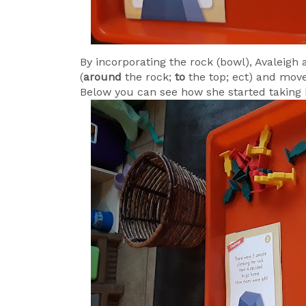
By incorporating the rock (bowl), Avaleigh
(
around
the rock;
to
the top; ect) and mov
Below you can see how she started takin