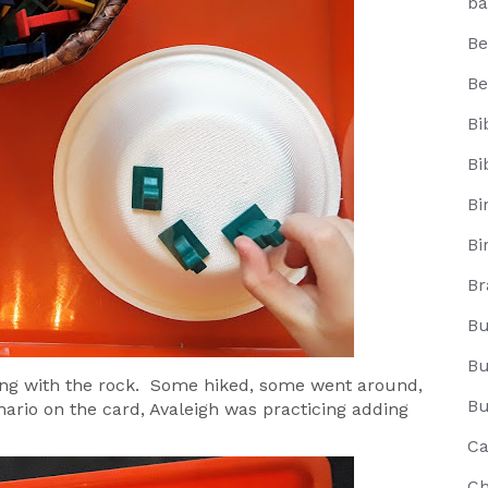
ba
Be
Be
Bi
Bi
Bi
Bi
Br
Bu
Bu
ng with the rock. Some hiked, some went around,
Bu
ario on the card, Avaleigh was practicing adding
Ca
Ch