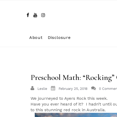
Skip
to
content
About
Disclosure
Preschool Math: “Rocking”
Leslie
February 25, 2018
0 Commen
We journeyed to Ayers Rock this week.
Have you ever heard of it? I hadn’t until 
to this stunning red rock in Australia.