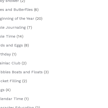
by shower
(2)
es and Butterflies
(6)
ginning of the Year
(20)
ble Journaling
(7)
ble Time
(14)
rds and Eggs
(8)
rthday
(1)
ainiac Club
(2)
bbles Boats and Floats
(3)
cket Filling
(2)
gs
(4)
lendar Time
(1)
aracter Education
(2)