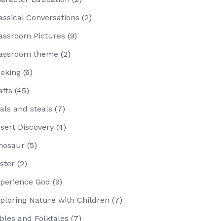
assical Conversations
(2)
assroom Pictures
(9)
assroom theme
(2)
oking
(6)
afts
(45)
als and steals
(7)
sert Discovery
(4)
nosaur
(5)
ster
(2)
perience God
(9)
ploring Nature with Children
(7)
bles and Folktales
(7)