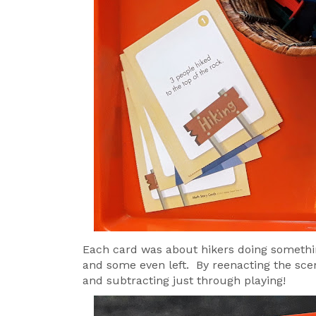
Each card was about hikers doing somethi
and some even left. By reenacting the scen
and subtracting just through playing!