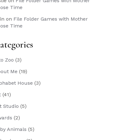
slie
on
File Folder Games with Mother
ose Time
in
on
File Folder Games with Mother
ose Time
ategories
to Zoo
(3)
out Me
(19)
phabet House
(3)
t
(41)
t Studio
(5)
wards
(2)
by Animals
(5)