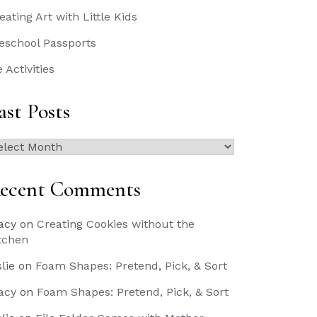
eating Art with Little Kids
eschool Passports
e Activities
ast Posts
st
sts
ecent Comments
acy
on
Creating Cookies without the
tchen
slie
on
Foam Shapes: Pretend, Pick, & Sort
acy
on
Foam Shapes: Pretend, Pick, & Sort