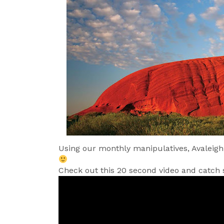
Using our monthly manipulatives, Avaleigh
Check out this 20 second video and catch 