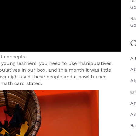
le
Go
Ra
Go
C
t concepts.
A 
or young learners, you need to use manipulatives.
Ab
latives in our box, and this month it was little
Avaleigh used these people and a bowl turned
Al
r math card stated.
ar
Ar
A
Ba