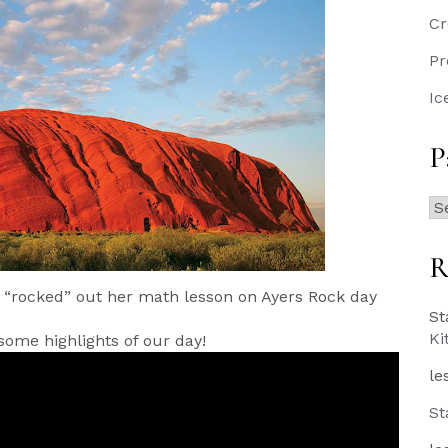
Cr
Pr
Ic
P
Pa
Po
R
 “rocked” out her math lesson on Ayers Rock day
St
Ki
some highlights of our day!
le
St