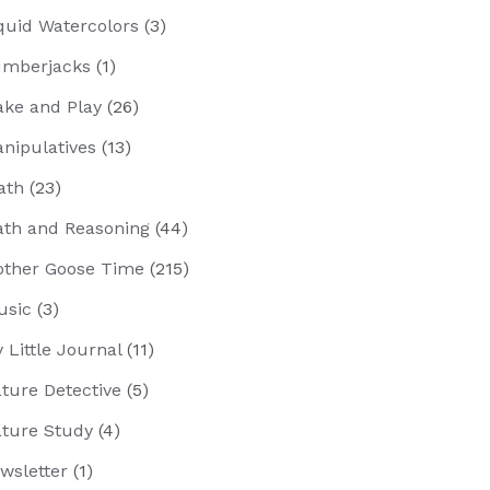
quid Watercolors
(3)
mberjacks
(1)
ke and Play
(26)
nipulatives
(13)
ath
(23)
th and Reasoning
(44)
ther Goose Time
(215)
usic
(3)
 Little Journal
(11)
ture Detective
(5)
ture Study
(4)
wsletter
(1)