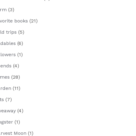
arm
(3)
vorite books
(21)
eld trips
(5)
ldables
(6)
llowers
(1)
iends
(4)
ames
(28)
rden
(11)
fts
(7)
veaway
(4)
ogster
(1)
rvest Moon
(1)