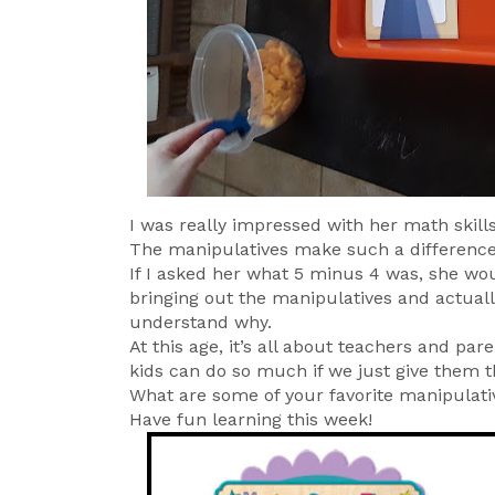
I was really impressed with her math skills
The manipulatives make such a differenc
If I asked her what 5 minus 4 was, she wo
bringing out the manipulatives and actuall
understand why.
At this age, it’s all about teachers and p
kids can do so much if we just give them t
What are some of your favorite manipulati
Have fun learning this week!