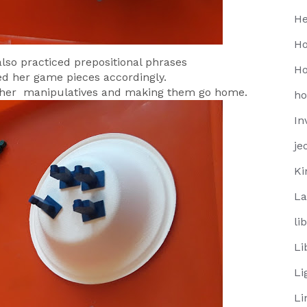
He
Ho
 also practiced prepositional phrases
Ho
ed her game pieces accordingly.
g her manipulatives and making them go home.
h
In
je
Ki
La
li
Li
Li
Li