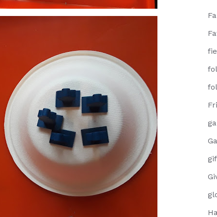
F
Fa
fi
fo
fo
Fr
g
Ga
gi
Gi
gl
Ha