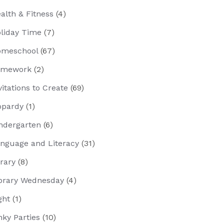
alth & Fitness
(4)
liday Time
(7)
meschool
(67)
omework
(2)
vitations to Create
(69)
opardy
(1)
ndergarten
(6)
nguage and Literacy
(31)
brary
(8)
brary Wednesday
(4)
ght
(1)
nky Parties
(10)