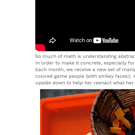
So much of math is understanding abstrac
In order to make it concrete, especially f
Each month, we receive a new set of manipu
colored game people (with smiley faces!) 
upside down to help her reenact what he