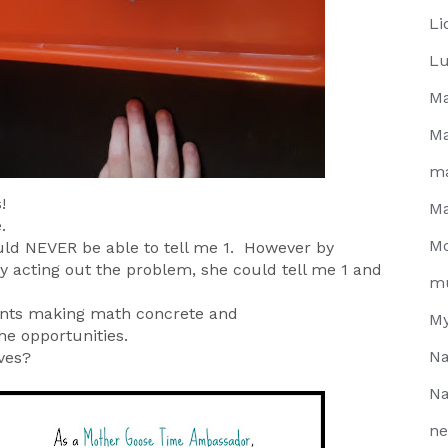
Li
Lu
Ma
Ma
m
!
Ma
e.
Mo
uld NEVER be able to tell me 1. However by
y acting out the problem, she could tell me 1 and
m
arents making math concrete and
My
he opportunities.
Na
ves?
Na
ne