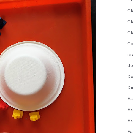
Cl
Cl
Cl
Co
cr
de
De
Di
Ea
Ex
Ex
Fa