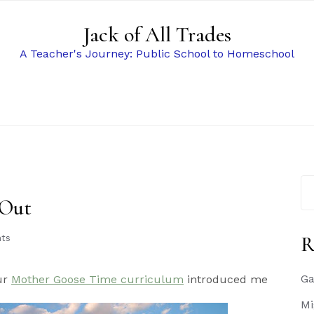
Jack of All Trades
A Teacher's Journey: Public School to Homeschool
Se
for
 Out
R
ts
Ga
our
Mother Goose Time curriculum
introduced me
Mi