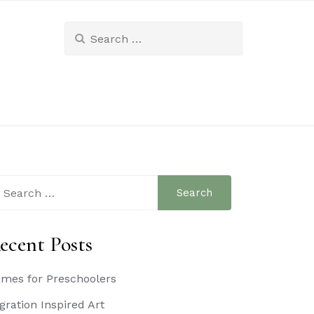
Search
for:
arch
:
ecent Posts
mes for Preschoolers
gration Inspired Art