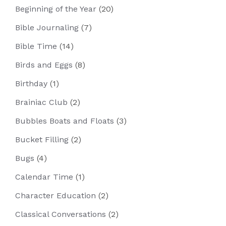
Beginning of the Year
(20)
Bible Journaling
(7)
Bible Time
(14)
Birds and Eggs
(8)
Birthday
(1)
Brainiac Club
(2)
Bubbles Boats and Floats
(3)
Bucket Filling
(2)
Bugs
(4)
Calendar Time
(1)
Character Education
(2)
Classical Conversations
(2)