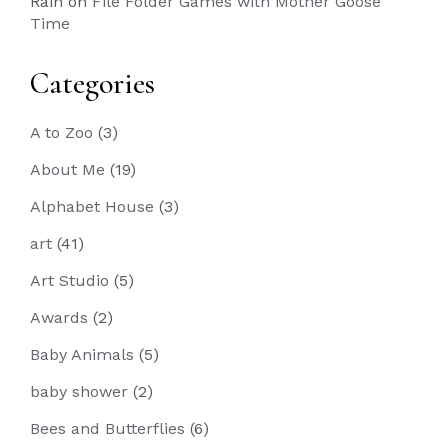
Rain
on
File Folder Games with Mother Goose
Time
Categories
A to Zoo
(3)
About Me
(19)
Alphabet House
(3)
art
(41)
Art Studio
(5)
Awards
(2)
Baby Animals
(5)
baby shower
(2)
Bees and Butterflies
(6)