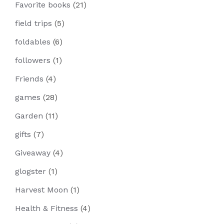
Favorite books
(21)
field trips
(5)
foldables
(6)
followers
(1)
Friends
(4)
games
(28)
Garden
(11)
gifts
(7)
Giveaway
(4)
glogster
(1)
Harvest Moon
(1)
Health & Fitness
(4)