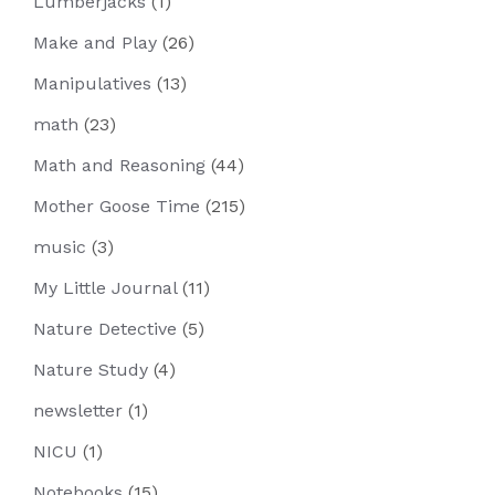
Lumberjacks
(1)
Make and Play
(26)
Manipulatives
(13)
math
(23)
Math and Reasoning
(44)
Mother Goose Time
(215)
music
(3)
My Little Journal
(11)
Nature Detective
(5)
Nature Study
(4)
newsletter
(1)
NICU
(1)
Notebooks
(15)