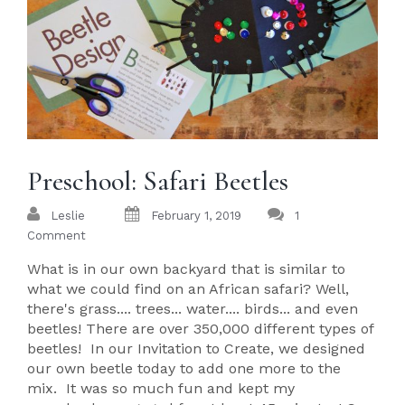
Preschool: Safari Beetles
Leslie
February 1, 2019
1
Comment
What is in our own backyard that is similar to
what we could find on an African safari? Well,
there's grass.... trees... water.... birds... and even
beetles! There are over 350,000 different types of
beetles! In our Invitation to Create, we designed
our own beetle today to add one more to the
mix. It was so much fun and kept my