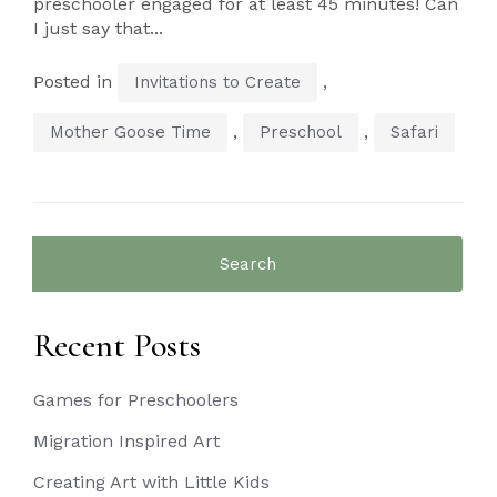
preschooler engaged for at least 45 minutes! Can
I just say that...
Posted in
,
Invitations to Create
,
,
Mother Goose Time
Preschool
Safari
Search
for:
Recent Posts
Games for Preschoolers
Migration Inspired Art
Creating Art with Little Kids