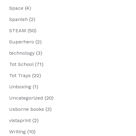
Space
(4)
Spanish
(2)
STEAM
(50)
Superhero
(2)
technology
(3)
Tot School
(71)
Tot Trays
(22)
Unboxing
(1)
Uncategorized
(20)
Usborne books
(3)
vistaprint
(2)
Writing
(10)