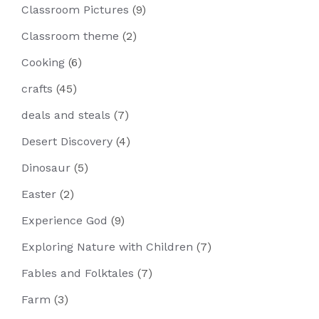
Classroom Pictures
(9)
Classroom theme
(2)
Cooking
(6)
crafts
(45)
deals and steals
(7)
Desert Discovery
(4)
Dinosaur
(5)
Easter
(2)
Experience God
(9)
Exploring Nature with Children
(7)
Fables and Folktales
(7)
Farm
(3)