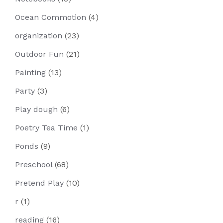
Ocean Commotion
(4)
organization
(23)
Outdoor Fun
(21)
Painting
(13)
Party
(3)
Play dough
(6)
Poetry Tea Time
(1)
Ponds
(9)
Preschool
(68)
Pretend Play
(10)
r
(1)
reading
(16)