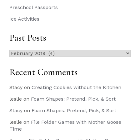
Preschool Passports
Ice Activities
Past Posts
Past
Posts
Recent Comments
Stacy
on
Creating Cookies without the Kitchen
leslie
on
Foam Shapes: Pretend, Pick, & Sort
Stacy
on
Foam Shapes: Pretend, Pick, & Sort
leslie
on
File Folder Games with Mother Goose
Time