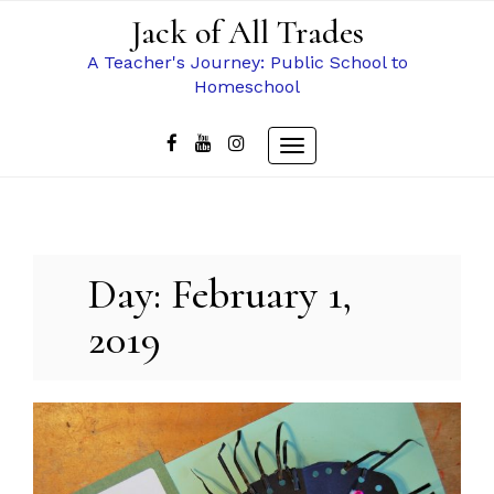
Skip
Jack of All Trades
to
content
A Teacher's Journey: Public School to
Homeschool
Toggle
navigation
Day:
February 1,
2019