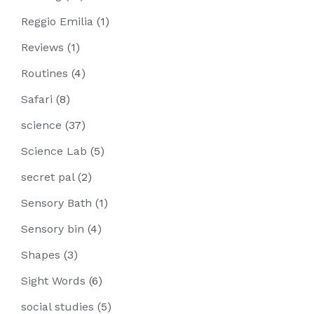
Reggio Emilia
(1)
Reviews
(1)
Routines
(4)
Safari
(8)
science
(37)
Science Lab
(5)
secret pal
(2)
Sensory Bath
(1)
Sensory bin
(4)
Shapes
(3)
Sight Words
(6)
social studies
(5)