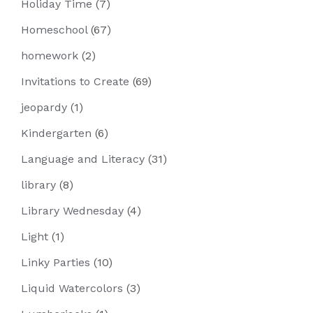
Holiday Time
(7)
Homeschool
(67)
homework
(2)
Invitations to Create
(69)
jeopardy
(1)
Kindergarten
(6)
Language and Literacy
(31)
library
(8)
Library Wednesday
(4)
Light
(1)
Linky Parties
(10)
Liquid Watercolors
(3)