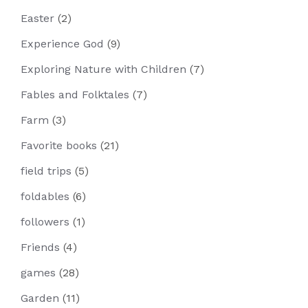
Easter
(2)
Experience God
(9)
Exploring Nature with Children
(7)
Fables and Folktales
(7)
Farm
(3)
Favorite books
(21)
field trips
(5)
foldables
(6)
followers
(1)
Friends
(4)
games
(28)
Garden
(11)