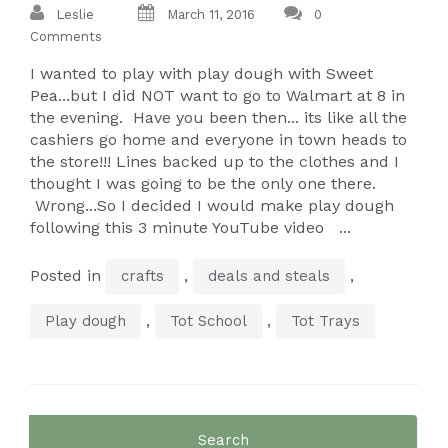
Leslie
March 11, 2016
0
Comments
I wanted to play with play dough with Sweet
Pea...but I did NOT want to go to Walmart at 8 in
the evening. Have you been then... its like all the
cashiers go home and everyone in town heads to
the store!!! Lines backed up to the clothes and I
thought I was going to be the only one there.
Wrong...So I decided I would make play dough
following this 3 minute YouTube video ...
Posted in
,
,
crafts
deals and steals
,
,
Play dough
Tot School
Tot Trays
Search
for: