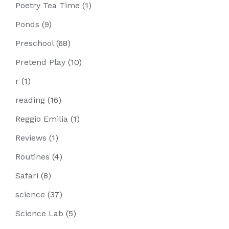
Poetry Tea Time
(1)
Ponds
(9)
Preschool
(68)
Pretend Play
(10)
r
(1)
reading
(16)
Reggio Emilia
(1)
Reviews
(1)
Routines
(4)
Safari
(8)
science
(37)
Science Lab
(5)