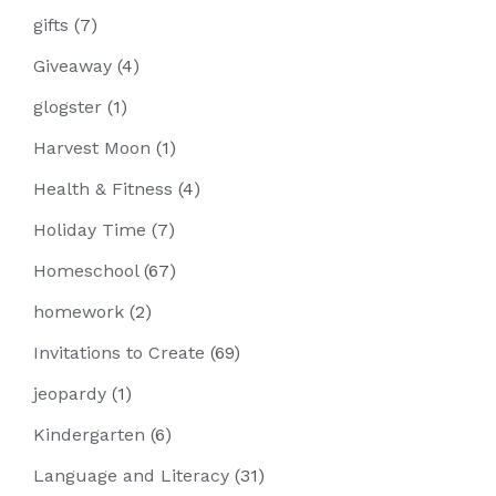
gifts
(7)
Giveaway
(4)
glogster
(1)
Harvest Moon
(1)
Health & Fitness
(4)
Holiday Time
(7)
Homeschool
(67)
homework
(2)
Invitations to Create
(69)
jeopardy
(1)
Kindergarten
(6)
Language and Literacy
(31)