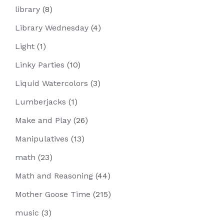
library
(8)
Library Wednesday
(4)
Light
(1)
Linky Parties
(10)
Liquid Watercolors
(3)
Lumberjacks
(1)
Make and Play
(26)
Manipulatives
(13)
math
(23)
Math and Reasoning
(44)
Mother Goose Time
(215)
music
(3)