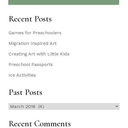
Recent Posts
Games for Preschoolers
Migration Inspired Art
Creating Art with Little Kids
Preschool Passports
Ice Activities
Past Posts
Past
Posts
Recent Comments