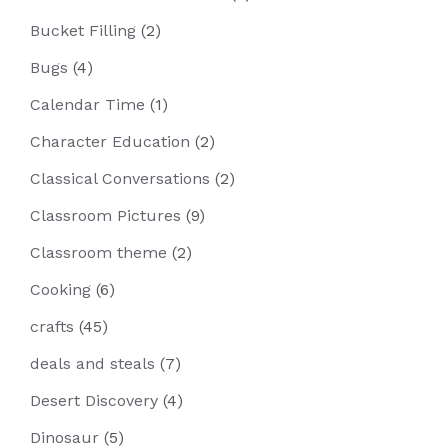
Bucket Filling
(2)
Bugs
(4)
Calendar Time
(1)
Character Education
(2)
Classical Conversations
(2)
Classroom Pictures
(9)
Classroom theme
(2)
Cooking
(6)
crafts
(45)
deals and steals
(7)
Desert Discovery
(4)
Dinosaur
(5)