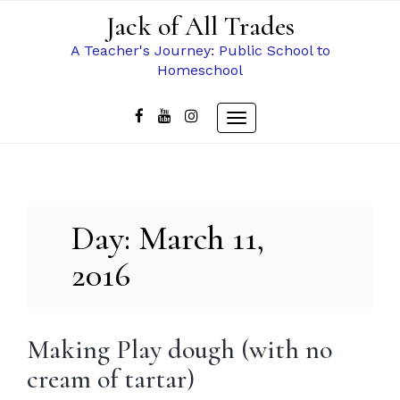
Skip
Jack of All Trades
to
content
A Teacher's Journey: Public School to
Homeschool
Toggle
navigation
Day:
March 11,
2016
Making Play dough (with no
cream of tartar)