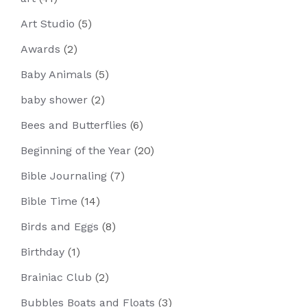
Art Studio
(5)
Awards
(2)
Baby Animals
(5)
baby shower
(2)
Bees and Butterflies
(6)
Beginning of the Year
(20)
Bible Journaling
(7)
Bible Time
(14)
Birds and Eggs
(8)
Birthday
(1)
Brainiac Club
(2)
Bubbles Boats and Floats
(3)