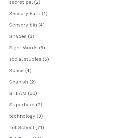
secret pal
(2)
Sensory Bath
(1)
Sensory bin
(4)
Shapes
(3)
Sight Words
(6)
social studies
(5)
Space
(4)
Spanish
(2)
STEAM
(50)
Superhero
(2)
technology
(3)
Tot School
(71)