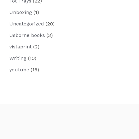
Tot Trays
(22)
Unboxing
(1)
Uncategorized
(20)
Usborne books
(3)
vistaprint
(2)
Writing
(10)
youtube
(16)