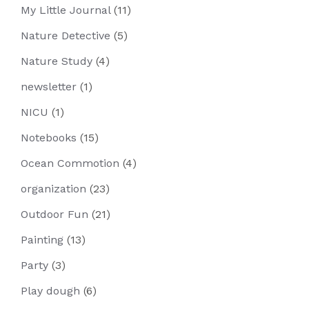
My Little Journal
(11)
Nature Detective
(5)
Nature Study
(4)
newsletter
(1)
NICU
(1)
Notebooks
(15)
Ocean Commotion
(4)
organization
(23)
Outdoor Fun
(21)
Painting
(13)
Party
(3)
Play dough
(6)