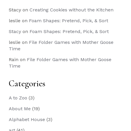
Stacy
on
Creating Cookies without the Kitchen
leslie
on
Foam Shapes: Pretend, Pick, & Sort
Stacy
on
Foam Shapes: Pretend, Pick, & Sort
leslie
on
File Folder Games with Mother Goose
Time
Rain
on
File Folder Games with Mother Goose
Time
Categories
A to Zoo
(3)
About Me
(19)
Alphabet House
(3)
art
(41)