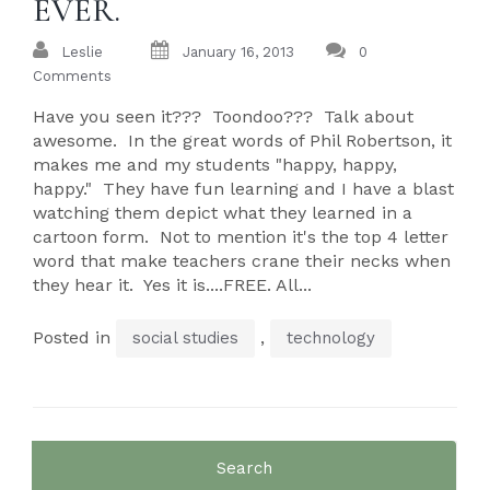
EVER.
Leslie
January 16, 2013
0
Comments
Have you seen it??? Toondoo??? Talk about
awesome. In the great words of Phil Robertson, it
makes me and my students "happy, happy,
happy." They have fun learning and I have a blast
watching them depict what they learned in a
cartoon form. Not to mention it's the top 4 letter
word that make teachers crane their necks when
they hear it. Yes it is....FREE. All...
Posted in
,
social studies
technology
Search
for: