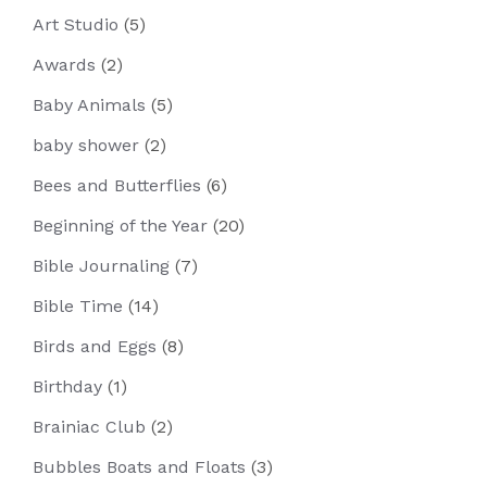
Art Studio
(5)
Awards
(2)
Baby Animals
(5)
baby shower
(2)
Bees and Butterflies
(6)
Beginning of the Year
(20)
Bible Journaling
(7)
Bible Time
(14)
Birds and Eggs
(8)
Birthday
(1)
Brainiac Club
(2)
Bubbles Boats and Floats
(3)