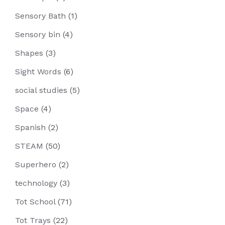
Sensory Bath
(1)
Sensory bin
(4)
Shapes
(3)
Sight Words
(6)
social studies
(5)
Space
(4)
Spanish
(2)
STEAM
(50)
Superhero
(2)
technology
(3)
Tot School
(71)
Tot Trays
(22)