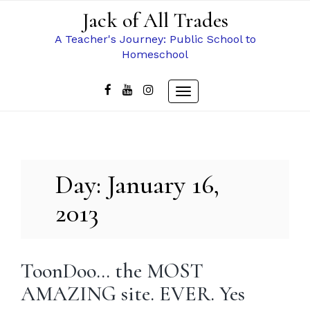
Skip
Jack of All Trades
to
content
A Teacher's Journey: Public School to
Homeschool
Toggle
navigation
Day:
January 16,
2013
ToonDoo… the MOST
AMAZING site. EVER. Yes