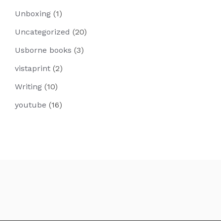
Unboxing
(1)
Uncategorized
(20)
Usborne books
(3)
vistaprint
(2)
Writing
(10)
youtube
(16)