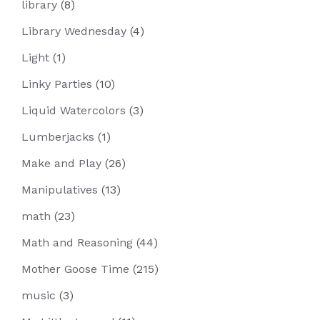
library
(8)
Library Wednesday
(4)
Light
(1)
Linky Parties
(10)
Liquid Watercolors
(3)
Lumberjacks
(1)
Make and Play
(26)
Manipulatives
(13)
math
(23)
Math and Reasoning
(44)
Mother Goose Time
(215)
music
(3)