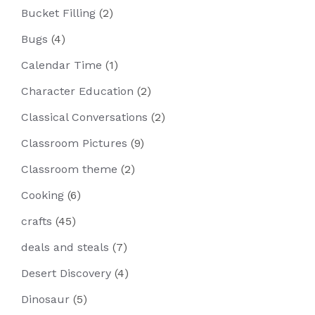
Bucket Filling
(2)
Bugs
(4)
Calendar Time
(1)
Character Education
(2)
Classical Conversations
(2)
Classroom Pictures
(9)
Classroom theme
(2)
Cooking
(6)
crafts
(45)
deals and steals
(7)
Desert Discovery
(4)
Dinosaur
(5)