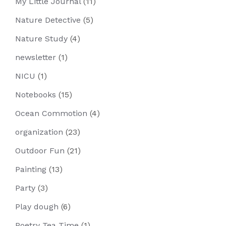
My Little Journal
(11)
Nature Detective
(5)
Nature Study
(4)
newsletter
(1)
NICU
(1)
Notebooks
(15)
Ocean Commotion
(4)
organization
(23)
Outdoor Fun
(21)
Painting
(13)
Party
(3)
Play dough
(6)
Poetry Tea Time
(1)