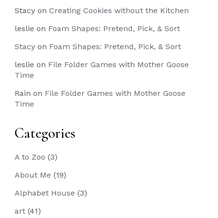
Stacy
on
Creating Cookies without the Kitchen
leslie
on
Foam Shapes: Pretend, Pick, & Sort
Stacy
on
Foam Shapes: Pretend, Pick, & Sort
leslie
on
File Folder Games with Mother Goose
Time
Rain
on
File Folder Games with Mother Goose
Time
Categories
A to Zoo
(3)
About Me
(19)
Alphabet House
(3)
art
(41)