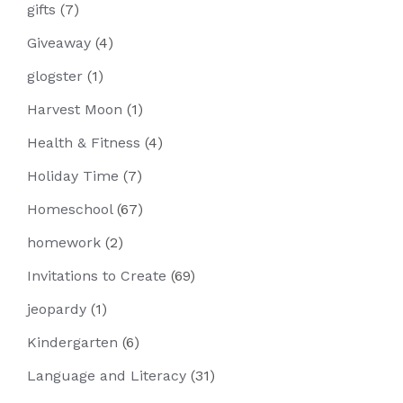
gifts
(7)
Giveaway
(4)
glogster
(1)
Harvest Moon
(1)
Health & Fitness
(4)
Holiday Time
(7)
Homeschool
(67)
homework
(2)
Invitations to Create
(69)
jeopardy
(1)
Kindergarten
(6)
Language and Literacy
(31)