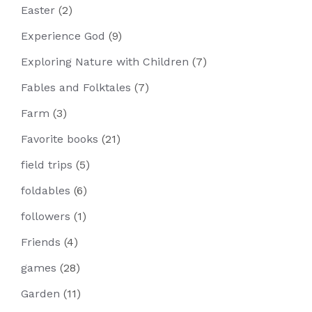
Easter
(2)
Experience God
(9)
Exploring Nature with Children
(7)
Fables and Folktales
(7)
Farm
(3)
Favorite books
(21)
field trips
(5)
foldables
(6)
followers
(1)
Friends
(4)
games
(28)
Garden
(11)