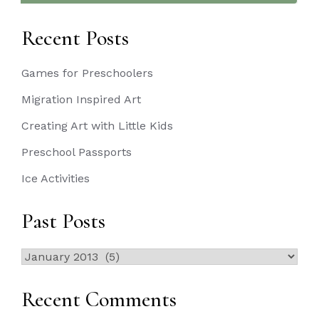
Recent Posts
Games for Preschoolers
Migration Inspired Art
Creating Art with Little Kids
Preschool Passports
Ice Activities
Past Posts
Past
Posts
Recent Comments