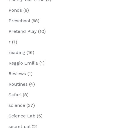
Ponds
(9)
Preschool
(68)
Pretend Play
(10)
r
(1)
reading
(16)
Reggio Emilia
(1)
Reviews
(1)
Routines
(4)
Safari
(8)
science
(37)
Science Lab
(5)
secret pal
(2)